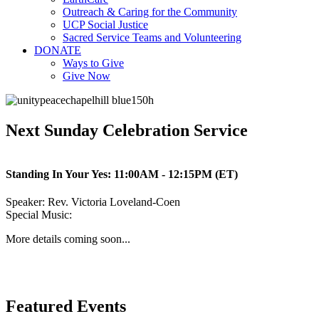
Outreach & Caring for the Community
UCP Social Justice
Sacred Service Teams and Volunteering
DONATE
Ways to Give
Give Now
Next Sunday Celebration Service
Standing In Your Yes:
11:00AM - 12:15PM (ET)
Speaker:
Rev. Victoria Loveland-Coen
Special Music:
More details coming soon...
Featured Events