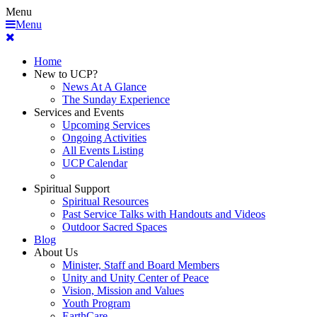
Menu
Menu
Home
New to UCP?
News At A Glance
The Sunday Experience
Services and Events
Upcoming Services
Ongoing Activities
All Events Listing
UCP Calendar
Spiritual Support
Spiritual Resources
Past Service Talks with Handouts and Videos
Outdoor Sacred Spaces
Blog
About Us
Minister, Staff and Board Members
Unity and Unity Center of Peace
Vision, Mission and Values
Youth Program
EarthCare