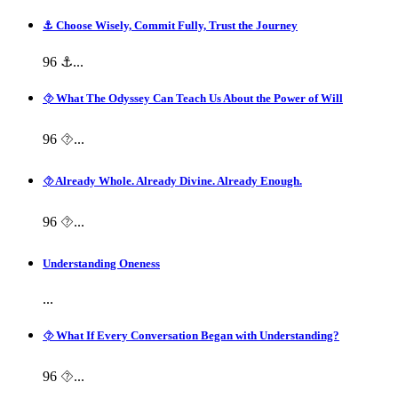
⚓ Choose Wisely, Commit Fully, Trust the Journey
96 ⚓...
⯑ What The Odyssey Can Teach Us About the Power of Will
96 ⯑...
⯑ Already Whole. Already Divine. Already Enough.
96 ⯑...
Understanding Oneness
...
⯑ What If Every Conversation Began with Understanding?
96 ⯑...