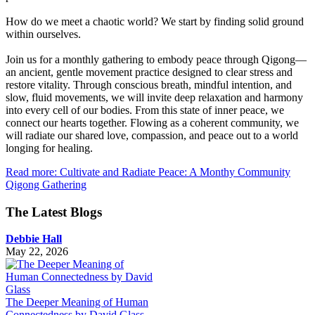
How do we meet a chaotic world? We start by finding solid ground
within ourselves.
Join us for a monthly gathering to embody peace through Qigong—
an ancient, gentle movement practice designed to clear stress and
restore vitality. Through conscious breath, mindful intention, and
slow, fluid movements, we will invite deep relaxation and harmony
into every cell of our bodies. From this state of inner peace, we
connect our hearts together. Flowing as a coherent community, we
will radiate our shared love, compassion, and peace out to a world
longing for healing.
Read more: Cultivate and Radiate Peace: A Monthy Community
Qigong Gathering
The Latest Blogs
Debbie Hall
May 22, 2026
The Deeper Meaning of Human
Connectedness by David Glass