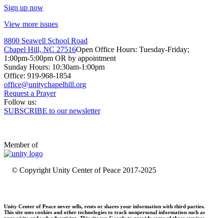
Sign up now
View more issues
8800 Seawell School Road
Chapel Hill, NC 27516
Open Office Hours: Tuesday-Friday;
1:00pm-5:00pm OR by appointment
Sunday Hours: 10:30am-1:00pm
Office: 919-968-1854
Request a Prayer
Follow us:
SUBSCRIBE to our newsletter
Member of
© Copyright Unity Center of Peace 2017-2025
Unity Center of Peace never sells, rents or shares your information with third parties.
This site uses cookies and other technologies to track nonpersonal information such as
page visits and web advertising. This site use Google to provide some of those services.