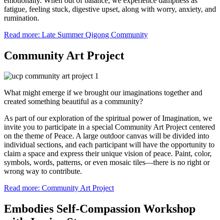
emotionally. When out of balance, we experience dampness as
fatigue, feeling stuck, digestive upset, along with worry, anxiety, and
rumination.
Read more: Late Summer Qigong Community
Community Art Project
What might emerge if we brought our imaginations together and
created something beautiful as a community?
As part of our exploration of the spiritual power of Imagination, we
invite you to participate in a special Community Art Project centered
on the theme of Peace. A large outdoor canvas will be divided into
individual sections, and each participant will have the opportunity to
claim a space and express their unique vision of peace. Paint, color,
symbols, words, patterns, or even mosaic tiles—there is no right or
wrong way to contribute.
Read more: Community Art Project
Embodies Self-Compassion Workshop