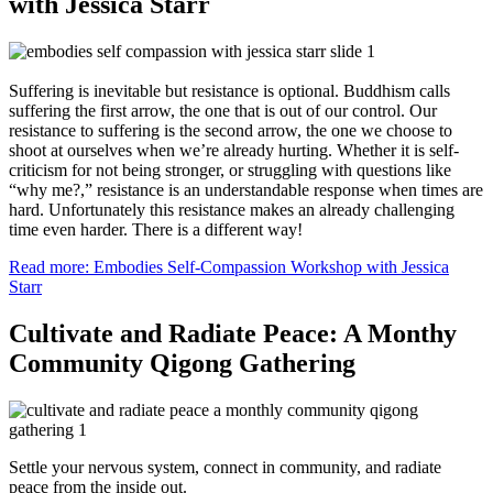
with Jessica Starr
Suffering is inevitable but resistance is optional. Buddhism calls
suffering the first arrow, the one that is out of our control. Our
resistance to suffering is the second arrow, the one we choose to
shoot at ourselves when we’re already hurting. Whether it is self-
criticism for not being stronger, or struggling with questions like
“why me?,” resistance is an understandable response when times are
hard. Unfortunately this resistance makes an already challenging
time even harder. There is a different way!
Read more: Embodies Self-Compassion Workshop with Jessica
Starr
Cultivate and Radiate Peace: A Monthy
Community Qigong Gathering
Settle your nervous system, connect in community, and radiate
peace from the inside out.