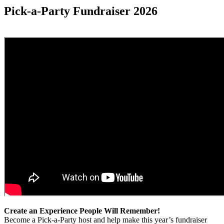
Pick-a-Party Fundraiser 2026
Create an Experience People Will Remember!
Become a Pick-a-Party host and help make this year’s fundraiser