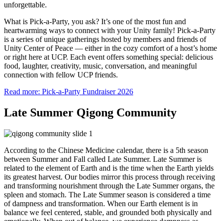
unforgettable.
What is Pick-a-Party, you ask? It’s one of the most fun and
heartwarming ways to connect with your Unity family! Pick-a-Party
is a series of unique gatherings hosted by members and friends of
Unity Center of Peace — either in the cozy comfort of a host’s home
or right here at UCP. Each event offers something special: delicious
food, laughter, creativity, music, conversation, and meaningful
connection with fellow UCP friends.
Read more: Pick-a-Party Fundraiser 2026
Late Summer Qigong Community
According to the Chinese Medicine calendar, there is a 5th season
between Summer and Fall called Late Summer. Late Summer is
related to the element of Earth and is the time when the Earth yields
its greatest harvest. Our bodies mirror this process through receiving
and transforming nourishment through the Late Summer organs, the
spleen and stomach. The Late Summer season is considered a time
of dampness and transformation. When our Earth element is in
balance we feel centered, stable, and grounded both physically and