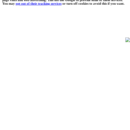
You may
opt out of their tracking services
or turn off cookies to avoid this if you want.