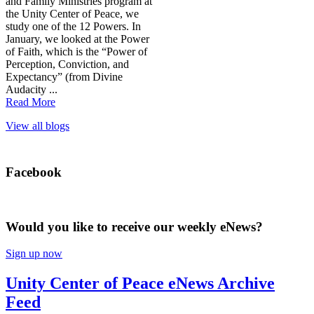
and Family Ministries program at
the Unity Center of Peace, we
study one of the 12 Powers. In
January, we looked at the Power
of Faith, which is the “Power of
Perception, Conviction, and
Expectancy” (from Divine
Audacity ...
Read More
View all blogs
Facebook
Would you like to receive our weekly eNews?
Sign up now
Unity Center of Peace eNews Archive
Feed