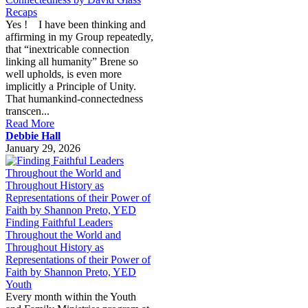
Recaps
Yes ! I have been thinking and
affirming in my Group repeatedly,
that “inextricable connection
linking all humanity” Brene so
well upholds, is even more
implicitly a Principle of Unity.
That humankind-connectedness
transcen...
Read More
Debbie Hall
January 29, 2026
Finding Faithful Leaders
Throughout the World and
Throughout History as
Representations of their Power of
Faith by Shannon Preto, YED
Youth
Every month within the Youth