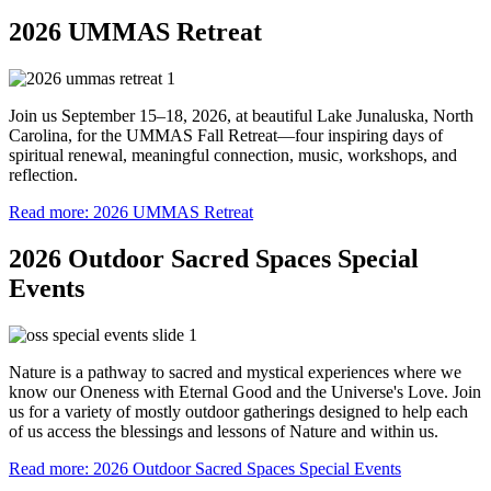
2026 UMMAS Retreat
Join us September 15–18, 2026, at beautiful Lake Junaluska, North
Carolina, for the UMMAS Fall Retreat—four inspiring days of
spiritual renewal, meaningful connection, music, workshops, and
reflection.
Read more: 2026 UMMAS Retreat
2026 Outdoor Sacred Spaces Special
Events
Nature is a pathway to sacred and mystical experiences where we
know our Oneness with Eternal Good and the Universe's Love. Join
us for a variety of mostly outdoor gatherings designed to help each
of us access the blessings and lessons of Nature and within us.
Read more: 2026 Outdoor Sacred Spaces Special Events