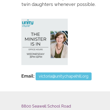
twin daughters whenever possible.
Email:
victoria@unitychapelhill.org
8800 Seawell School Road