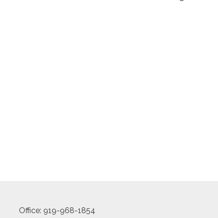
Office: 919-968-1854