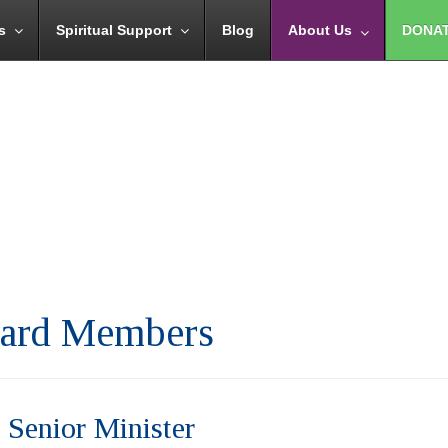
s
Spiritual Support
Blog
About Us
DONA
Board Members
 Senior Minister