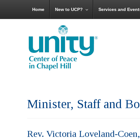
Home
New to UCP?
Services and Event
Minister, Staff and 
Rev. Victoria Loveland-Coen,