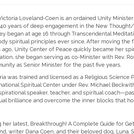
Victoria Loveland-Coen is an ordained Unity Minister a
 40 years of deep engagement in the New Thought/An
ey began at age 16 through Transcendental Meditati
y spiritual principles ever since. After moving the 
 ago, Unity Center of Peace quickly became her spir
ation, she began serving as co-Minister with Rev. 
nity as Senior Minister for the past five years.
ria was trained and licensed as a Religious Science P
national Spiritual Center under Rev. Michael Beckwith
spirational speaker, teacher, and spiritual coach—pa
tual brilliance and overcome the inner blocks that hol
ng her latest, Breakthrough! A Complete Guide for Ge
band, writer Dana Coen, and their beloved dog, Luna. 