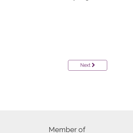
Next
Member of