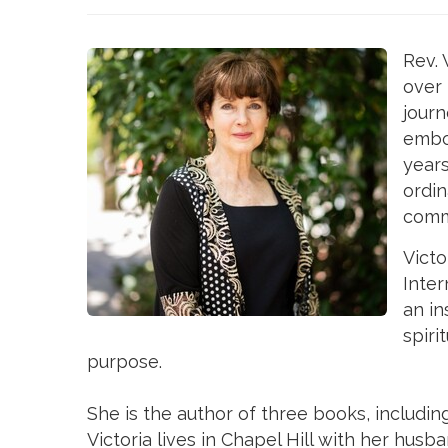
Rev. 
over
journ
embod
years
ordin
commu
Victo
Inter
an in
spiri
purpose.
She is the author of three books, includi
Victoria lives in Chapel Hill with her hus