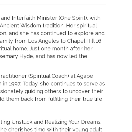
nd Interfaith Minister (One Spirit), with
cient Wisdom tradition. Her spiritual
on, and she has continued to explore and
family from Los Angeles to Chapel Hill 16
itual home. Just one month after her
Rosemary Hyde, and has now led the
ractitioner (Spiritual Coach) at Agape
 in 1997. Today, she continues to serve as
ssionately guiding others to uncover their
d them back from fulfilling their true life
tting Unstuck and Realizing Your Dreams.
She cherishes time with their young adult