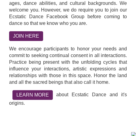
ages, dance abilities, and cultural backgrounds. We
welcome you. However, we do require you to join our
Ecstatic Dance Facebook Group before coming to
dance so that we know who you are.
JOIN HERE
We encourage participants to honor your needs and
commit to seeking continual consent in all interactions.
Practice being present with the unfolding cycles that
influence your interactions, artistic expressions and
relationships with those in this space. Honor the land
and all the sacred beings that also call it home.
about Ecstatic Dance and it's
LEARN MORE
origins.