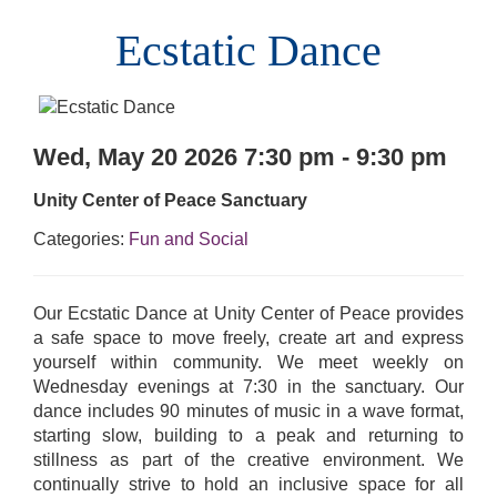
Ecstatic Dance
Wed, May 20 2026 7:30 pm - 9:30 pm
Unity Center of Peace Sanctuary
Categories:
Fun and Social
Our Ecstatic Dance at Unity Center of Peace provides
a safe space to move freely, create art and express
yourself within community. We meet weekly on
Wednesday evenings at 7:30 in the sanctuary. Our
dance includes 90 minutes of music in a wave format,
starting slow, building to a peak and returning to
stillness as part of the creative environment. We
continually strive to hold an inclusive space for all