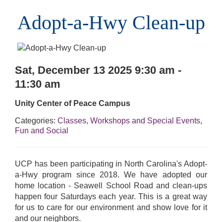
Adopt-a-Hwy Clean-up
Sat, December 13 2025 9:30 am -
11:30 am
Unity Center of Peace Campus
Categories:
Classes, Workshops and Special Events
,
Fun and Social
UCP has been participating in North Carolina's Adopt-
a-Hwy program since 2018. We have adopted our
home location - Seawell School Road and clean-ups
happen four Saturdays each year. This is a great way
for us to care for our environment and show love for it
and our neighbors.