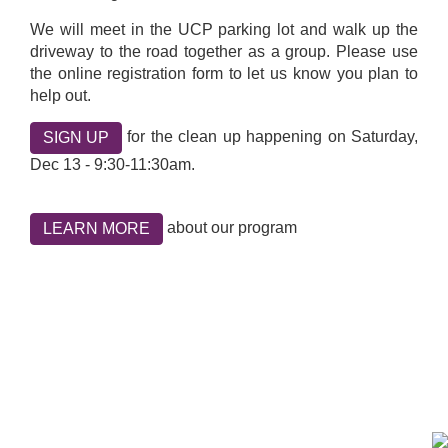
We will meet in the UCP parking lot and walk up the
driveway to the road together as a group. Please use
the online registration form to let us know you plan to
help out.
for the clean up happening on Saturday,
SIGN UP
Dec 13 - 9:30-11:30am.
about our program
LEARN MORE