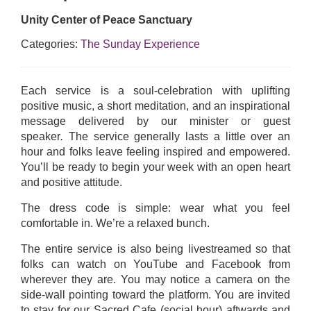
Unity Center of Peace Sanctuary
Categories:
The Sunday Experience
Each service is a soul-celebration with uplifting
positive music, a short meditation, and an inspirational
message delivered by our minister or guest
speaker
.
The service generally lasts a little over an
hour and folks leave feeling inspired and empowered.
You’ll be ready to begin your week with an open heart
and positive attitude.
The dress code is simple: wear what you feel
comfortable in. We’re a relaxed bunch.
The entire service is also being livestreamed so that
folks can watch on YouTube and Facebook from
wherever they are. You may notice a camera on the
side-wall pointing toward the platform. You are invited
to stay for our Sacred Cafe (social hour) aftwards and