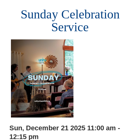
Sunday Celebration
Service
Sun, December 21 2025 11:00 am -
12:15 pm