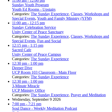
11:00 am
- 12:00 pm
Sunday Youth Program
Youth Ed Rooms - Upstairs
Categories:
The Sunday Experience
,
Classes, Workshops and
Special Events
,
Youth and Family Ministry (YFM)
11:00 am
- 12:15 pm
Sunday Celebration Service
Unity Center of Peace Sanctuary
Categories:
The Sunday Experience
,
Classes, Workshops and
Special Events
,
Fun and Social
12:15 pm
- 1:15 pm
Sacred Cafe
Unity Center of Peace Campus
Categories:
The Sunday Experience
12:30 pm
- 1:00 pm
Deeper Dive
UCP Room 103 Classroom - Main Floor
Categories:
The Sunday Experience
12:30 pm
- 1:00 pm
3-Minute Miracle
UCP Ministry Office
Categories:
The Sunday Experience
,
Prayer and Meditation
Wednesday, September 9 2026
7:00 pm
- 7:21 pm
Soul Dance - Weekly Meditation Podcast