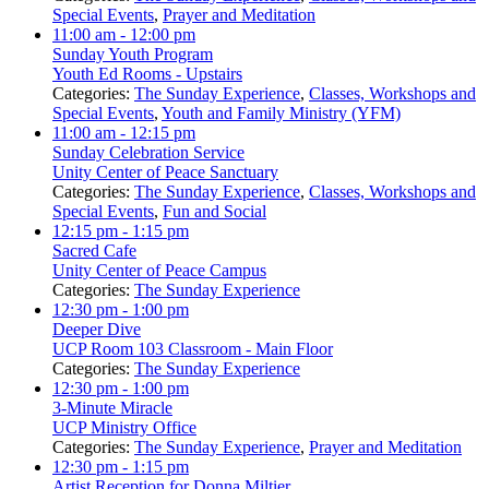
Special Events
,
Prayer and Meditation
11:00 am
- 12:00 pm
Sunday Youth Program
Youth Ed Rooms - Upstairs
Categories:
The Sunday Experience
,
Classes, Workshops and
Special Events
,
Youth and Family Ministry (YFM)
11:00 am
- 12:15 pm
Sunday Celebration Service
Unity Center of Peace Sanctuary
Categories:
The Sunday Experience
,
Classes, Workshops and
Special Events
,
Fun and Social
12:15 pm
- 1:15 pm
Sacred Cafe
Unity Center of Peace Campus
Categories:
The Sunday Experience
12:30 pm
- 1:00 pm
Deeper Dive
UCP Room 103 Classroom - Main Floor
Categories:
The Sunday Experience
12:30 pm
- 1:00 pm
3-Minute Miracle
UCP Ministry Office
Categories:
The Sunday Experience
,
Prayer and Meditation
12:30 pm
- 1:15 pm
Artist Reception for Donna Miltier