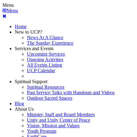
Menu
Menu
Home
New to UCP?
News At A Glance
The Sunday Experience
Services and Events
Upcoming Services
Ongoing Activities
All Events Listing
UCP Calendar
Spiritual Support
Spiritual Resources
Past Service Talks with Handouts and Videos
Outdoor Sacred Spaces
Blog
About Us
Minister, Staff and Board Members
Unity and Unity Center of Peace
Vision, Mission and Values
Youth Program
EarthCare