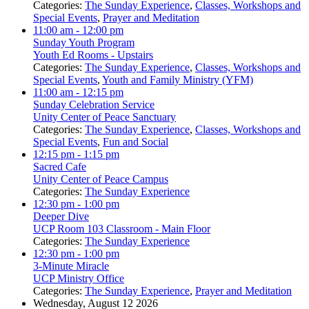
Categories:
The Sunday Experience
,
Classes, Workshops and
Special Events
,
Prayer and Meditation
11:00 am
- 12:00 pm
Sunday Youth Program
Youth Ed Rooms - Upstairs
Categories:
The Sunday Experience
,
Classes, Workshops and
Special Events
,
Youth and Family Ministry (YFM)
11:00 am
- 12:15 pm
Sunday Celebration Service
Unity Center of Peace Sanctuary
Categories:
The Sunday Experience
,
Classes, Workshops and
Special Events
,
Fun and Social
12:15 pm
- 1:15 pm
Sacred Cafe
Unity Center of Peace Campus
Categories:
The Sunday Experience
12:30 pm
- 1:00 pm
Deeper Dive
UCP Room 103 Classroom - Main Floor
Categories:
The Sunday Experience
12:30 pm
- 1:00 pm
3-Minute Miracle
UCP Ministry Office
Categories:
The Sunday Experience
,
Prayer and Meditation
Wednesday, August 12 2026