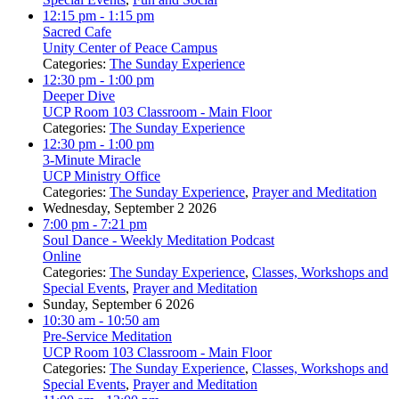
12:15 pm
- 1:15 pm
Sacred Cafe
Unity Center of Peace Campus
Categories:
The Sunday Experience
12:30 pm
- 1:00 pm
Deeper Dive
UCP Room 103 Classroom - Main Floor
Categories:
The Sunday Experience
12:30 pm
- 1:00 pm
3-Minute Miracle
UCP Ministry Office
Categories:
The Sunday Experience
,
Prayer and Meditation
Wednesday, September 2 2026
7:00 pm
- 7:21 pm
Soul Dance - Weekly Meditation Podcast
Online
Categories:
The Sunday Experience
,
Classes, Workshops and
Special Events
,
Prayer and Meditation
Sunday, September 6 2026
10:30 am
- 10:50 am
Pre-Service Meditation
UCP Room 103 Classroom - Main Floor
Categories:
The Sunday Experience
,
Classes, Workshops and
Special Events
,
Prayer and Meditation