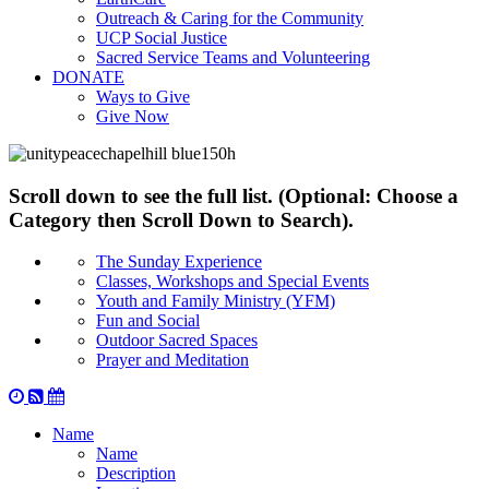
Outreach & Caring for the Community
UCP Social Justice
Sacred Service Teams and Volunteering
DONATE
Ways to Give
Give Now
Scroll down to see the full list. (Optional: Choose a
Category then Scroll Down to Search).
The Sunday Experience
Classes, Workshops and Special Events
Youth and Family Ministry (YFM)
Fun and Social
Outdoor Sacred Spaces
Prayer and Meditation
Name
Name
Description