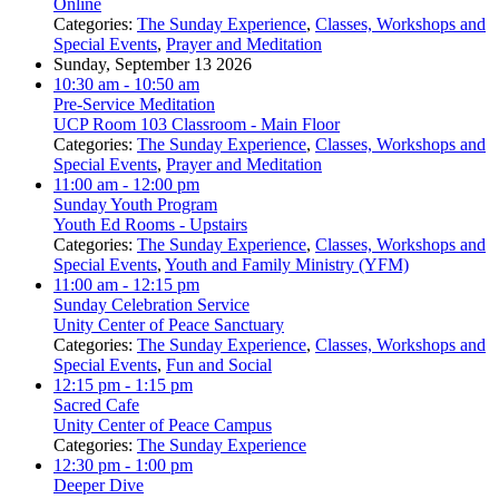
Online
Categories:
The Sunday Experience
,
Classes, Workshops and
Special Events
,
Prayer and Meditation
Sunday, September 13 2026
10:30 am
- 10:50 am
Pre-Service Meditation
UCP Room 103 Classroom - Main Floor
Categories:
The Sunday Experience
,
Classes, Workshops and
Special Events
,
Prayer and Meditation
11:00 am
- 12:00 pm
Sunday Youth Program
Youth Ed Rooms - Upstairs
Categories:
The Sunday Experience
,
Classes, Workshops and
Special Events
,
Youth and Family Ministry (YFM)
11:00 am
- 12:15 pm
Sunday Celebration Service
Unity Center of Peace Sanctuary
Categories:
The Sunday Experience
,
Classes, Workshops and
Special Events
,
Fun and Social
12:15 pm
- 1:15 pm
Sacred Cafe
Unity Center of Peace Campus
Categories:
The Sunday Experience
12:30 pm
- 1:00 pm
Deeper Dive