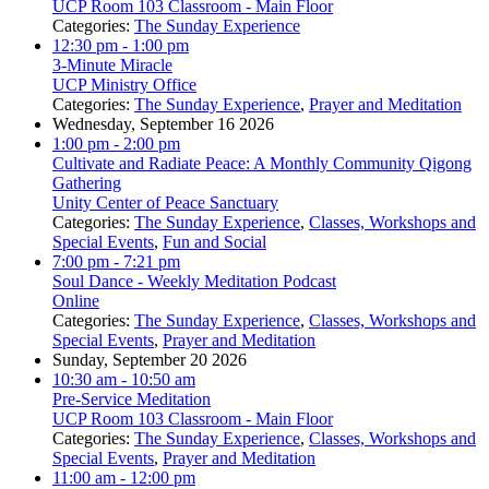
UCP Room 103 Classroom - Main Floor
Categories:
The Sunday Experience
12:30 pm
- 1:00 pm
3-Minute Miracle
UCP Ministry Office
Categories:
The Sunday Experience
,
Prayer and Meditation
Wednesday, September 16 2026
1:00 pm
- 2:00 pm
Cultivate and Radiate Peace: A Monthly Community Qigong
Gathering
Unity Center of Peace Sanctuary
Categories:
The Sunday Experience
,
Classes, Workshops and
Special Events
,
Fun and Social
7:00 pm
- 7:21 pm
Soul Dance - Weekly Meditation Podcast
Online
Categories:
The Sunday Experience
,
Classes, Workshops and
Special Events
,
Prayer and Meditation
Sunday, September 20 2026
10:30 am
- 10:50 am
Pre-Service Meditation
UCP Room 103 Classroom - Main Floor
Categories:
The Sunday Experience
,
Classes, Workshops and
Special Events
,
Prayer and Meditation
11:00 am
- 12:00 pm