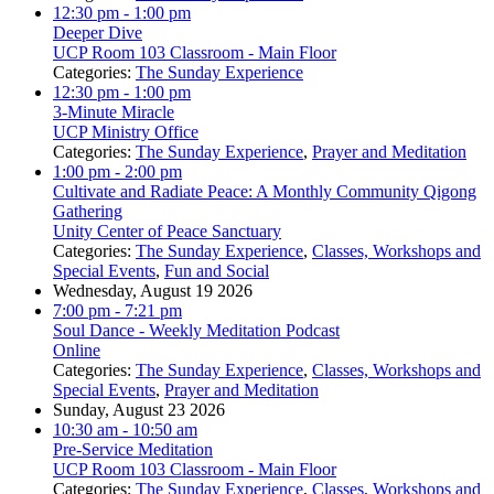
12:30 pm
- 1:00 pm
Deeper Dive
UCP Room 103 Classroom - Main Floor
Categories:
The Sunday Experience
12:30 pm
- 1:00 pm
3-Minute Miracle
UCP Ministry Office
Categories:
The Sunday Experience
,
Prayer and Meditation
1:00 pm
- 2:00 pm
Cultivate and Radiate Peace: A Monthly Community Qigong
Gathering
Unity Center of Peace Sanctuary
Categories:
The Sunday Experience
,
Classes, Workshops and
Special Events
,
Fun and Social
Wednesday, August 19 2026
7:00 pm
- 7:21 pm
Soul Dance - Weekly Meditation Podcast
Online
Categories:
The Sunday Experience
,
Classes, Workshops and
Special Events
,
Prayer and Meditation
Sunday, August 23 2026
10:30 am
- 10:50 am
Pre-Service Meditation
UCP Room 103 Classroom - Main Floor
Categories:
The Sunday Experience
,
Classes, Workshops and