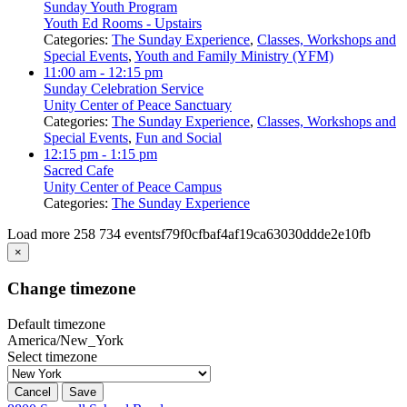
Sunday Youth Program
Youth Ed Rooms - Upstairs
Categories:
The Sunday Experience
,
Classes, Workshops and
Special Events
,
Youth and Family Ministry (YFM)
11:00 am
- 12:15 pm
Sunday Celebration Service
Unity Center of Peace Sanctuary
Categories:
The Sunday Experience
,
Classes, Workshops and
Special Events
,
Fun and Social
12:15 pm
- 1:15 pm
Sacred Cafe
Unity Center of Peace Campus
Categories:
The Sunday Experience
Load more
258
734
eventsf79f0cfbaf4af19ca63030ddde2e10fb
×
Change timezone
Default timezone
America/New_York
Select timezone
Cancel
Save