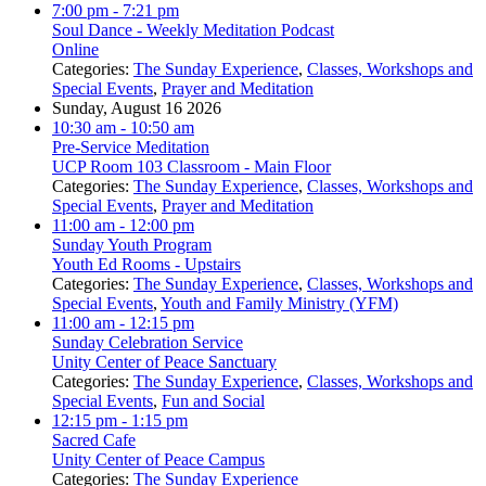
7:00 pm
- 7:21 pm
Soul Dance - Weekly Meditation Podcast
Online
Categories:
The Sunday Experience
,
Classes, Workshops and
Special Events
,
Prayer and Meditation
Sunday, August 16 2026
10:30 am
- 10:50 am
Pre-Service Meditation
UCP Room 103 Classroom - Main Floor
Categories:
The Sunday Experience
,
Classes, Workshops and
Special Events
,
Prayer and Meditation
11:00 am
- 12:00 pm
Sunday Youth Program
Youth Ed Rooms - Upstairs
Categories:
The Sunday Experience
,
Classes, Workshops and
Special Events
,
Youth and Family Ministry (YFM)
11:00 am
- 12:15 pm
Sunday Celebration Service
Unity Center of Peace Sanctuary
Categories:
The Sunday Experience
,
Classes, Workshops and
Special Events
,
Fun and Social
12:15 pm
- 1:15 pm
Sacred Cafe
Unity Center of Peace Campus
Categories:
The Sunday Experience