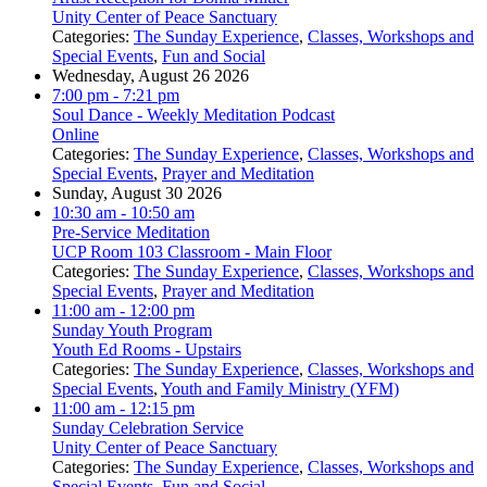
Unity Center of Peace Sanctuary
Categories:
The Sunday Experience
,
Classes, Workshops and
Special Events
,
Fun and Social
Wednesday, August 26 2026
7:00 pm
- 7:21 pm
Soul Dance - Weekly Meditation Podcast
Online
Categories:
The Sunday Experience
,
Classes, Workshops and
Special Events
,
Prayer and Meditation
Sunday, August 30 2026
10:30 am
- 10:50 am
Pre-Service Meditation
UCP Room 103 Classroom - Main Floor
Categories:
The Sunday Experience
,
Classes, Workshops and
Special Events
,
Prayer and Meditation
11:00 am
- 12:00 pm
Sunday Youth Program
Youth Ed Rooms - Upstairs
Categories:
The Sunday Experience
,
Classes, Workshops and
Special Events
,
Youth and Family Ministry (YFM)
11:00 am
- 12:15 pm
Sunday Celebration Service
Unity Center of Peace Sanctuary
Categories:
The Sunday Experience
,
Classes, Workshops and
Special Events
,
Fun and Social