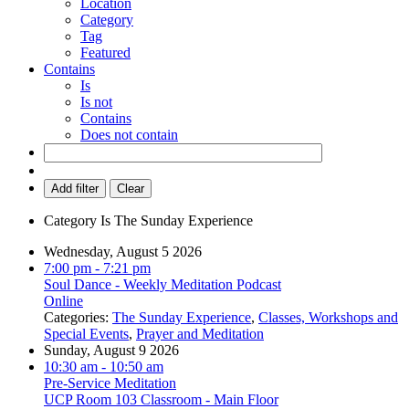
Location
Category
Tag
Featured
Contains
Is
Is not
Contains
Does not contain
Add filter
Clear
Category
Is
The Sunday Experience
Wednesday, August 5 2026
7:00 pm
- 7:21 pm
Soul Dance - Weekly Meditation Podcast
Online
Categories:
The Sunday Experience
,
Classes, Workshops and
Special Events
,
Prayer and Meditation
Sunday, August 9 2026
10:30 am
- 10:50 am
Pre-Service Meditation
UCP Room 103 Classroom - Main Floor