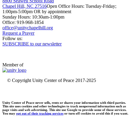
8800 Seawell School Road
Chapel Hill, NC 27516
Open Office Hours: Tuesday-Friday;
1:00pm-5:00pm OR by appointment
Sunday Hours: 10:30am-1:00pm
Office: 919-968-1854
Request a Prayer
Follow us:
SUBSCRIBE to our newsletter
Member of
© Copyright Unity Center of Peace 2017-2025
Unity Center of Peace never sells, rents or shares your information with third parties.
This site uses cookies and other technologies to track nonpersonal information such as
page visits and web advertising. This site use Google to provide some of those services.
You may
opt out of their tracking services
or turn off cookies to avoid this if you want.