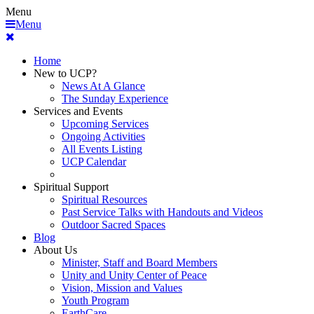
Menu
Menu
Home
New to UCP?
News At A Glance
The Sunday Experience
Services and Events
Upcoming Services
Ongoing Activities
All Events Listing
UCP Calendar
Spiritual Support
Spiritual Resources
Past Service Talks with Handouts and Videos
Outdoor Sacred Spaces
Blog
About Us
Minister, Staff and Board Members
Unity and Unity Center of Peace
Vision, Mission and Values
Youth Program
EarthCare