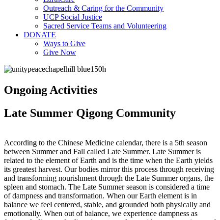
Outreach & Caring for the Community
UCP Social Justice
Sacred Service Teams and Volunteering
DONATE
Ways to Give
Give Now
Ongoing Activities
Late Summer Qigong Community
According to the Chinese Medicine calendar, there is a 5th season
between Summer and Fall called Late Summer. Late Summer is
related to the element of Earth and is the time when the Earth yields
its greatest harvest. Our bodies mirror this process through receiving
and transforming nourishment through the Late Summer organs, the
spleen and stomach. The Late Summer season is considered a time
of dampness and transformation. When our Earth element is in
balance we feel centered, stable, and grounded both physically and
emotionally. When out of balance, we experience dampness as