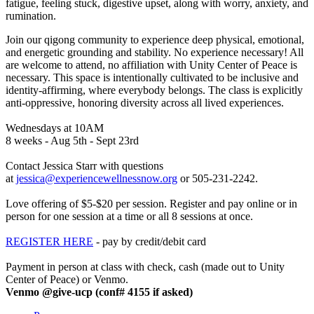
fatigue, feeling stuck, digestive upset, along with worry, anxiety, and
rumination.
Join our qigong community to experience deep physical, emotional,
and energetic grounding and stability. No experience necessary! All
are welcome to attend, no affiliation with Unity Center of Peace is
necessary. This space is intentionally cultivated to be inclusive and
identity-affirming, where everybody belongs. The class is explicitly
anti-oppressive, honoring diversity across all lived experiences.
Wednesdays at 10AM
8 weeks - Aug 5th - Sept 23rd
Contact Jessica Starr with questions
at
or 505-231-2242.
Love offering of $5-$20 per session. Register and pay online or in
person for one session at a time or all 8 sessions at once.
REGISTER HERE
- pay by credit/debit card
Payment in person at class with check, cash (made out to Unity
Center of Peace) or Venmo.
Venmo @give-ucp (conf# 4155 if asked)