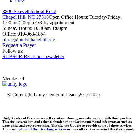
Prev
8800 Seawell School Road
Chapel Hill, NC 27516
Open Office Hours: Tuesday-Friday;
1:00pm-5:00pm OR by appointment
Sunday Hours: 10:30am-1:00pm
Office: 919-968-1854
Request a Prayer
Follow us:
SUBSCRIBE to our newsletter
Member of
© Copyright Unity Center of Peace 2017-2025
Unity Center of Peace never sells, rents or shares your information with third parties.
This site uses cookies and other technologies to track nonpersonal information such as
page visits and web advertising. This site use Google to provide some of those services.
You may
opt out of their tracking services
or turn off cookies to avoid this if you want.