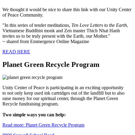
We thought it would be nice to share this link with our Unity Center
of Peace Community.
"In this series of tender meditations,
Ten Love Letters to the Earth
,
Vietnamese Buddhist monk and Zen master Thich Nhat Hanh
invites us to be truly present with the Earth, our Mother."
~ shared from Emmergence Online Magazine
READ HERE
Planet Green Recycle Program
Unity Center of Peace is participating in an exciting opportunity
to not only keep used ink cartridges out of the landfill but to also
raise money for our spiritual center, through the Planet Green
Recycle fundraising program.
Two simple ways you can help:
Read more: Planet Green Recycle Program