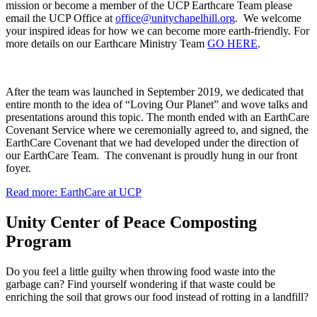
mission or become a member of the UCP Earthcare Team please
email the UCP Office at
. We welcome
your inspired ideas for how we can become more earth-friendly. For
more details on our Earthcare Ministry Team
GO HERE
.
After the team was launched in September 2019, we dedicated that
entire month to the idea of “Loving Our Planet” and wove talks and
presentations around this topic. The month ended with an EarthCare
Covenant Service where we ceremonially agreed to, and signed, the
EarthCare Covenant that we had developed under the direction of
our EarthCare Team. The convenant is proudly hung in our front
foyer.
Read more: EarthCare at UCP
Unity Center of Peace Composting
Program
Do you feel a little guilty when throwing food waste into the
garbage can? Find yourself wondering if that waste could be
enriching the soil that grows our food instead of rotting in a landfill?