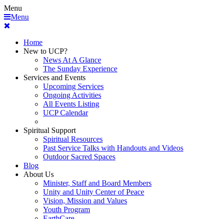
Menu
Menu
Home
New to UCP?
News At A Glance
The Sunday Experience
Services and Events
Upcoming Services
Ongoing Activities
All Events Listing
UCP Calendar
Spiritual Support
Spiritual Resources
Past Service Talks with Handouts and Videos
Outdoor Sacred Spaces
Blog
About Us
Minister, Staff and Board Members
Unity and Unity Center of Peace
Vision, Mission and Values
Youth Program
EarthCare