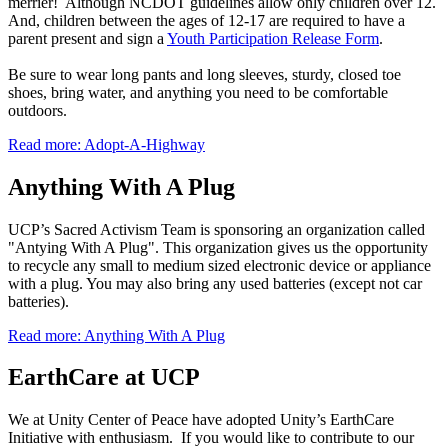
merrier! Although NCDOT guidelines allow only children over 12.
And, children between the ages of 12-17 are required to have a
parent present and sign a
Youth Participation Release Form
.
Be sure to wear long pants and long sleeves, sturdy, closed toe
shoes, bring water, and anything you need to be comfortable
outdoors.
Read more: Adopt-A-Highway
Anything With A Plug
UCP’s Sacred Activism Team is sponsoring an organization called
"Antying With A Plug". This organization gives us the opportunity
to recycle any small to medium sized electronic device or appliance
with a
plug
. You may also bring any used batteries (except not car
batteries).
Read more: Anything With A Plug
EarthCare at UCP
We at Unity Center of Peace have adopted Unity’s EarthCare
Initiative with enthusiasm. If you would like to contribute to our