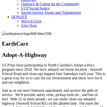
Outreach & Caring for the Community
UCP Social Justice
Sacred Service Teams and Volunteering
DONATE
Ways to Give
Give Now
EarthCare
Adopt-A-Highway
UCP has been participating in North Carolina's Adopt-a-Hwy
program since 2018. We have adoped our home location - Seawell
School Road and clean-ups happen four Saturdays each year. This is
a great way for us to care for our environment and show love for it
and our neighbors.
Join us at our next Outreach opportunity and receive the gifts of
service. We'll provide safety vests, pickup tools etc., and lots of
fun! With 12 or more people, we can easily clean our adopted
highway (Seawell School Rd.) in the allotted time. The more the