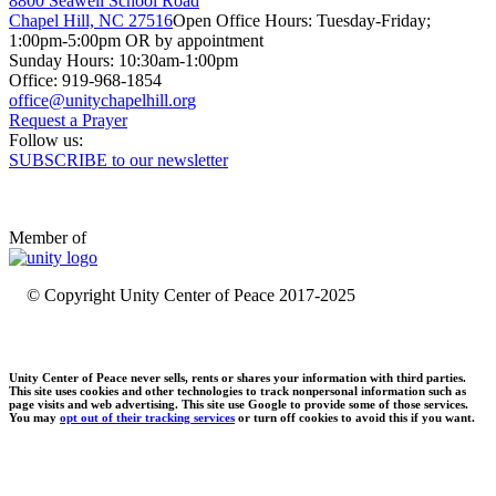
8800 Seawell School Road
Chapel Hill, NC 27516
Open Office Hours: Tuesday-Friday;
1:00pm-5:00pm OR by appointment
Sunday Hours: 10:30am-1:00pm
Office: 919-968-1854
Request a Prayer
Follow us:
SUBSCRIBE to our newsletter
Member of
© Copyright Unity Center of Peace 2017-2025
Unity Center of Peace never sells, rents or shares your information with third parties.
This site uses cookies and other technologies to track nonpersonal information such as
page visits and web advertising. This site use Google to provide some of those services.
You may
opt out of their tracking services
or turn off cookies to avoid this if you want.