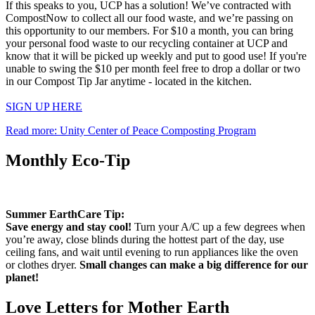
If this speaks to you, UCP has a solution! We’ve contracted with
CompostNow to collect all our food waste, and we’re passing on
this opportunity to our members. For $10 a month, you can bring
your personal food waste to our recycling container at UCP and
know that it will be picked up weekly and put to good use! If you're
unable to swing the $10 per month feel free to drop a dollar or two
in our Compost Tip Jar anytime - located in the kitchen.
SIGN UP HERE
Read more: Unity Center of Peace Composting Program
Monthly Eco-Tip
Summer EarthCare Tip:
Save energy and stay cool!
Turn your A/C up a few degrees when
you’re away, close blinds during the hottest part of the day, use
ceiling fans, and wait until evening to run appliances like the oven
or clothes dryer.
Small changes can make a big difference for our
planet!
Love Letters for Mother Earth