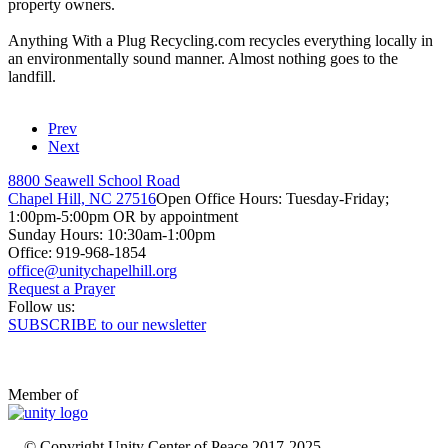
property owners.
Anything
With a
Plug
Recycling.com recycles everything locally in
an environmentally sound manner. Almost nothing goes to the
landfill.
Prev
Next
8800 Seawell School Road
Chapel Hill, NC 27516
Open Office Hours: Tuesday-Friday;
1:00pm-5:00pm OR by appointment
Sunday Hours: 10:30am-1:00pm
Office: 919-968-1854
Request a Prayer
Follow us:
SUBSCRIBE to our newsletter
Member of
© Copyright Unity Center of Peace 2017-2025