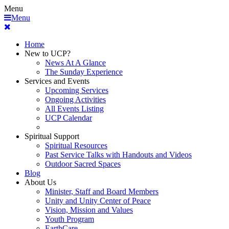
Menu
Menu
Home
New to UCP?
News At A Glance
The Sunday Experience
Services and Events
Upcoming Services
Ongoing Activities
All Events Listing
UCP Calendar
Spiritual Support
Spiritual Resources
Past Service Talks with Handouts and Videos
Outdoor Sacred Spaces
Blog
About Us
Minister, Staff and Board Members
Unity and Unity Center of Peace
Vision, Mission and Values
Youth Program
EarthCare