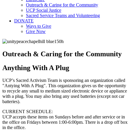
Outreach & Caring for the Community
UCP Social Justice
Sacred Service Teams and Volunteering
DONATE
Ways to Give
Give Now
Outreach & Caring for the Community
Anything With A Plug
UCP’s Sacred Activism Team is sponsoring an organization called
"Antying With A Plug". This organization gives us the opportunity
to recycle any small to medium sized electronic device or appliance
with a
plug
. You may also bring any used batteries (except not car
batteries).
CURRENT SCHEDULE:
UCP accepts these items on Sundays before and after service or in
the office on Fridays between 1:00-6:00pm. There is a drop off box
in the office.