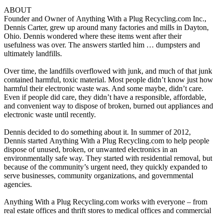
ABOUT
Founder and Owner of
Anything
With a
Plug
Recycling.com Inc.,
Dennis Carter, grew up around many factories and mills in Dayton,
Ohio. Dennis wondered where these items went after their
usefulness was over. The answers startled him … dumpsters and
ultimately landfills.
Over time, the landfills overflowed with junk, and much of that junk
contained harmful, toxic material. Most people didn’t know just how
harmful their electronic waste was. And some maybe, didn’t care.
Even if people did care, they didn’t have a responsible, affordable,
and convenient way to dispose of broken, burned out appliances and
electronic waste until recently.
Dennis decided to do something about it. In summer of 2012,
Dennis started
Anything
With a
Plug
Recycling.com to help people
dispose of unused, broken, or unwanted electronics in an
environmentally safe way. They started with residential removal, but
because of the community’s urgent need, they quickly expanded to
serve businesses, community organizations, and governmental
agencies.
Anything
With a
Plug
Recycling.com works with everyone – from
real estate offices and thrift stores to medical offices and commercial