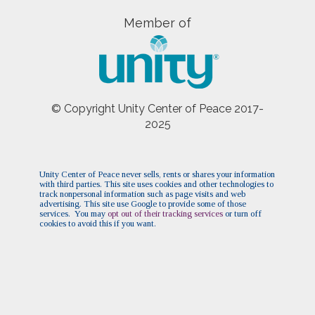
Member of
© Copyright Unity Center of Peace 2017-
2025
Unity Center of Peace never sells, rents or shares your information
with third parties. This site uses cookies and other technologies to
track nonpersonal information such as page visits and web
advertising. This site use Google to provide some of those
services. You may
opt out of their tracking services
or turn off
cookies to avoid this if you want.