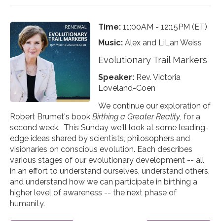
Time:
11:00AM - 12:15PM (ET)
Music:
Alex and LiLan Weiss
Evolutionary Trail Markers
Speaker:
Rev. Victoria
Loveland-Coen
We continue our exploration of
Robert Brumet's book
Birthing a Greater Reality
, for a
second week. This Sunday we'll look at some leading-
edge ideas shared by scientists, philosophers and
visionaries on conscious evolution. Each describes
various stages of our evolutionary development -- all
in an effort to understand ourselves, understand others,
and understand how we can participate in birthing a
higher level of awareness -- the next phase of
humanity.