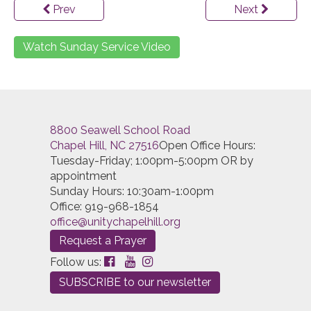
Prev
Next
Watch Sunday Service Video
8800 Seawell School Road
Chapel Hill, NC 27516
Open Office Hours:
Tuesday-Friday; 1:00pm-5:00pm OR by
appointment
Sunday Hours: 10:30am-1:00pm
Office: 919-968-1854
office@unitychapelhill.org
Request a Prayer
Follow us:
SUBSCRIBE to our newsletter