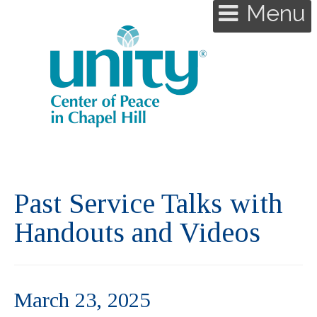
Menu
Past Service Talks with
Handouts and Videos
March 23, 2025