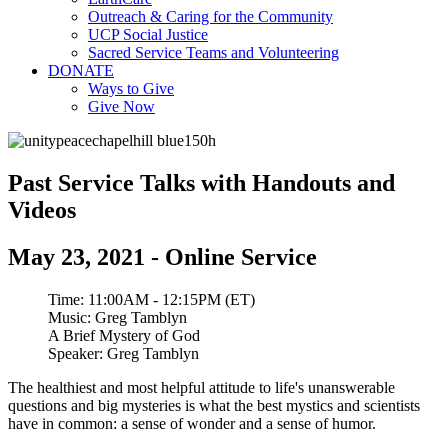
Outreach & Caring for the Community
UCP Social Justice
Sacred Service Teams and Volunteering
DONATE
Ways to Give
Give Now
Past Service Talks with Handouts and
Videos
May 23, 2021 - Online Service
Time:
11:00AM - 12:15PM (ET)
Music:
Greg Tamblyn
A Brief Mystery of God
Speaker:
Greg Tamblyn
The healthiest and most helpful attitude to life's unanswerable
questions and big mysteries is what the best mystics and scientists
have in common: a sense of wonder and a sense of humor.