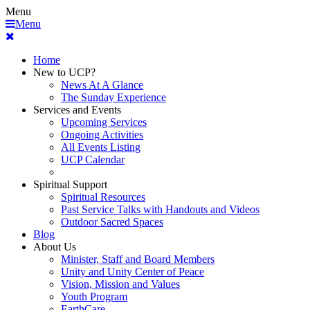
Menu
Menu
Home
New to UCP?
News At A Glance
The Sunday Experience
Services and Events
Upcoming Services
Ongoing Activities
All Events Listing
UCP Calendar
Spiritual Support
Spiritual Resources
Past Service Talks with Handouts and Videos
Outdoor Sacred Spaces
Blog
About Us
Minister, Staff and Board Members
Unity and Unity Center of Peace
Vision, Mission and Values
Youth Program
EarthCare