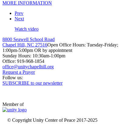
MORE INFORMATION
Prev
Next
Watch video
8800 Seawell School Road
Chapel Hill, NC 27516
Open Office Hours: Tuesday-Friday;
1:00pm-5:00pm OR by appointment
Sunday Hours: 10:30am-1:00pm
Office: 919-968-1854
Request a Prayer
Follow us:
SUBSCRIBE to our newsletter
Member of
© Copyright Unity Center of Peace 2017-2025