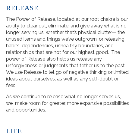
RELEASE
The Power of Release, located at our root chakra is our
ability to clear out, eliminate, and give away what is no
longer serving us, whether that’s physical clutter— the
unused items and things we’ve outgrown, or releasing
habits, dependencies, unhealthy boundaries, and
relationships that are not for our highest good. The
power of Release also helps us release any
unforgiveness or judgments that tether us to the past.
We use Release to let go of negative thinking or limited
ideas about ourselves, as well as any self-doubt or
fear.
As we continue to release what no longer serves us,
we make room for greater, more expansive possibilities
and opportunities.
LIFE