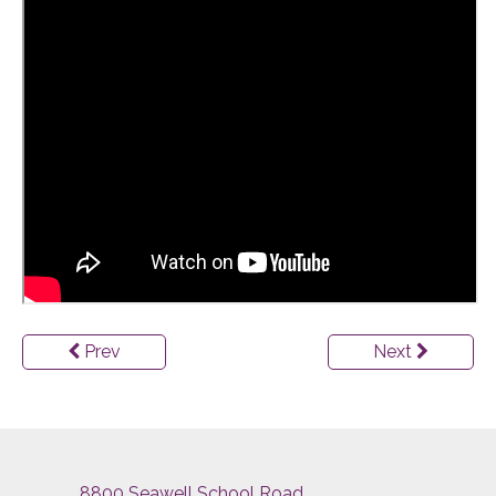
Prev
Next
8800 Seawell School Road