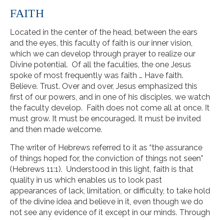
FAITH
Located in the center of the head, between the ears
and the eyes, this faculty of faith is our inner vision,
which we can develop through prayer to realize our
Divine potential. Of all the faculties, the one Jesus
spoke of most frequently was faith … Have faith.
Believe. Trust. Over and over, Jesus emphasized this
first of our powers, and in one of his disciples, we watch
the faculty develop. Faith does not come all at once. It
must grow. It must be encouraged. It must be invited
and then made welcome.
The writer of Hebrews referred to it as “the assurance
of things hoped for, the conviction of things not seen”
(Hebrews 11:1). Understood in this light, faith is that
quality in us which enables us to look past
appearances of lack, limitation, or difficulty, to take hold
of the divine idea and believe in it, even though we do
not see any evidence of it except in our minds. Through