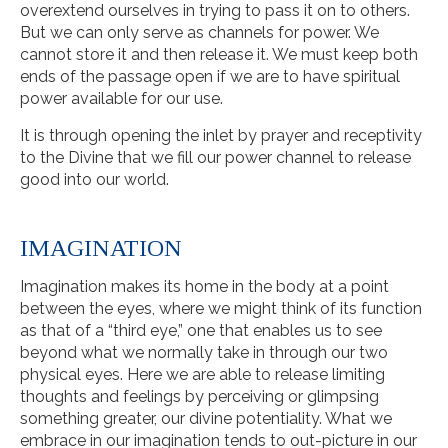
overextend ourselves in trying to pass it on to others.
But we can only serve as channels for power. We
cannot store it and then release it. We must keep both
ends of the passage open if we are to have spiritual
power available for our use.
It is through opening the inlet by prayer and receptivity
to the Divine that we fill our power channel to release
good into our world.
IMAGINATION
Imagination makes its home in the body at a point
between the eyes, where we might think of its function
as that of a “third eye,” one that enables us to see
beyond what we normally take in through our two
physical eyes. Here we are able to release limiting
thoughts and feelings by perceiving or glimpsing
something greater, our divine potentiality. What we
embrace in our imagination tends to out-picture in our