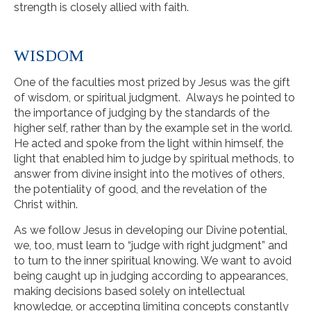
strength is closely allied with faith.
WISDOM
One of the faculties most prized by Jesus was the gift
of wisdom, or spiritual judgment. Always he pointed to
the importance of judging by the standards of the
higher self, rather than by the example set in the world.
He acted and spoke from the light within himself, the
light that enabled him to judge by spiritual methods, to
answer from divine insight into the motives of others,
the potentiality of good, and the revelation of the
Christ within.
As we follow Jesus in developing our Divine potential,
we, too, must learn to “judge with right judgment” and
to turn to the inner spiritual knowing. We want to avoid
being caught up in judging according to appearances,
making decisions based solely on intellectual
knowledge, or accepting limiting concepts constantly