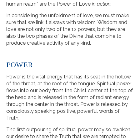
human realm” are the Power of Love
in action.
In considering the unfoldment of love, we must make
sure that we link it always with wisdom. Wisdom and
love are not only two of the 12 powers, but they are
also the two phases of the Divine that combine to
produce creative activity of any kind.
POWER
Power is the vital energy that has its seat in the hollow
of the throat, at the root of the tongue. Spiritual power
flows into our body from the Christ center at the top of
the head and is released in the form of radiant energy
through the center in the throat. Power is released by
consciously speaking positive, powerful words of
Truth.
The first outpouring of spiritual power may so awaken
our desire to share the Truth that we are tempted to