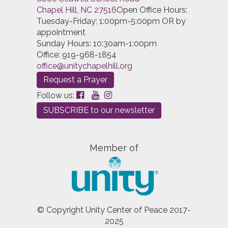
Chapel Hill, NC 27516
Open Office Hours:
Tuesday-Friday; 1:00pm-5:00pm OR by
appointment
Sunday Hours: 10:30am-1:00pm
Office: 919-968-1854
office@unitychapelhill.org
Request a Prayer
Follow us:
SUBSCRIBE to our newsletter
Member of
© Copyright Unity Center of Peace 2017-
2025