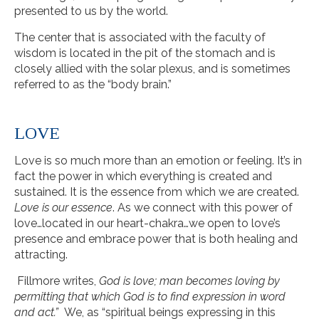
presented to us by the world.
The center that is associated with the faculty of
wisdom is located in the pit of the stomach and is
closely allied with the solar plexus, and is sometimes
referred to as the “body brain.”
LOVE
Love is so much more than an emotion or feeling. It’s in
fact the power in which everything is created and
sustained. It is the essence from which we are created.
Love is our essence
. As we connect with this power of
love…located in our heart-chakra…we open to love’s
presence and embrace power that is both healing and
attracting.
Fillmore writes,
God is love; man becomes loving by
permitting that which God is to find expression in word
and act.”
We, as “spiritual beings expressing in this