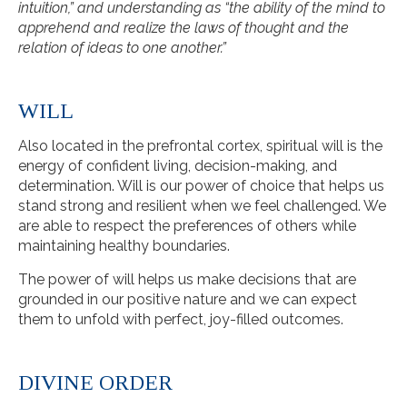
intuition,” and understanding as “the ability of the mind to
apprehend and realize the laws of thought and the
relation of ideas to one another.”
WILL
Also located in the prefrontal cortex, spiritual will is the
energy of confident living, decision-making, and
determination. Will is our power of choice that helps us
stand strong and resilient when we feel challenged. We
are able to respect the preferences of others while
maintaining healthy boundaries.
The power of will helps us make decisions that are
grounded in our positive nature and we can expect
them to unfold with perfect, joy-filled outcomes.
DIVINE ORDER