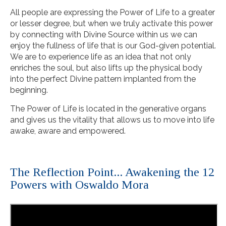
All people are expressing the Power of Life to a greater
or lesser degree, but when we truly activate this power
by connecting with Divine Source within us we can
enjoy the fullness of life that is our God-given potential.
We are to experience life as an idea that not only
enriches the soul, but also lifts up the physical body
into the perfect Divine pattern implanted from the
beginning.
The Power of Life is located in the generative organs
and gives us the vitality that allows us to move into life
awake, aware and empowered.
The Reflection Point... Awakening the 12
Powers with Oswaldo Mora