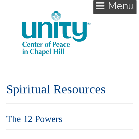
Menu
Spiritual Resources
The 12 Powers