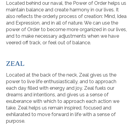
Located behind our naval, the Power of Order helps us
maintain balance and create harmony in our lives. It
also reflects the orderly process of creation: Mind, Idea
and Expression, and in all of nature. We can use the
power of Order to become more organized in our lives,
and to make necessary adjustments when we have
veered off track, or feel out of balance.
ZEAL
Located at the back of the neck, Zeal gives us the
power to live life enthusiastically, and to approach
each day filled with energy and joy. Zeal fuels our
dreams and intentions, and gives us a sense of
exuberance with which to approach each action we
take. Zeal helps us remain inspired, focused and
exhilarated to move forward in life with a sense of
purpose.