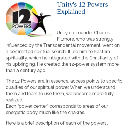
Unity's 12 Powers
Explained
Unity co-founder Charles
Fillmore, who was strongly
influenced by the Transcendental movement, went on
a committed spiritual search. It led him to Eastern
spirituality, which he integrated with the Christianity of
his upbringing. He created the 12-power system more
than a century ago.
The 12 Powers are, in essence, access points to specific
qualities of our spiritual power. When we understand
them and learn to use them, we become more fully
realized.
Each “power center” corresponds to areas of our
energetic body much like the chakras.
Here is a brief description of each of the powers…