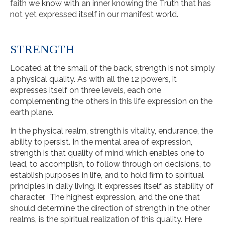
faith we know with an inner knowing the Truth that has
not yet expressed itself in our manifest world.
STRENGTH
Located at the small of the back, strength is not simply
a physical quality. As with all the 12 powers, it
expresses itself on three levels, each one
complementing the others in this life expression on the
earth plane.
In the physical realm, strength is vitality, endurance, the
ability to persist. In the mental area of expression,
strength is that quality of mind which enables one to
lead, to accomplish, to follow through on decisions, to
establish purposes in life, and to hold firm to spiritual
principles in daily living. It expresses itself as stability of
character. The highest expression, and the one that
should determine the direction of strength in the other
realms, is the spiritual realization of this quality. Here