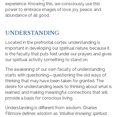
experience. Knowing this, we consciously use this
power to embrace images of love, joy, peace, and
abundance of all good.
UNDERSTANDING
Located in the prefrontal cortex, understanding is
important in developing our spiritual nature, because it
is the faculty that puts feet under our prayers and gives
our spiritual activity something to stand on.
The awakening of our own faculty of understanding
starts with questioning—questioning the old ways of
thinking that may have been taken for granted. The
desire for understanding leads to thinking about what is
learned, and making meaningful connections that will
provide a basis for conscious living.
Understanding is different from wisdom. Charles
Fillmore defines wisdom as
“intuitive knowing; spiritual