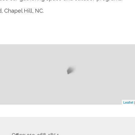
 Chapel Hill, NC.
Leaflet
|