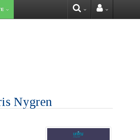
TE
ris Nygren