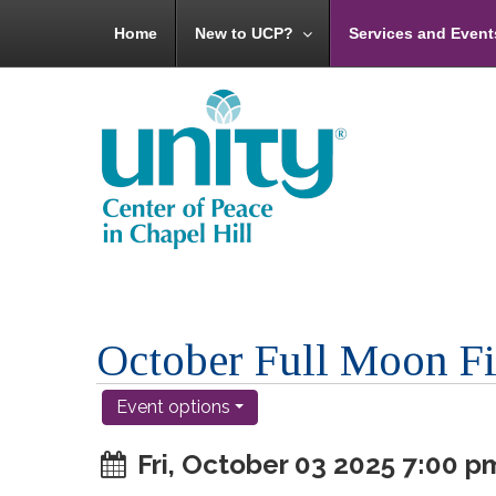
Home
New to UCP?
Services and Event
October Full Moon F
Event options
Fri, October 03 2025 7:00 p