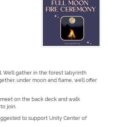
We’ll gather in the forest labyrinth
gether, under moon and flame, we’ll offer
ll meet on the back deck and walk
o join.
suggested to support Unity Center of