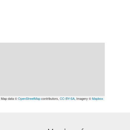
 Map data ©
OpenStreetMap
contributors,
CC-BY-SA
, Imagery ©
Mapbox