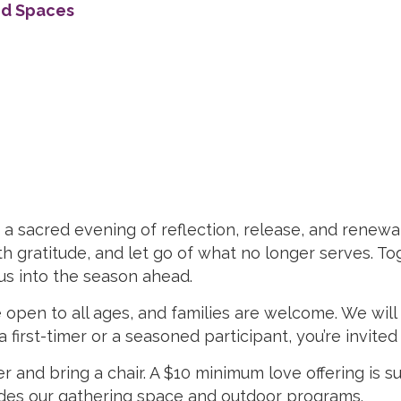
ed Spaces
 sacred evening of reflection, release, and renewal. 
h gratitude, and let go of what no longer serves. To
 us into the season ahead.
 open to all ages, and families are welcome. We wi
first-timer or a seasoned participant, you’re invited t
r and bring a chair. A $10 minimum love offering is 
vides our gathering space and outdoor programs.