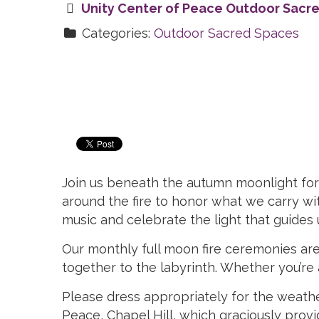
Unity Center of Peace Outdoor Sacr
Categories:
Outdoor Sacred Spaces
Join us beneath the autumn moonlight for a
around the fire to honor what we carry wit
music and celebrate the light that guides
Our monthly full moon fire ceremonies are
together to the labyrinth. Whether you’re a 
Please dress appropriately for the weathe
Peace, Chapel Hill, which graciously pro