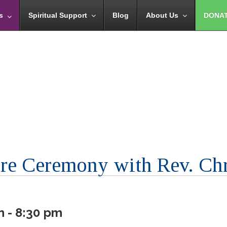
s
Spiritual Support
Blog
About Us
DONA
ire Ceremony with Rev. Ch
m - 8:30 pm