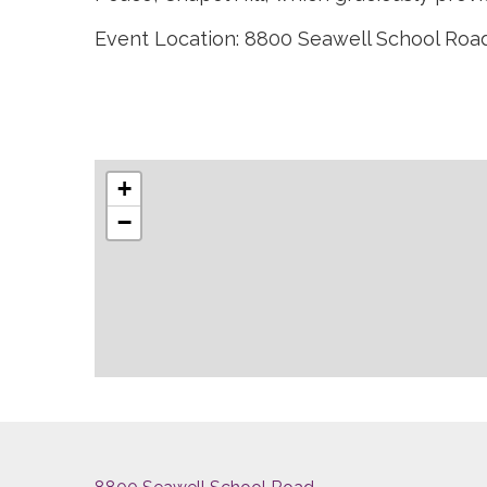
Event Location: 8800 Seawell School Road,
+
−