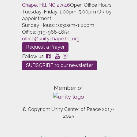
Chapel Hill, NC 27516
Open Office Hours:
Tuesday-Friday; 1:00pm-5:00pm OR by
appointment
Sunday Hours: 10:30am-1:00pm
Office: 919-968-1854
office@unitychapelhill.org
Request a Prayer
Follow us:
SUBSCRIBE to our newsletter
Member of
© Copyright Unity Center of Peace 2017-
2025