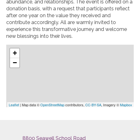
abundance, and relationships. The event is offered on a
donation basis, with a request that participants reflect
after one year on the value they received and
contribute accordingly. All are warmly invited to
experience this transformative journey and welcome
new blessings into their lives.
+
−
Leaflet
| Map data ©
OpenStreetMap
contributors,
CC-BY-SA
, Imagery ©
Mapbox
8800 Seawell School Road