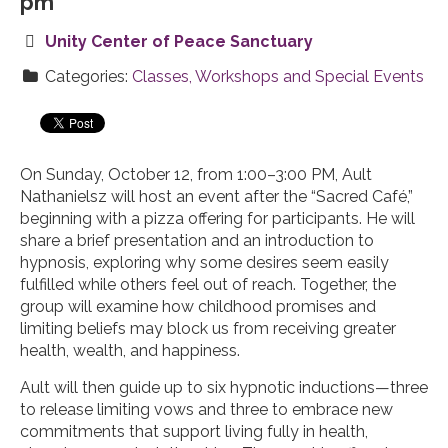
pm
Unity Center of Peace Sanctuary
Categories:
Classes, Workshops and Special Events
On Sunday, October 12, from 1:00–3:00 PM, Ault
Nathanielsz will host an event after the “Sacred Café,”
beginning with a pizza offering for participants. He will
share a brief presentation and an introduction to
hypnosis, exploring why some desires seem easily
fulfilled while others feel out of reach. Together, the
group will examine how childhood promises and
limiting beliefs may block us from receiving greater
health, wealth, and happiness.
Ault will then guide up to six hypnotic inductions—three
to release limiting vows and three to embrace new
commitments that support living fully in health,