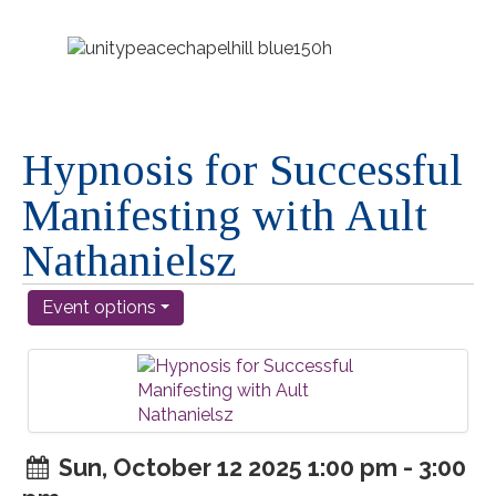
Hypnosis for Successful
Manifesting with Ault
Nathanielsz
Event options
Sun, October 12 2025 1:00 pm - 3:00