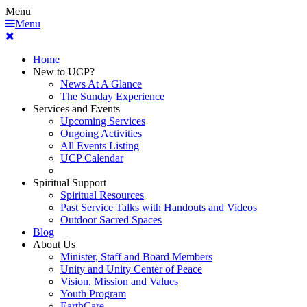
Menu
Menu
Home
New to UCP?
News At A Glance
The Sunday Experience
Services and Events
Upcoming Services
Ongoing Activities
All Events Listing
UCP Calendar
Spiritual Support
Spiritual Resources
Past Service Talks with Handouts and Videos
Outdoor Sacred Spaces
Blog
About Us
Minister, Staff and Board Members
Unity and Unity Center of Peace
Vision, Mission and Values
Youth Program
EarthCare