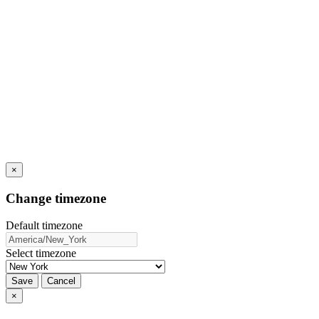
×
Change timezone
Default timezone
Select timezone
Save
Cancel
×