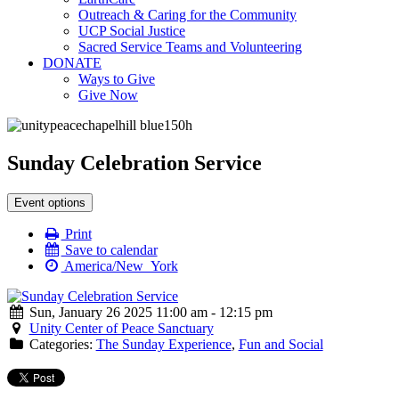
Outreach & Caring for the Community
UCP Social Justice
Sacred Service Teams and Volunteering
DONATE
Ways to Give
Give Now
Sunday Celebration Service
Event options
Print
Save to calendar
America/New_York
Sun, January 26 2025 11:00 am - 12:15 pm
Unity Center of Peace Sanctuary
Categories:
The Sunday Experience
,
Fun and Social