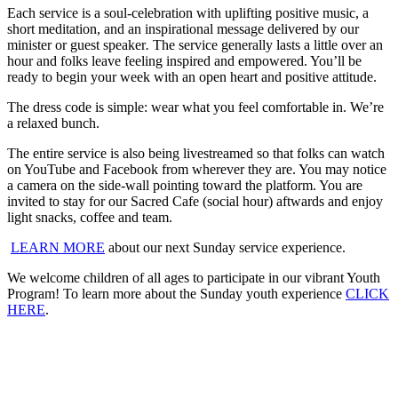
Each service is a soul-celebration with uplifting positive music, a
short meditation, and an inspirational message delivered by our
minister or guest speaker
.
The service generally lasts a little over an
hour and folks leave feeling inspired and empowered. You’ll be
ready to begin your week with an open heart and positive attitude.
The dress code is simple: wear what you feel comfortable in. We’re
a relaxed bunch.
The entire service is also being livestreamed so that folks can watch
on YouTube and Facebook from wherever they are. You may notice
a camera on the side-wall pointing toward the platform. You are
invited to stay for our Sacred Cafe (social hour) aftwards and enjoy
light snacks, coffee and team.
LEARN MORE
about our next Sunday service experience.
We welcome children of all ages to participate in our vibrant Youth
Program! To learn more about the Sunday youth experience
CLICK
HERE
.