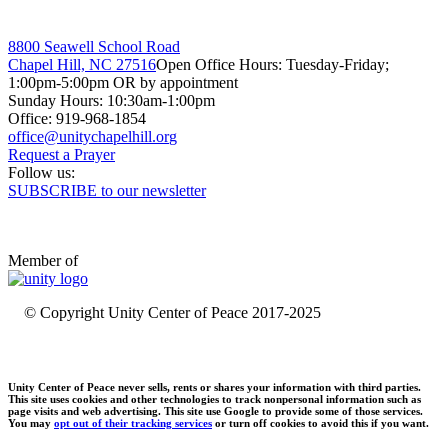
8800 Seawell School Road
Chapel Hill, NC 27516
Open Office Hours: Tuesday-Friday;
1:00pm-5:00pm OR by appointment
Sunday Hours: 10:30am-1:00pm
Office: 919-968-1854
Request a Prayer
Follow us:
SUBSCRIBE to our newsletter
Member of
© Copyright Unity Center of Peace 2017-2025
Unity Center of Peace never sells, rents or shares your information with third parties.
This site uses cookies and other technologies to track nonpersonal information such as
page visits and web advertising. This site use Google to provide some of those services.
You may
opt out of their tracking services
or turn off cookies to avoid this if you want.