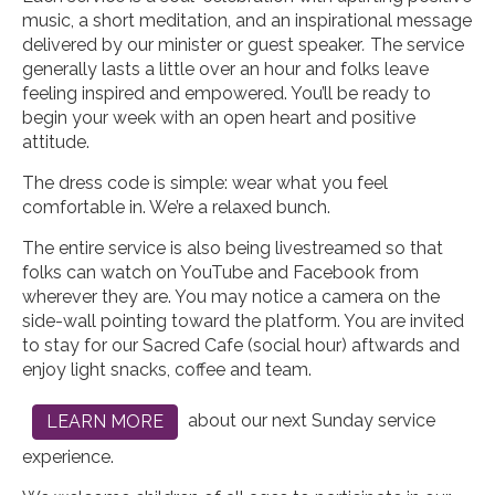
music, a short meditation, and an inspirational message
delivered by our minister or guest speaker
.
The service
generally lasts a little over an hour and folks leave
feeling inspired and empowered. You’ll be ready to
begin your week with an open heart and positive
attitude.
The dress code is simple: wear what you feel
comfortable in. We’re a relaxed bunch.
The entire service is also being livestreamed so that
folks can watch on YouTube and Facebook from
wherever they are. You may notice a camera on the
side-wall pointing toward the platform. You are invited
to stay for our Sacred Cafe (social hour) aftwards and
enjoy light snacks, coffee and team.
about our next Sunday service
LEARN MORE
experience.