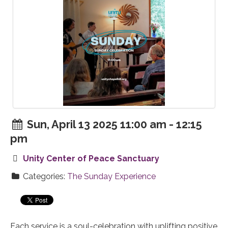
Sun, April 13 2025 11:00 am - 12:15
pm
Unity Center of Peace Sanctuary
Categories:
The Sunday Experience
Each service is a soul-celebration with uplifting positive