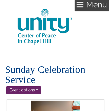
Menu
Sunday Celebration
Service
Event options