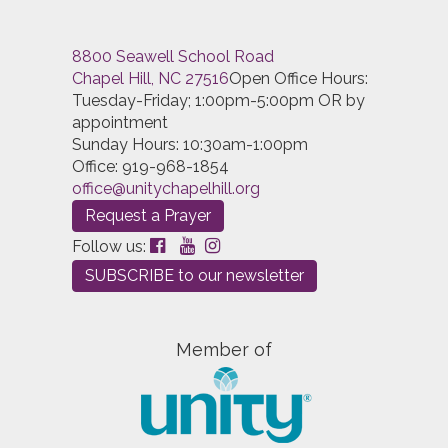
8800 Seawell School Road
Chapel Hill, NC 27516
Open Office Hours:
Tuesday-Friday; 1:00pm-5:00pm OR by
appointment
Sunday Hours: 10:30am-1:00pm
Office: 919-968-1854
office@unitychapelhill.org
Request a Prayer
Follow us:
SUBSCRIBE to our newsletter
Member of