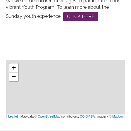
We welcome children of all ages to participate in our
vibrant Youth Program! To learn more about the
Sunday youth experience
.
CLICK HERE
+
−
Leaflet
| Map data ©
OpenStreetMap
contributors,
CC-BY-SA
, Imagery ©
Mapbox