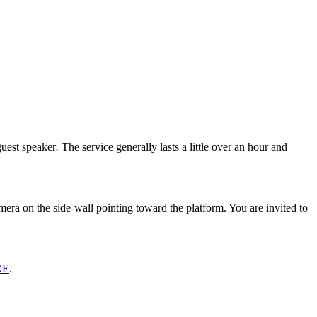
guest speaker
.
The service generally lasts a little over an hour and
era on the side-wall pointing toward the platform. You are invited to
RE
.