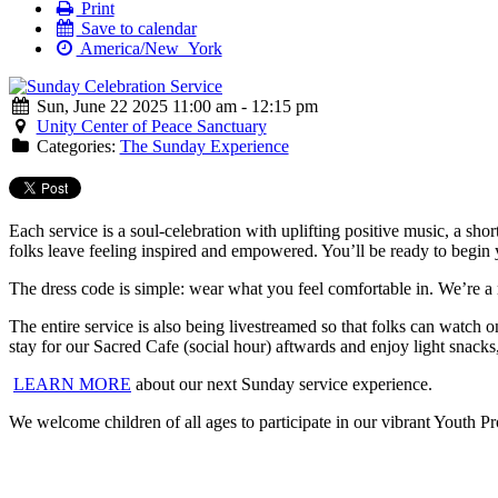
Print
Save to calendar
America/New_York
Sun, June 22 2025 11:00 am - 12:15 pm
Unity Center of Peace Sanctuary
Categories:
The Sunday Experience
Each service is a soul-celebration with uplifting positive music, a sho
folks leave feeling inspired and empowered. You’ll be ready to begin 
The dress code is simple: wear what you feel comfortable in. We’re a
The entire service is also being livestreamed so that folks can watc
stay for our Sacred Cafe (social hour) aftwards and enjoy light snacks
LEARN MORE
about our next Sunday service experience.
We welcome children of all ages to participate in our vibrant Youth