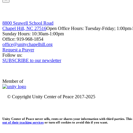
8800 Seawell School Road
Chapel Hill, NC 27516
Open Office Hours: Tuesday-Friday; 1:00pm
Sunday Hours: 10:30am-1:00pm
Office: 919-968-1854
Request a Prayer
Follow us:
SUBSCRIBE to our newsletter
Member of
© Copyright Unity Center of Peace 2017-2025
Unity Center of Peace never sells, rents or shares your information with third parties. Thi
out of their tracking services
or turn off cookies to avoid this if you want.