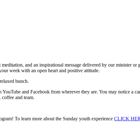
rt meditation, and an inspirational message delivered by our minister or 
your week with an open heart and positive attitude.
 relaxed bunch.
h on YouTube and Facebook from wherever they are. You may notice a cam
, coffee and team.
 Program! To learn more about the Sunday youth experience
CLICK HE