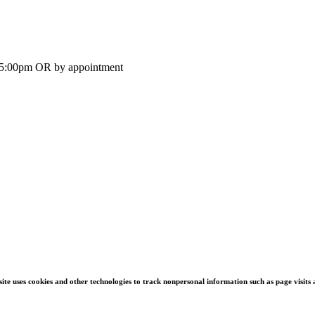
-5:00pm OR by appointment
s site uses cookies and other technologies to track nonpersonal information such as page visit