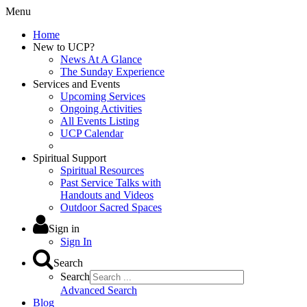
Menu
Home
New to UCP?
News At A Glance
The Sunday Experience
Services and Events
Upcoming Services
Ongoing Activities
All Events Listing
UCP Calendar
Spiritual Support
Spiritual Resources
Past Service Talks with
Handouts and Videos
Outdoor Sacred Spaces
Sign in
Sign In
Search
Search
Advanced Search
Blog