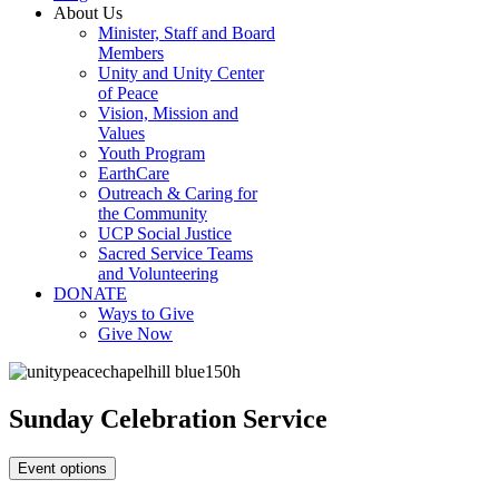
About Us
Minister, Staff and Board
Members
Unity and Unity Center
of Peace
Vision, Mission and
Values
Youth Program
EarthCare
Outreach & Caring for
the Community
UCP Social Justice
Sacred Service Teams
and Volunteering
DONATE
Ways to Give
Give Now
Sunday Celebration Service
Event options