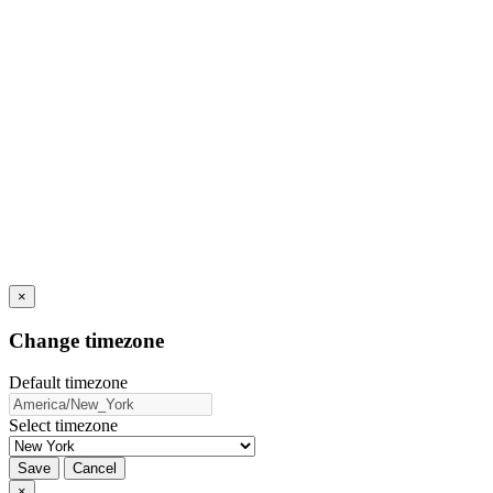
×
Change timezone
Default timezone
Select timezone
Save
Cancel
×