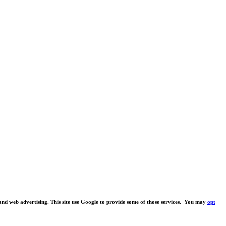
s and web advertising. This site use Google to provide some of those services. You may
opt