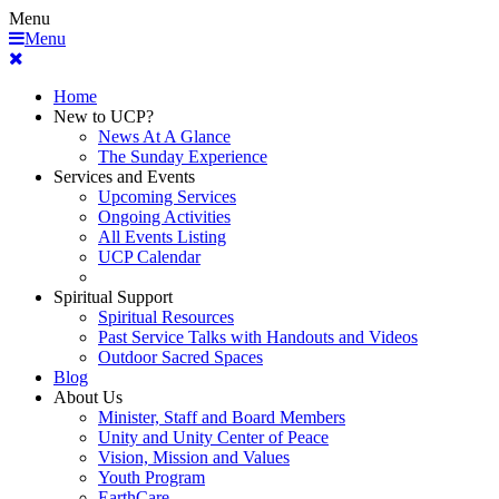
Menu
Menu
Home
New to UCP?
News At A Glance
The Sunday Experience
Services and Events
Upcoming Services
Ongoing Activities
All Events Listing
UCP Calendar
Spiritual Support
Spiritual Resources
Past Service Talks with Handouts and Videos
Outdoor Sacred Spaces
Blog
About Us
Minister, Staff and Board Members
Unity and Unity Center of Peace
Vision, Mission and Values
Youth Program
EarthCare