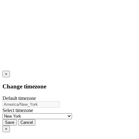
×
Change timezone
Default timezone
Select timezone
Save
Cancel
×