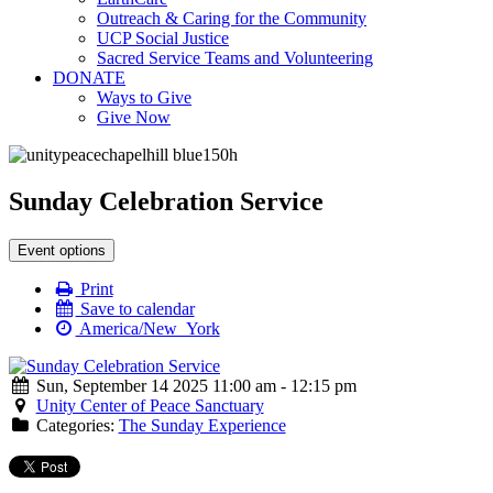
Outreach & Caring for the Community
UCP Social Justice
Sacred Service Teams and Volunteering
DONATE
Ways to Give
Give Now
Sunday Celebration Service
Event options
Print
Save to calendar
America/New_York
Sun, September 14 2025 11:00 am - 12:15 pm
Unity Center of Peace Sanctuary
Categories:
The Sunday Experience