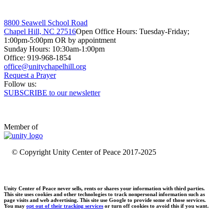
8800 Seawell School Road
Chapel Hill, NC 27516
Open Office Hours: Tuesday-Friday;
1:00pm-5:00pm OR by appointment
Sunday Hours: 10:30am-1:00pm
Office: 919-968-1854
Request a Prayer
Follow us:
SUBSCRIBE to our newsletter
Member of
© Copyright Unity Center of Peace 2017-2025
Unity Center of Peace never sells, rents or shares your information with third parties.
This site uses cookies and other technologies to track nonpersonal information such as
page visits and web advertising. This site use Google to provide some of those services.
You may
opt out of their tracking services
or turn off cookies to avoid this if you want.