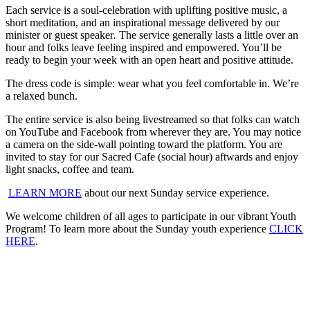
Each service is a soul-celebration with uplifting positive music, a
short meditation, and an inspirational message delivered by our
minister or guest speaker
.
The service generally lasts a little over an
hour and folks leave feeling inspired and empowered. You’ll be
ready to begin your week with an open heart and positive attitude.
The dress code is simple: wear what you feel comfortable in. We’re
a relaxed bunch.
The entire service is also being livestreamed so that folks can watch
on YouTube and Facebook from wherever they are. You may notice
a camera on the side-wall pointing toward the platform. You are
invited to stay for our Sacred Cafe (social hour) aftwards and enjoy
light snacks, coffee and team.
LEARN MORE
about our next Sunday service experience.
We welcome children of all ages to participate in our vibrant Youth
Program! To learn more about the Sunday youth experience
CLICK
HERE
.