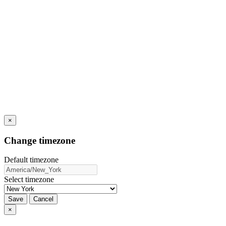
×
Change timezone
Default timezone
Select timezone
Save
Cancel
×