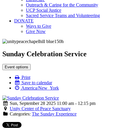
Outreach & Caring for the Community
UCP Social Justice
Sacred Service Teams and Volunteering
DONATE
Ways to Give
Give Now
Sunday Celebration Service
Event options
Print
Save to calendar
America/New_York
Sun, September 28 2025 11:00 am - 12:15 pm
Unity Center of Peace Sanctuary
Categories:
The Sunday Experience