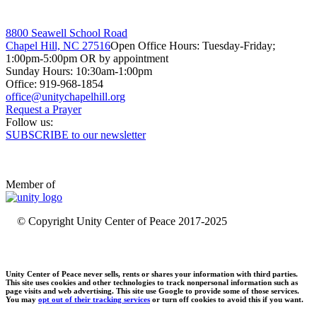
8800 Seawell School Road
Chapel Hill, NC 27516
Open Office Hours: Tuesday-Friday;
1:00pm-5:00pm OR by appointment
Sunday Hours: 10:30am-1:00pm
Office: 919-968-1854
Request a Prayer
Follow us:
SUBSCRIBE to our newsletter
Member of
© Copyright Unity Center of Peace 2017-2025
Unity Center of Peace never sells, rents or shares your information with third parties.
This site uses cookies and other technologies to track nonpersonal information such as
page visits and web advertising. This site use Google to provide some of those services.
You may
opt out of their tracking services
or turn off cookies to avoid this if you want.