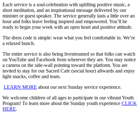
Each service is a soul-celebration with uplifting positive music, a
short meditation, and an inspirational message delivered by our
minister or guest speaker
.
The service generally lasts a little over an
hour and folks leave feeling inspired and empowered. You’ll be
ready to begin your week with an open heart and positive attitude.
The dress code is simple: wear what you feel comfortable in. We’re
a relaxed bunch.
The entire service is also being livestreamed so that folks can watch
on YouTube and Facebook from wherever they are. You may notice
a camera on the side-wall pointing toward the platform. You are
invited to stay for our Sacred Cafe (social hour) aftwards and enjoy
light snacks, coffee and team.
LEARN MORE
about our next Sunday service experience.
We welcome children of all ages to participate in our vibrant Youth
Program! To learn more about the Sunday youth experience
CLICK
HERE
.