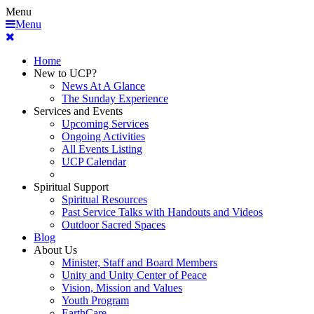
Menu
Menu
Home
New to UCP?
News At A Glance
The Sunday Experience
Services and Events
Upcoming Services
Ongoing Activities
All Events Listing
UCP Calendar
Spiritual Support
Spiritual Resources
Past Service Talks with Handouts and Videos
Outdoor Sacred Spaces
Blog
About Us
Minister, Staff and Board Members
Unity and Unity Center of Peace
Vision, Mission and Values
Youth Program
EarthCare