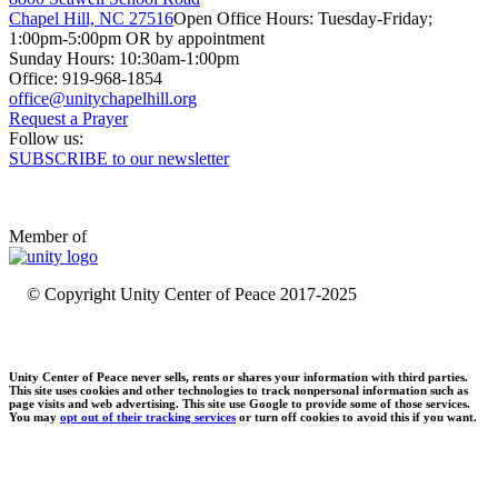
Chapel Hill, NC 27516
Open Office Hours: Tuesday-Friday;
1:00pm-5:00pm OR by appointment
Sunday Hours: 10:30am-1:00pm
Office: 919-968-1854
Request a Prayer
Follow us:
SUBSCRIBE to our newsletter
Member of
© Copyright Unity Center of Peace 2017-2025
Unity Center of Peace never sells, rents or shares your information with third parties.
This site uses cookies and other technologies to track nonpersonal information such as
page visits and web advertising. This site use Google to provide some of those services.
You may
opt out of their tracking services
or turn off cookies to avoid this if you want.