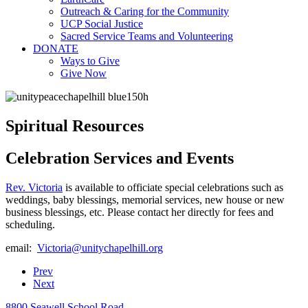
Outreach & Caring for the Community
UCP Social Justice
Sacred Service Teams and Volunteering
DONATE
Ways to Give
Give Now
Spiritual Resources
Celebration Services and Events
Rev. Victoria
is available to officiate special celebrations such as
weddings, baby blessings, memorial services, new house or new
business blessings, etc. Please contact her directly for fees and
scheduling.
email:
Prev
Next
8800 Seawell School Road