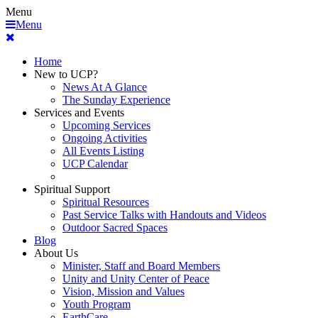
Menu
Menu
Home
New to UCP?
News At A Glance
The Sunday Experience
Services and Events
Upcoming Services
Ongoing Activities
All Events Listing
UCP Calendar
Spiritual Support
Spiritual Resources
Past Service Talks with Handouts and Videos
Outdoor Sacred Spaces
Blog
About Us
Minister, Staff and Board Members
Unity and Unity Center of Peace
Vision, Mission and Values
Youth Program
EarthCare