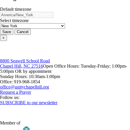
Default timezone
Select timezone
Save
Cancel
×
8800 Seawell School Road
Chapel Hill, NC 27516
Open Office Hours: Tuesday-Friday; 1:00pm-
5:00pm OR by appointment
Sunday Hours: 10:30am-1:00pm
Office: 919-968-1854
Request a Prayer
Follow us:
SUBSCRIBE to our newsletter
Member of