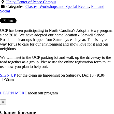
Unity Center of Peace Campus
Categories:
Classes, Workshops and Special Events
,
Fun and
Social
UCP has been participating in North Carolina's Adopt-a-Hwy program
since 2018. We have adopted our home location - Seawell School
Road and clean-ups happen four Saturdays each year. This is a great
way for us to care for our environment and show love for it and our
neighbors.
We will meet in the UCP parking lot and walk up the driveway to the
road together as a group. Please use the online registration form to let
us know you plan to help out.
SIGN UP
for the clean up happening on Saturday, Dec 13 - 9:30-
11:30am.
LEARN MORE
about our program
×
Change timezone