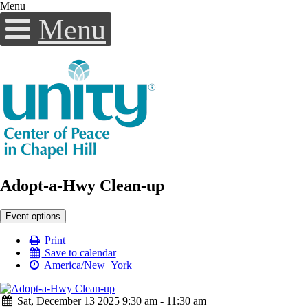
Menu
Menu
Adopt-a-Hwy Clean-up
Event options
Print
Save to calendar
America/New_York
Sat, December 13 2025 9:30 am - 11:30 am