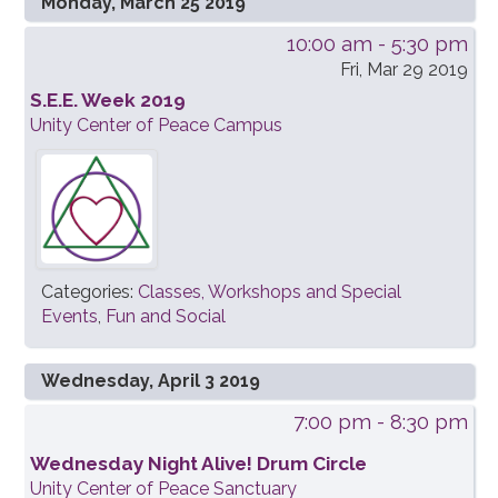
Monday, March 25 2019
10:00 am
- 5:30 pm
Fri, Mar 29 2019
S.E.E. Week 2019
Unity Center of Peace Campus
Categories:
Classes, Workshops and Special
Events
,
Fun and Social
Wednesday, April 3 2019
7:00 pm
- 8:30 pm
Wednesday Night Alive! Drum Circle
Unity Center of Peace Sanctuary