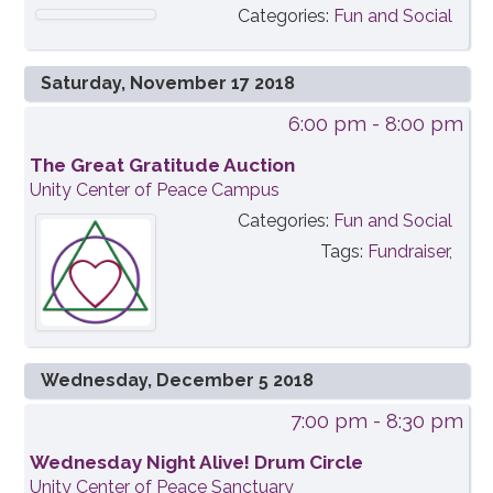
Categories:
Fun and Social
Saturday, November 17 2018
6:00 pm
- 8:00 pm
The Great Gratitude Auction
Unity Center of Peace Campus
Categories:
Fun and Social
Tags:
Fundraiser,
Wednesday, December 5 2018
7:00 pm
- 8:30 pm
Wednesday Night Alive! Drum Circle
Unity Center of Peace Sanctuary