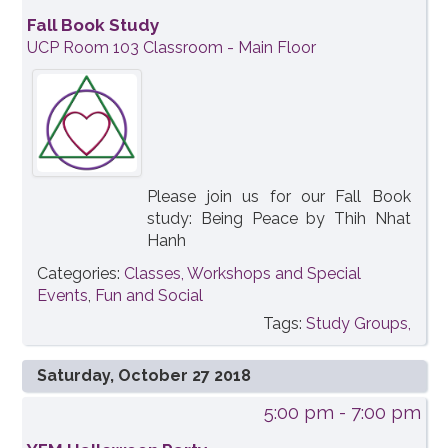
Fall Book Study
UCP Room 103 Classroom - Main Floor
Please join us for our Fall Book
study: Being Peace by Thih Nhat
Hanh
Categories:
Classes, Workshops and Special
Events
,
Fun and Social
Tags:
Study Groups,
Saturday, October 27 2018
5:00 pm
- 7:00 pm