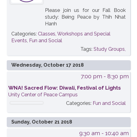
Please join us for our Fall Book
study: Being Peace by Thih Nhat
Hanh
Categories:
Classes, Workshops and Special
Events
,
Fun and Social
Tags:
Study Groups,
Wednesday, October 17 2018
7:00 pm
- 8:30 pm
WNA! Sacred Flow: Diwali, Festival of Lights
Unity Center of Peace Campus
Categories:
Fun and Social
Sunday, October 21 2018
9:30 am
- 10:40 am