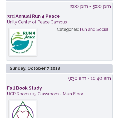
2:00 pm
- 5:00 pm
3rd Annual Run 4 Peace
Unity Center of Peace Campus
Categories:
Fun and Social
Sunday, October 7 2018
9:30 am
- 10:40 am
Fall Book Study
UCP Room 103 Classroom - Main Floor