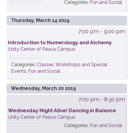
Categories:
Fun and Social
Thursday, March 14 2019
7:00 pm
- 9:00 pm
Introduction to Numerology and Alchemy
Unity Center of Peace Campus
Categories:
Classes, Workshops and Special
Events
,
Fun and Social
Wednesday, March 20 2019
7:00 pm
- 8:30 pm
Wednesday Night Alive! Dancing in Balance
Unity Center of Peace Campus
Categories:
Fun and Social