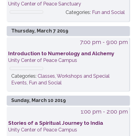
Unity Center of Peace Sanctuary
Categories:
Fun and Social
Thursday, March 7 2019
7:00 pm
- 9:00 pm
Introduction to Numerology and Alchemy
Unity Center of Peace Campus
Categories:
Classes, Workshops and Special
Events
,
Fun and Social
Sunday, March 10 2019
1:00 pm
- 2:00 pm
Stories of a Spiritual Journey to India
Unity Center of Peace Campus