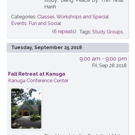
study: Being Peace by Thih Nhat
Hanh
Categories:
Classes, Workshops and Special
Events
,
Fun and Social
(
6 repeats
)
Tags:
Study Groups,
Tuesday, September 25 2018
9:00 am
- 9:00 pm
Fri, Sep 28 2018
Fall Retreat at Kanuga
Kanuga Conference Center