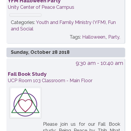
YFM Halloween Party
Unity Center of Peace Campus
Categories:
Youth and Family Ministry (YFM)
,
Fun
and Social
Tags:
Halloween,
,
Party,
Sunday, October 28 2018
9:30 am
- 10:40 am
Fall Book Study
UCP Room 103 Classroom - Main Floor
Please join us for our Fall Book
study: Being Peace by Thih Nhat