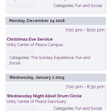
Categories:
Fun and Social
Monday, December 24 2018
7:00 pm
- 8:00 pm
Christmas Eve Service
Unity Center of Peace Campus
Categories:
The Sunday Experience
,
Fun and
Social
Wednesday, January 2 2019
7:00 pm
- 8:30 pm
Wednesday Night Alive! Drum Circle
Unity Center of Peace Sanctuary
Categories:
Fun and Social