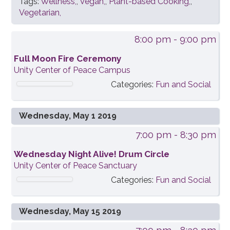
Tags:
Wellness,
,
Vegan,
,
Plant-based Cooking,
,
Vegetarian,
8:00 pm
- 9:00 pm
Full Moon Fire Ceremony
Unity Center of Peace Campus
Categories:
Fun and Social
Wednesday, May 1 2019
7:00 pm
- 8:30 pm
Wednesday Night Alive! Drum Circle
Unity Center of Peace Sanctuary
Categories:
Fun and Social
Wednesday, May 15 2019