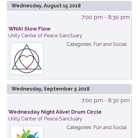
Wednesday, August 15 2018
7:00 pm
- 8:30 pm
WNA! Slow Flow
Unity Center of Peace Sanctuary
Categories:
Fun and Social
Wednesday, September 5 2018
7:00 pm
- 8:30 pm
Wednesday Night Alive! Drum Circle
Unity Center of Peace Sanctuary
Categories:
Fun and Social