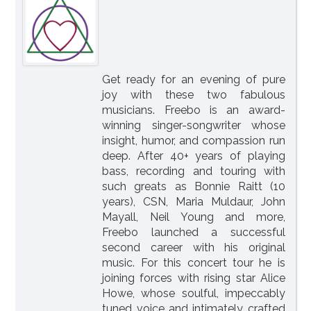
Get ready for an evening of pure
joy with these two fabulous
musicians. Freebo is an award-
winning singer-songwriter whose
insight, humor, and compassion run
deep. After 40+ years of playing
bass, recording and touring with
such greats as Bonnie Raitt (10
years), CSN, Maria Muldaur, John
Mayall, Neil Young and more,
Freebo launched a successful
second career with his original
music. For this concert tour he is
joining forces with rising star Alice
Howe, whose soulful, impeccably
tuned voice and intimately crafted