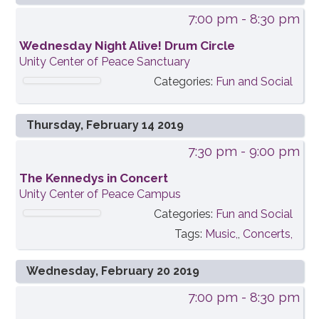
7:00 pm
- 8:30 pm
Wednesday Night Alive! Drum Circle
Unity Center of Peace Sanctuary
Categories:
Fun and Social
Thursday, February 14 2019
7:30 pm
- 9:00 pm
The Kennedys in Concert
Unity Center of Peace Campus
Categories:
Fun and Social
Tags:
Music,
,
Concerts,
Wednesday, February 20 2019
7:00 pm
- 8:30 pm