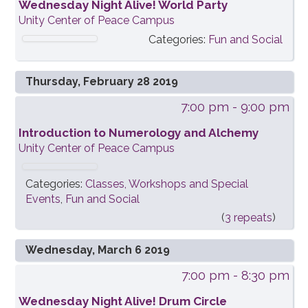
Wednesday Night Alive! World Party
Unity Center of Peace Campus
Categories:
Fun and Social
Thursday, February 28 2019
7:00 pm
- 9:00 pm
Introduction to Numerology and Alchemy
Unity Center of Peace Campus
Categories:
Classes, Workshops and Special
Events
,
Fun and Social
(
3 repeats
)
Wednesday, March 6 2019
7:00 pm
- 8:30 pm
Wednesday Night Alive! Drum Circle