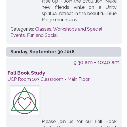
Rise Up ~ Join the Evolution! Make
new friends while on a Unity
spiritual retreat in the beautiful Blue
Ridge mountains.
Categories:
Classes, Workshops and Special
Events
,
Fun and Social
Sunday, September 30 2018
9:30 am
- 10:40 am
Fall Book Study
UCP Room 103 Classroom - Main Floor
Please join us for our Fall Book