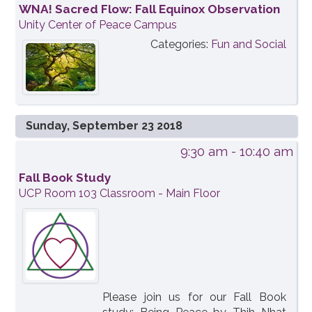
WNA! Sacred Flow: Fall Equinox Observation
Unity Center of Peace Campus
Categories:
Fun and Social
Sunday, September 23 2018
9:30 am
- 10:40 am
Fall Book Study
UCP Room 103 Classroom - Main Floor
Please join us for our Fall Book