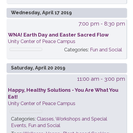
Wednesday, April 17 2019
7:00 pm
- 8:30 pm
WNA! Earth Day and Easter Sacred Flow
Unity Center of Peace Campus
Categories:
Fun and Social
Saturday, April 20 2019
11:00 am
- 3:00 pm
Happy, Healthy Solutions - You Are What You
Eat!
Unity Center of Peace Campus
Categories:
Classes, Workshops and Special
Events
,
Fun and Social