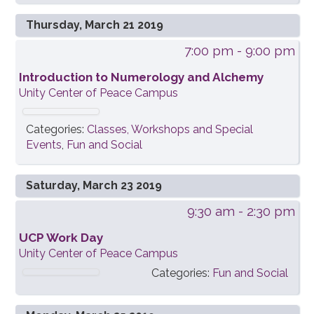
Thursday, March 21 2019
7:00 pm
- 9:00 pm
Introduction to Numerology and Alchemy
Unity Center of Peace Campus
Categories:
Classes, Workshops and Special
Events
,
Fun and Social
Saturday, March 23 2019
9:30 am
- 2:30 pm
UCP Work Day
Unity Center of Peace Campus
Categories:
Fun and Social