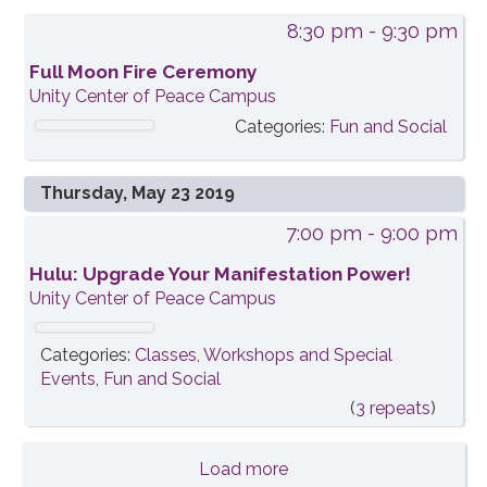
8:30 pm
- 9:30 pm
Full Moon Fire Ceremony
Unity Center of Peace Campus
Categories:
Fun and Social
Thursday, May 23 2019
7:00 pm
- 9:00 pm
Hulu: Upgrade Your Manifestation Power!
Unity Center of Peace Campus
Categories:
Classes, Workshops and Special
Events
,
Fun and Social
(
3 repeats
)
Load more