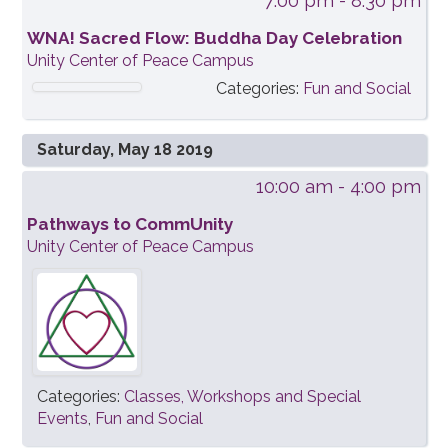
7:00 pm
- 8:30 pm
WNA! Sacred Flow: Buddha Day Celebration
Unity Center of Peace Campus
Categories:
Fun and Social
Saturday, May 18 2019
10:00 am
- 4:00 pm
Pathways to CommUnity
Unity Center of Peace Campus
Categories:
Classes, Workshops and Special
Events
,
Fun and Social