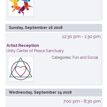
Sunday, September 16 2018
12:30 pm
- 1:30 pm
Artist Reception
Unity Center of Peace Sanctuary
Categories:
Fun and Social
Wednesday, September 19 2018
7:00 pm
- 8:30 pm