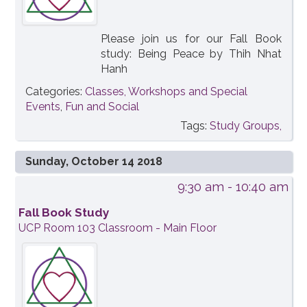
Please join us for our Fall Book
study: Being Peace by Thih Nhat
Hanh
Categories:
Classes, Workshops and Special
Events
,
Fun and Social
Tags:
Study Groups,
Sunday, October 14 2018
9:30 am
- 10:40 am
Fall Book Study
UCP Room 103 Classroom - Main Floor