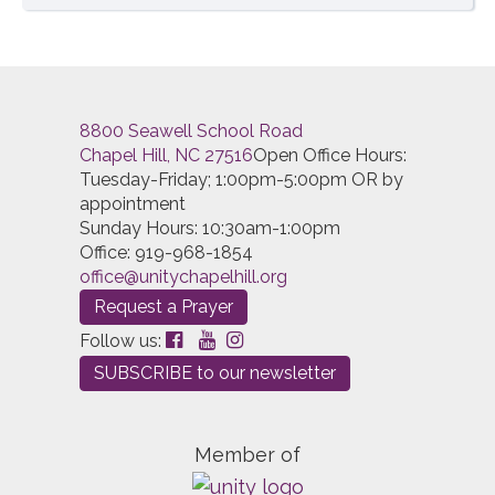
8800 Seawell School Road
Chapel Hill, NC 27516
Open Office Hours:
Tuesday-Friday; 1:00pm-5:00pm OR by
appointment
Sunday Hours: 10:30am-1:00pm
Office: 919-968-1854
office@unitychapelhill.org
Request a Prayer
Follow us:
SUBSCRIBE to our newsletter
Member of