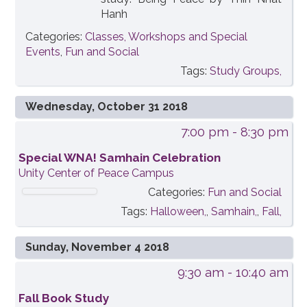
Hanh
Categories:
Classes, Workshops and Special
Events
,
Fun and Social
Tags:
Study Groups,
Wednesday, October 31 2018
7:00 pm
- 8:30 pm
Special WNA! Samhain Celebration
Unity Center of Peace Campus
Categories:
Fun and Social
Tags:
Halloween,
,
Samhain,
,
Fall,
Sunday, November 4 2018
9:30 am
- 10:40 am
Fall Book Study