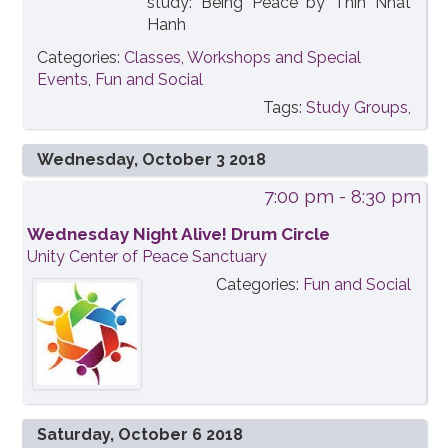
study: Being Peace by Thih Nhat
Hanh
Categories:
Classes, Workshops and Special
Events
,
Fun and Social
Tags:
Study Groups,
Wednesday, October 3 2018
7:00 pm
- 8:30 pm
Wednesday Night Alive! Drum Circle
Unity Center of Peace Sanctuary
Categories:
Fun and Social
Saturday, October 6 2018