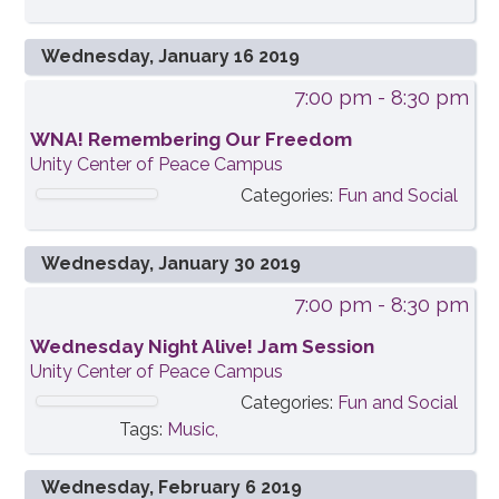
Wednesday, January 16 2019
7:00 pm
- 8:30 pm
WNA! Remembering Our Freedom
Unity Center of Peace Campus
Categories:
Fun and Social
Wednesday, January 30 2019
7:00 pm
- 8:30 pm
Wednesday Night Alive! Jam Session
Unity Center of Peace Campus
Categories:
Fun and Social
Tags:
Music,
Wednesday, February 6 2019