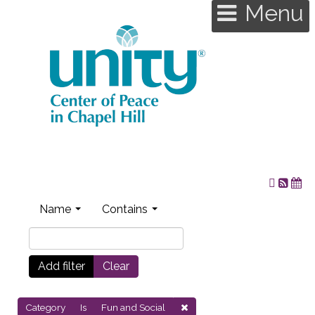
Menu
Name
Contains
Add filter
Clear
Category
Is
Fun and Social