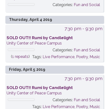
Categories:
Fun and Social
Thursday, April 4 2019
7:30 pm
- 9:30 pm
SOLD OUT!! Rumi by Candlelight
Unity Center of Peace Campus
Categories:
Fun and Social
(
1 repeats
)
Tags:
Live Performance
,
Poetry
,
Music
Friday, April 5 2019
7:30 pm
- 9:30 pm
SOLD OUT!! Rumi by Candlelight
Unity Center of Peace Campus
Categories:
Fun and Social
Tags:
Live Performance
,
Poetry
,
Music