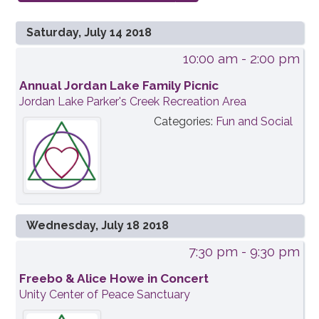
Saturday, July 14 2018
10:00 am
- 2:00 pm
Annual Jordan Lake Family Picnic
Jordan Lake Parker's Creek Recreation Area
Categories:
Fun and Social
Wednesday, July 18 2018
7:30 pm
- 9:30 pm
Freebo & Alice Howe in Concert
Unity Center of Peace Sanctuary