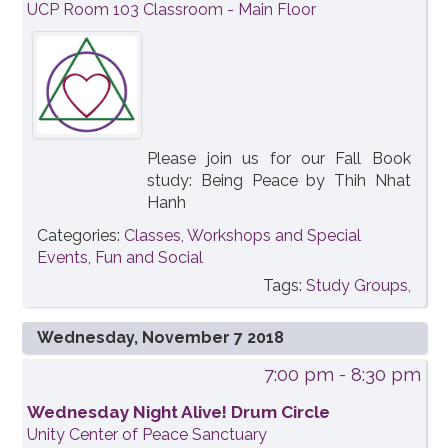
UCP Room 103 Classroom - Main Floor
Please join us for our Fall Book
study: Being Peace by Thih Nhat
Hanh
Categories:
Classes, Workshops and Special
Events
,
Fun and Social
Tags:
Study Groups,
Wednesday, November 7 2018
7:00 pm
- 8:30 pm
Wednesday Night Alive! Drum Circle
Unity Center of Peace Sanctuary