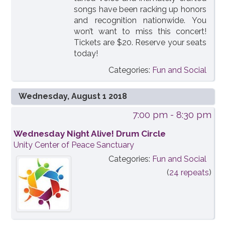
songs have been racking up honors
and recognition nationwide. You
won’t want to miss this concert!
Tickets are $20. Reserve your seats
today!
Categories:
Fun and Social
Wednesday, August 1 2018
7:00 pm
- 8:30 pm
Wednesday Night Alive! Drum Circle
Unity Center of Peace Sanctuary
Categories:
Fun and Social
(
24 repeats
)