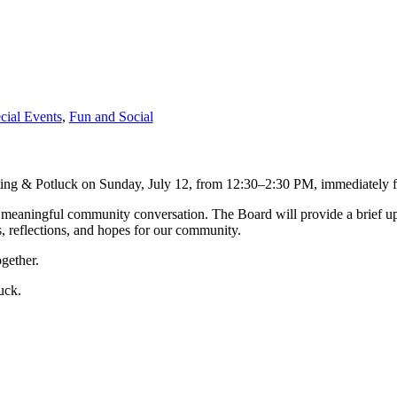
cial Events
,
Fun and Social
ng & Potluck on Sunday, July 12, from 12:30–2:30 PM, immediately fo
in meaningful community conversation. The Board will provide a brief u
s, reflections, and hopes for our community.
ogether.
uck.