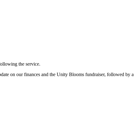
llowing the service.
pdate on our finances and the Unity Blooms fundraiser, followed by a