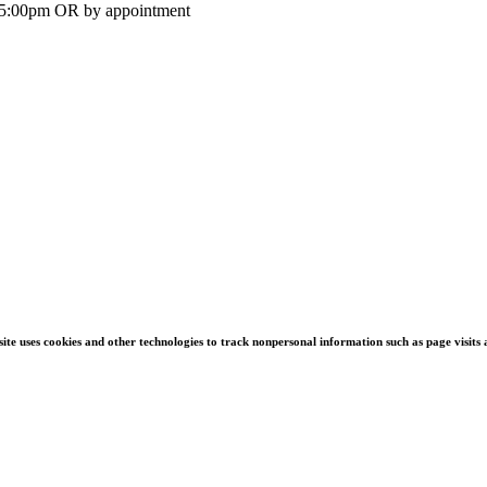
-5:00pm OR by appointment
s site uses cookies and other technologies to track nonpersonal information such as page visit