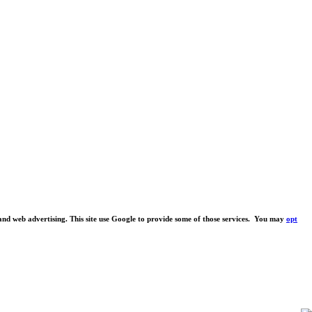
s and web advertising. This site use Google to provide some of those services. You may
opt