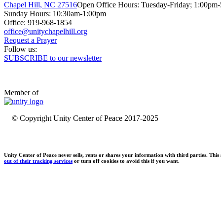
Chapel Hill, NC 27516
Open Office Hours: Tuesday-Friday; 1:00pm
Sunday Hours: 10:30am-1:00pm
Office: 919-968-1854
Request a Prayer
Follow us:
SUBSCRIBE to our newsletter
Member of
© Copyright Unity Center of Peace 2017-2025
Unity Center of Peace never sells, rents or shares your information with third parties. Thi
out of their tracking services
or turn off cookies to avoid this if you want.