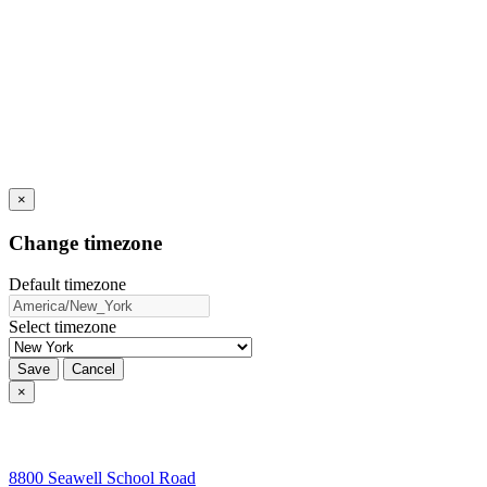
×
Change timezone
Default timezone
Select timezone
Save
Cancel
×
8800 Seawell School Road