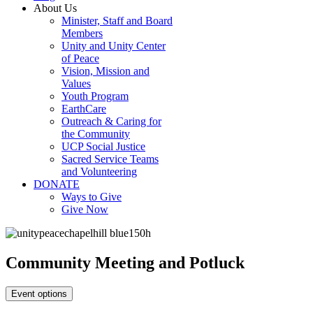
About Us
Minister, Staff and Board
Members
Unity and Unity Center
of Peace
Vision, Mission and
Values
Youth Program
EarthCare
Outreach & Caring for
the Community
UCP Social Justice
Sacred Service Teams
and Volunteering
DONATE
Ways to Give
Give Now
Community Meeting and Potluck
Event options