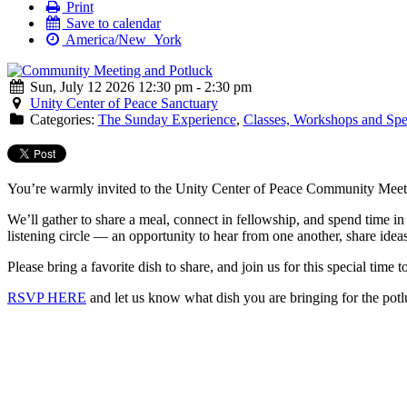
Print
Save to calendar
America/New_York
Sun, July 12 2026 12:30 pm - 2:30 pm
Unity Center of Peace Sanctuary
Categories:
The Sunday Experience
,
Classes, Workshops and Spe
You’re warmly invited to the Unity Center of Peace Community Meeti
We’ll gather to share a meal, connect in fellowship, and spend time 
listening circle — an opportunity to hear from one another, share idea
Please bring a favorite dish to share, and join us for this special time t
RSVP HERE
and let us know what dish you are bringing for the potl