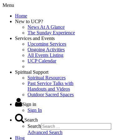
Menu
Home
New to UCP?
News At A Glance
The Sunday Experience
Services and Events
Upcoming Services
Ongoing Activities
All Events Listing
UCP Calendar
Spiritual Support
Spiritual Resources
Past Service Talks with
Handouts and Videos
Outdoor Sacred Spaces
Sign in
Sign In
Search
Search
Advanced Search
Blog