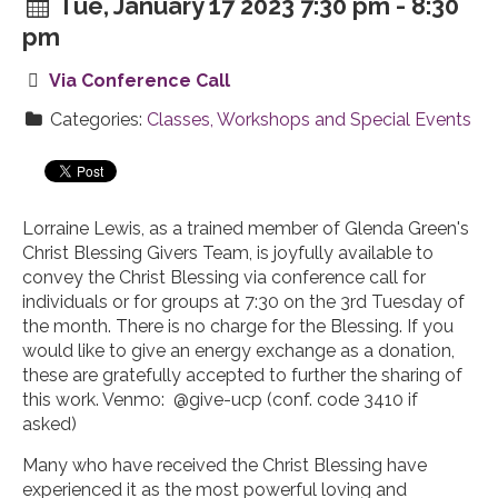
Tue, January 17 2023 7:30 pm - 8:30
pm
Via Conference Call
Categories:
Classes, Workshops and Special Events
Lorraine Lewis, as a trained member of Glenda Green's
Christ Blessing Givers Team, is joyfully available to
convey the Christ Blessing via conference call for
individuals or for groups at 7:30 on the 3rd Tuesday of
the month. There is no charge for the Blessing. If you
would like to give an energy exchange as a donation,
these are gratefully accepted to further the sharing of
this work. Venmo: @give-ucp (conf. code 3410 if
asked)
Many who have received the Christ Blessing have
experienced it as the most powerful loving and