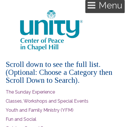
Menu
Scroll down to see the full list.
(Optional: Choose a Category then
Scroll Down to Search).
The Sunday Experience
Classes, Workshops and Special Events
Youth and Family Ministry (YFM)
Fun and Social