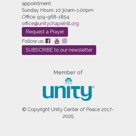
appointment
Sunday Hours: 10:30am-1:00pm
Office: 919-968-1854
office@unitychapelhill.org
Request a Prayer
Follow us:
SUBSCRIBE to our newsletter
Member of
© Copyright Unity Center of Peace 2017-
2025