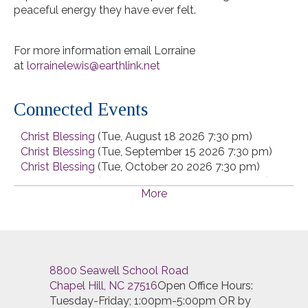
peaceful energy they have ever felt.
For more information email Lorraine
at
lorrainelewis@earthlink.net
Connected Events
Christ Blessing
(Tue, August 18 2026 7:30 pm)
Christ Blessing
(Tue, September 15 2026 7:30 pm)
Christ Blessing
(Tue, October 20 2026 7:30 pm)
Christ Blessing
(Tue, November 17 2026 7:30 pm)
More
Christ Blessing
(Tue, December 15 2026 7:30 pm)
8800 Seawell School Road
Chapel Hill, NC 27516
Open Office Hours:
Tuesday-Friday; 1:00pm-5:00pm OR by