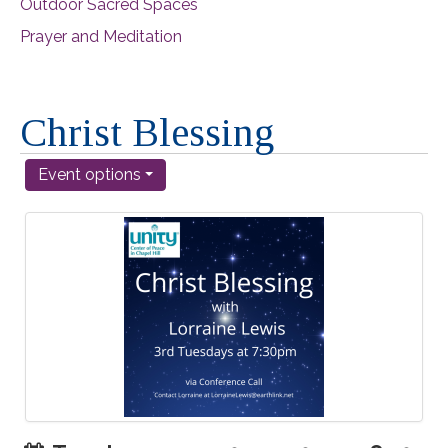
Outdoor Sacred Spaces
Prayer and Meditation
Christ Blessing
Event options