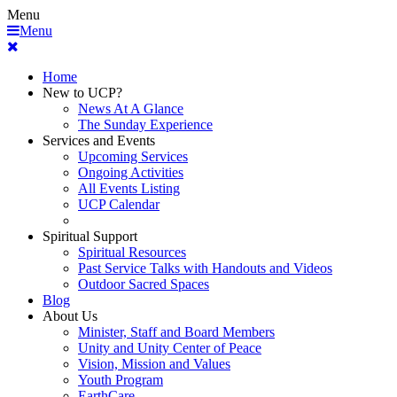
Menu
Menu
Home
New to UCP?
News At A Glance
The Sunday Experience
Services and Events
Upcoming Services
Ongoing Activities
All Events Listing
UCP Calendar
Spiritual Support
Spiritual Resources
Past Service Talks with Handouts and Videos
Outdoor Sacred Spaces
Blog
About Us
Minister, Staff and Board Members
Unity and Unity Center of Peace
Vision, Mission and Values
Youth Program
EarthCare