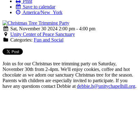
Print
Save to calendar
America/New_York
Sat, November 30 2024 2:00 pm - 4:00 pm
Unity Center of Peace Sanctuary
Categories:
Fun and Social
Join us for our Christmas tree trimming party on Saturday,
November 30th from 2-4pm. We'll enjoy cookies, coffee and hot
chocolate as we adorn our sanctuary Christmas tree for the season.
Parents with children are especially invited to participate. If you
have any questions contact Debbie at
.