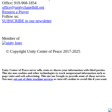
Office: 919-968-1854
Request a Prayer
Follow us:
SUBSCRIBE to our newsletter
Member of
© Copyright Unity Center of Peace 2017-2025
Unity Center of Peace never sells, rents or shares your information with third parties.
This site uses cookies and other technologies to track nonpersonal information such as
page visits and web advertising. This site use Google to provide some of those services.
You may
opt out of their tracking services
or turn off cookies to avoid this if you want.