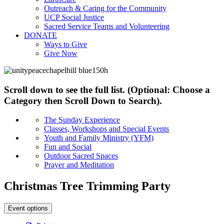
Outreach & Caring for the Community
UCP Social Justice
Sacred Service Teams and Volunteering
DONATE
Ways to Give
Give Now
Scroll down to see the full list. (Optional: Choose a
Category then Scroll Down to Search).
The Sunday Experience
Classes, Workshops and Special Events
Youth and Family Ministry (YFM)
Fun and Social
Outdoor Sacred Spaces
Prayer and Meditation
Christmas Tree Trimming Party
Event options