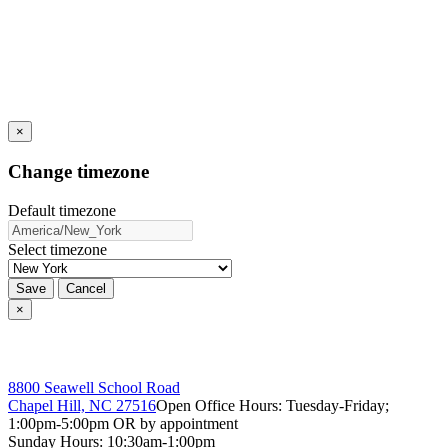
×
Change timezone
Default timezone
Select timezone
Save
Cancel
×
8800 Seawell School Road
Chapel Hill, NC 27516
Open Office Hours: Tuesday-Friday;
1:00pm-5:00pm OR by appointment
Sunday Hours: 10:30am-1:00pm