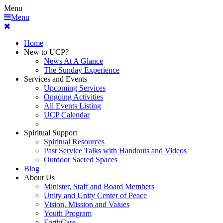
Menu
Menu
Home
New to UCP?
News At A Glance
The Sunday Experience
Services and Events
Upcoming Services
Ongoing Activities
All Events Listing
UCP Calendar
Spiritual Support
Spiritual Resources
Past Service Talks with Handouts and Videos
Outdoor Sacred Spaces
Blog
About Us
Minister, Staff and Board Members
Unity and Unity Center of Peace
Vision, Mission and Values
Youth Program
EarthCare