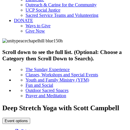
Outreach & Caring for the Community
UCP Social Justice
Sacred Service Teams and Volunteering
DONATE
Ways to Give
Give Now
Scroll down to see the full list. (Optional: Choose a
Category then Scroll Down to Search).
The Sunday Experience
Classes, Workshops and Special Events
Youth and Family Ministry (YFM)
Fun and Social
Outdoor Sacred Spaces
Prayer and Meditation
Deep Stretch Yoga with Scott Campbell
Event options