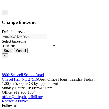
×
Change timezone
Default timezone
Select timezone
Save
Cancel
×
8800 Seawell School Road
Chapel Hill, NC 27516
Open Office Hours: Tuesday-Friday;
1:00pm-5:00pm OR by appointment
Sunday Hours: 10:30am-1:00pm
Office: 919-968-1854
Request a Prayer
Follow us: