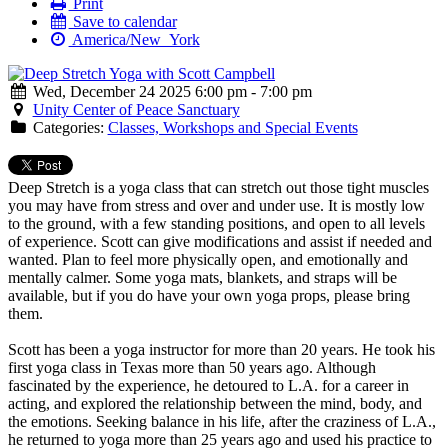
Print
Save to calendar
America/New_York
Wed, December 24 2025 6:00 pm - 7:00 pm
Unity Center of Peace Sanctuary
Categories:
Classes, Workshops and Special Events
Deep Stretch is a yoga class that can stretch out those tight muscles
you may have from stress and over and under use. It is mostly low
to the ground, with a few standing positions, and open to all levels
of experience. Scott can give modifications and assist if needed and
wanted. Plan to feel more physically open, and emotionally and
mentally calmer. Some yoga mats, blankets, and straps will be
available, but if you do have your own yoga props, please bring
them.
Scott has been a yoga instructor for more than 20 years. He took his
first yoga class in Texas more than 50 years ago. Although
fascinated by the experience, he detoured to L.A. for a career in
acting, and explored the relationship between the mind, body, and
the emotions. Seeking balance in his life, after the craziness of L.A.,
he returned to yoga more than 25 years ago and used his practice to