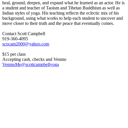
heal, ground, deepen, and expand what he learned as an actor. He is
a student and teacher of Taoism and Tibetan Buddhism as well as
Indian styles of yoga. His teaching reflects the eclectic mix of his
background, using what works to help each student to uncover and
move closer to their truth and the peace that eventually comes.
Contact Scott Campbell
919-360-4095
$15 per class
Accepting cash, checks and Venmo
VenmoMe@scottcampbellyoga