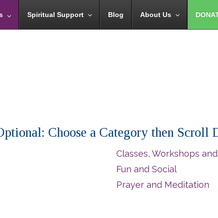
s
Spiritual Support
Blog
About Us
DONA
 (Optional: Choose a Category then Scroll
Classes, Workshops and
Fun and Social
Prayer and Meditation