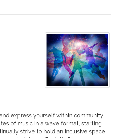
 and express yourself within community.
es of music in a wave format, starting
inually strive to hold an inclusive space