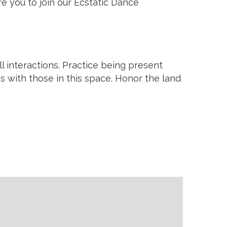
e you to join our Ecstatic Dance
 interactions. Practice being present
ps with those in this space. Honor the land