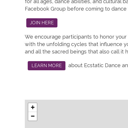
for all ages, dance abilities, and cultura
Facebook Group before coming to dance 
JOIN HERE
We encourage participants to honor your n
with the unfolding cycles that influence yo
and all the sacred beings that also call it
about Ecstatic Dance and 
LEARN MORE
+
−