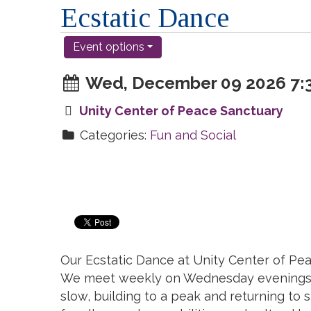
Ecstatic Dance
Event options
Wed, December 09 2026 7:3
Unity Center of Peace Sanctuary
Categories:
Fun and Social
Our Ecstatic Dance at Unity Center of Pea
We meet weekly on Wednesday evenings at 
slow, building to a peak and returning to s