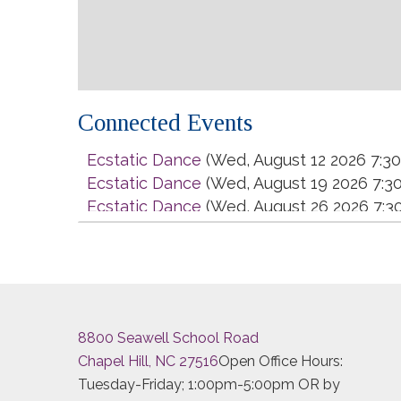
Connected Events
Ecstatic Dance
(Wed, August 12 2026 7:3
Ecstatic Dance
(Wed, August 19 2026 7:3
Ecstatic Dance
(Wed, August 26 2026 7:3
Ecstatic Dance
(Wed, September 02 2026
Ecstatic Dance
(Wed, September 09 2026
Ecstatic Dance
(Wed, September 16 2026
Ecstatic Dance
(Wed, September 23 2026
Ecstatic Dance
(Wed, September 30 2026
8800 Seawell School Road
Ecstatic Dance
(Wed, October 07 2026 7
Chapel Hill, NC 27516
Open Office Hours:
Ecstatic Dance
(Wed, October 14 2026 7:
Tuesday-Friday; 1:00pm-5:00pm OR by
Ecstatic Dance
(Wed, October 21 2026 7: