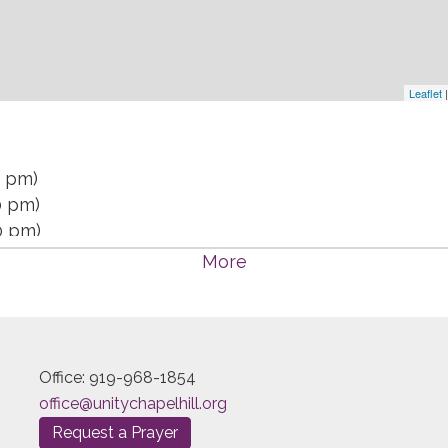
Leaflet
|
0 pm)
0 pm)
0 pm)
 7:30 pm)
More
 7:30 pm)
 7:30 pm)
 7:30 pm)
 7:30 pm)
Office: 919-968-1854
:30 pm)
office@unitychapelhill.org
30 pm)
Request a Prayer
30 pm)