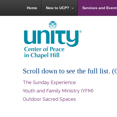
Home
New to UCP?
Services and Event
Scroll down to see the full list.
The Sunday Experience
Youth and Family Ministry (YFM)
Outdoor Sacred Spaces