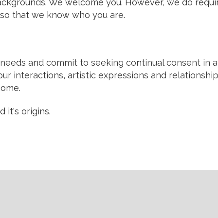
l backgrounds. We welcome you. However, we do requir
so that we know who you are.
eeds and commit to seeking continual consent in all
ur interactions, artistic expressions and relationshi
 home.
it's origins.