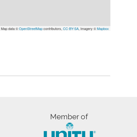
 Map data ©
OpenStreetMap
contributors,
CC-BY-SA
, Imagery ©
Mapbox
Member of