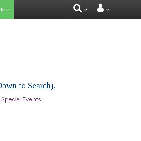
TE
 Down to Search).
 Special Events