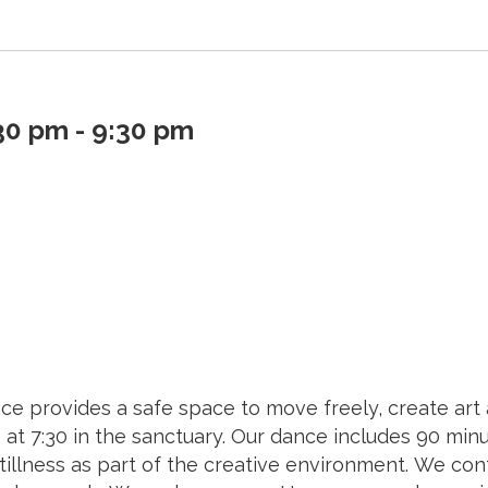
0 pm - 9:30 pm
ce provides a safe space to move freely, create art
7:30 in the sanctuary. Our dance includes 90 minut
tillness as part of the creative environment. We cont