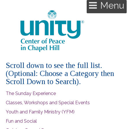
Menu
Scroll down to see the full list.
(Optional: Choose a Category then
Scroll Down to Search).
The Sunday Experience
Classes, Workshops and Special Events
Youth and Family Ministry (YFM)
Fun and Social