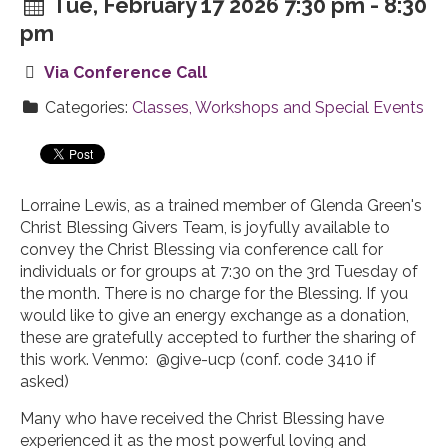
Tue, February 17 2026 7:30 pm - 8:30
pm
Via Conference Call
Categories:
Classes, Workshops and Special Events
Lorraine Lewis, as a trained member of Glenda Green's
Christ Blessing Givers Team, is joyfully available to
convey the Christ Blessing via conference call for
individuals or for groups at 7:30 on the 3rd Tuesday of
the month. There is no charge for the Blessing. If you
would like to give an energy exchange as a donation,
these are gratefully accepted to further the sharing of
this work. Venmo: @give-ucp (conf. code 3410 if
asked)
Many who have received the Christ Blessing have
experienced it as the most powerful loving and