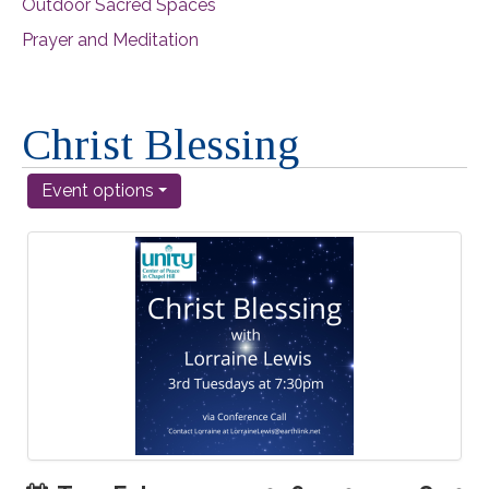
Outdoor Sacred Spaces
Prayer and Meditation
Christ Blessing
Event options