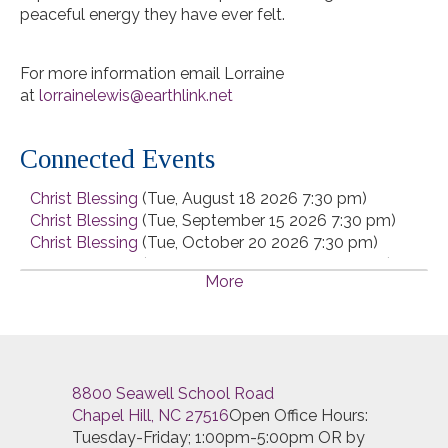
peaceful energy they have ever felt.
For more information email Lorraine
at
lorrainelewis@earthlink.net
Connected Events
Christ Blessing
(Tue, August 18 2026 7:30 pm)
Christ Blessing
(Tue, September 15 2026 7:30 pm)
Christ Blessing
(Tue, October 20 2026 7:30 pm)
Christ Blessing
(Tue, November 17 2026 7:30 pm)
More
Christ Blessing
(Tue, December 15 2026 7:30 pm)
8800 Seawell School Road
Chapel Hill, NC 27516
Open Office Hours:
Tuesday-Friday; 1:00pm-5:00pm OR by