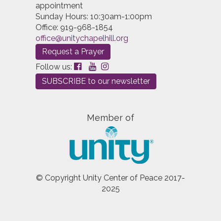
appointment
Sunday Hours: 10:30am-1:00pm
Office: 919-968-1854
office@unitychapelhill.org
Request a Prayer
Follow us:
SUBSCRIBE to our newsletter
Member of
© Copyright Unity Center of Peace 2017-
2025