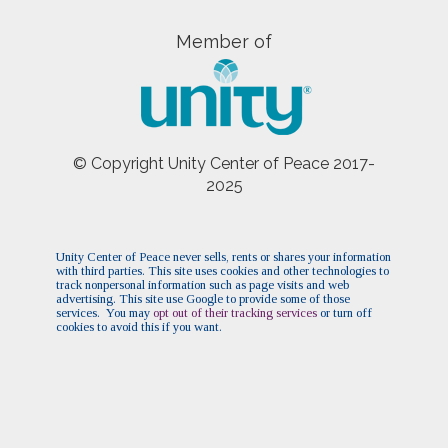
Member of
© Copyright Unity Center of Peace 2017-
2025
Unity Center of Peace never sells, rents or shares your information
with third parties. This site uses cookies and other technologies to
track nonpersonal information such as page visits and web
advertising. This site use Google to provide some of those
services. You may
opt out of their tracking services
or turn off
cookies to avoid this if you want.