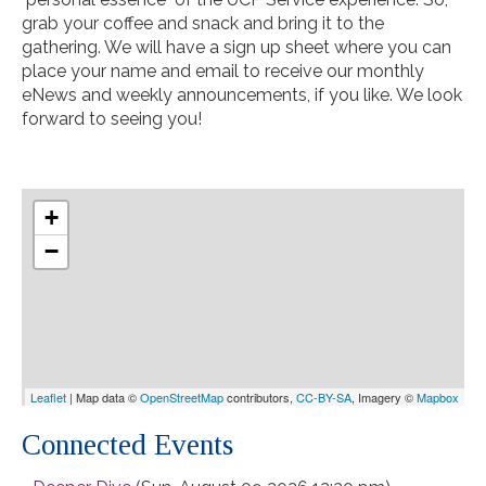
grab your coffee and snack and bring it to the
gathering. We will have a sign up sheet where you can
place your name and email to receive our monthly
eNews and weekly announcements, if you like. We look
forward to seeing you!
+
−
Leaflet
| Map data ©
OpenStreetMap
contributors,
CC-BY-SA
, Imagery ©
Mapbox
Connected Events