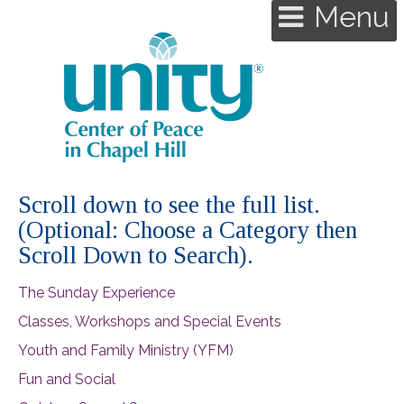
Menu
Scroll down to see the full list.
(Optional: Choose a Category then
Scroll Down to Search).
The Sunday Experience
Classes, Workshops and Special Events
Youth and Family Ministry (YFM)
Fun and Social