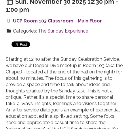
Sun, November 30 2025 12:30 pm -
1:00 pm
UCP Room 103 Classroom - Main Floor
Categories:
The Sunday Experience
Starting at 12:30 after the Sunday Celebration Service,
we have our Deeper Dive meetup in Room 103 (aka the
Chapel) - located at the end of the hall on the right) for
about 30 minutes. The focus of this gathering is to
provide a space and time to talk about ideas and
thoughts sparked by the Sunday talk. This is not a
critique. Rather, it's a special time to share personal
take-a-ways, insights, learnings and visions together.
An after service dialogue is an example of experiential
education applied in a spirit-led setting. Some folks
need and appreciate a casual time to share the
"personal essence" of the UCP Service experience. So,