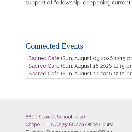
support of fellowship, deepening current
Connected Events
Sacred Cafe
(Sun, August 09 2026 12:15 p
Sacred Cafe
(Sun, August 16 2026 12:15 p
Sacred Cafe
(Sun, August 23 2026 12:15 p
Sacred Cafe
(Sun, August 30 2026 12:15 p
Sacred Cafe
(Sun, September 06 2026 12
Sacred Cafe
(Sun, September 13 2026 12:
Sacred Cafe
(Sun, September 20 2026 12:
Sacred Cafe
(Sun, September 27 2026 12:
8800 Seawell School Road
Sacred Cafe
(Sun, October 04 2026 12:15
Chapel Hill, NC 27516
Open Office Hours:
Sacred Cafe
(Sun, October 11 2026 12:15 