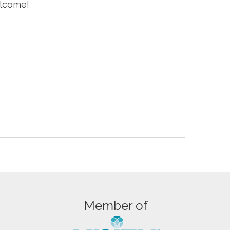
elcome!
Member of