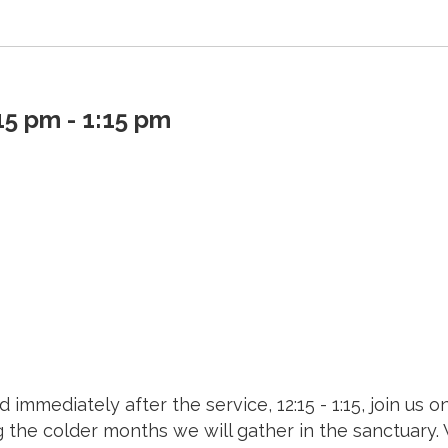
5 pm - 1:15 pm
d immediately after the service, 12:15 - 1:15, join us
ng the colder months we will gather in the sanctuary