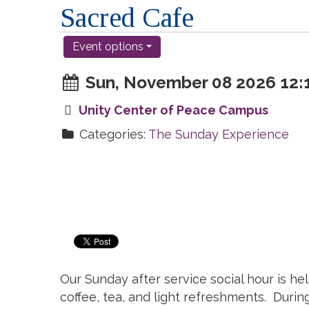
Sacred Cafe
Event options
Sun, November 08 2026 12:1
Unity Center of Peace Campus
Categories:
The Sunday Experience
Our Sunday after service social hour is hel
coffee, tea, and light refreshments. Duri