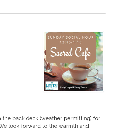
 on the back deck (weather permitting) for
. We look forward to the warmth and