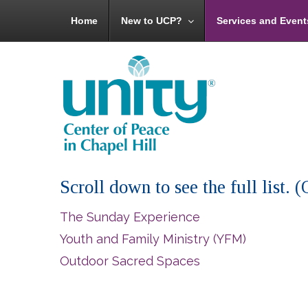
Home
New to UCP?
Services and Event
Scroll down to see the full list.
The Sunday Experience
Youth and Family Ministry (YFM)
Outdoor Sacred Spaces