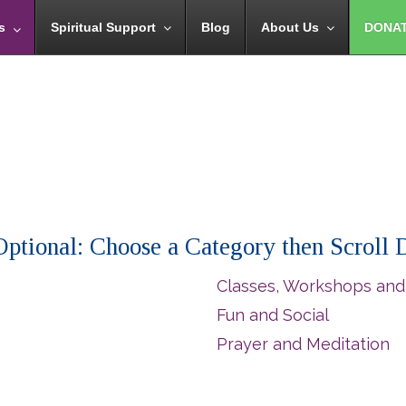
s
Spiritual Support
Blog
About Us
DONA
 (Optional: Choose a Category then Scroll
Classes, Workshops and
Fun and Social
Prayer and Meditation