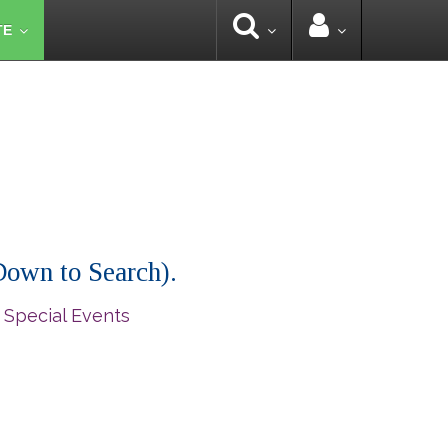
TE
 Down to Search).
 Special Events