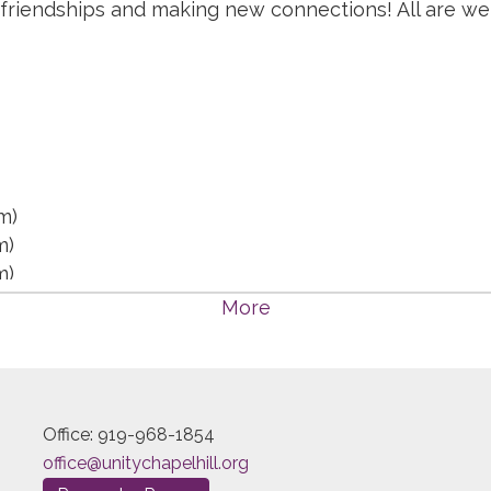
 friendships and making new connections! All are w
m)
m)
m)
m)
More
:15 pm)
15 pm)
15 pm)
15 pm)
Office: 919-968-1854
 pm)
office@unitychapelhill.org
pm)