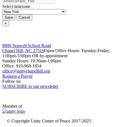
Select timezone
Save
Cancel
×
8800 Seawell School Road
Chapel Hill, NC 27516
Open Office Hours: Tuesday-Friday;
1:00pm-5:00pm OR by appointment
Sunday Hours: 10:30am-1:00pm
Office: 919-968-1854
Request a Prayer
Follow us:
SUBSCRIBE to our newsletter
Member of
© Copyright Unity Center of Peace 2017-2025