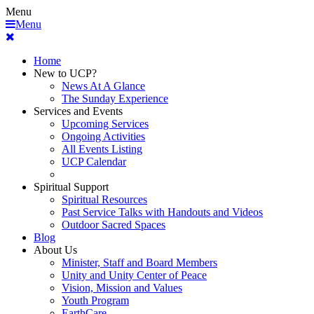
Menu
Menu
Home
New to UCP?
News At A Glance
The Sunday Experience
Services and Events
Upcoming Services
Ongoing Activities
All Events Listing
UCP Calendar
Spiritual Support
Spiritual Resources
Past Service Talks with Handouts and Videos
Outdoor Sacred Spaces
Blog
About Us
Minister, Staff and Board Members
Unity and Unity Center of Peace
Vision, Mission and Values
Youth Program
EarthCare