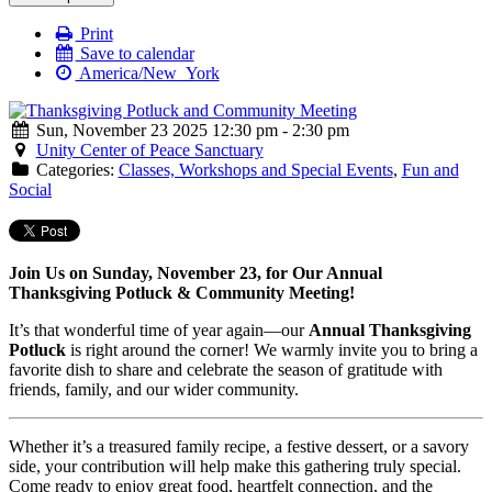
Print
Save to calendar
America/New_York
Sun, November 23 2025 12:30 pm - 2:30 pm
Unity Center of Peace Sanctuary
Categories:
Classes, Workshops and Special Events
,
Fun and
Social
Join Us on Sunday, November 23, for Our Annual
Thanksgiving Potluck & Community Meeting!
It’s that wonderful time of year again—our
Annual Thanksgiving
Potluck
is right around the corner! We warmly invite you to bring a
favorite dish to share and celebrate the season of gratitude with
friends, family, and our wider community.
Whether it’s a treasured family recipe, a festive dessert, or a savory
side, your contribution will help make this gathering truly special.
Come ready to enjoy great food, heartfelt connection, and the