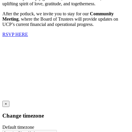
uplifting spirit of love, gratitude, and togetherness.
After the potluck, we invite you to stay for our
Community
Meeting
, where the Board of Trustees will provide updates on
UCP’s current financial and operational progress.
RSVP HERE
×
Change timezone
Default timezone