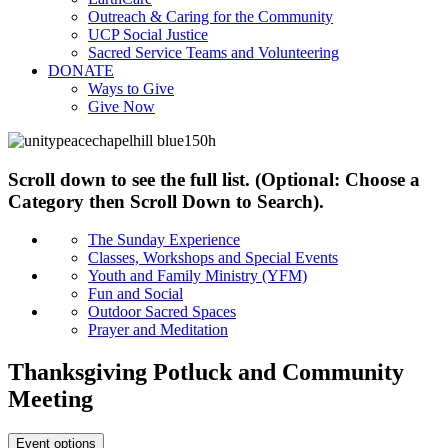
Outreach & Caring for the Community
UCP Social Justice
Sacred Service Teams and Volunteering
DONATE
Ways to Give
Give Now
Scroll down to see the full list. (Optional: Choose a
Category then Scroll Down to Search).
The Sunday Experience
Classes, Workshops and Special Events
Youth and Family Ministry (YFM)
Fun and Social
Outdoor Sacred Spaces
Prayer and Meditation
Thanksgiving Potluck and Community
Meeting
Event options