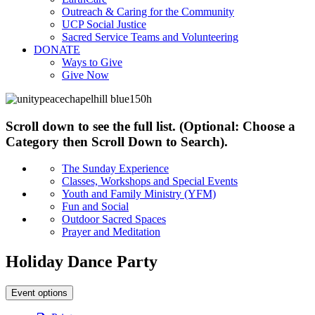
Outreach & Caring for the Community
UCP Social Justice
Sacred Service Teams and Volunteering
DONATE
Ways to Give
Give Now
Scroll down to see the full list. (Optional: Choose a
Category then Scroll Down to Search).
The Sunday Experience
Classes, Workshops and Special Events
Youth and Family Ministry (YFM)
Fun and Social
Outdoor Sacred Spaces
Prayer and Meditation
Holiday Dance Party
Event options