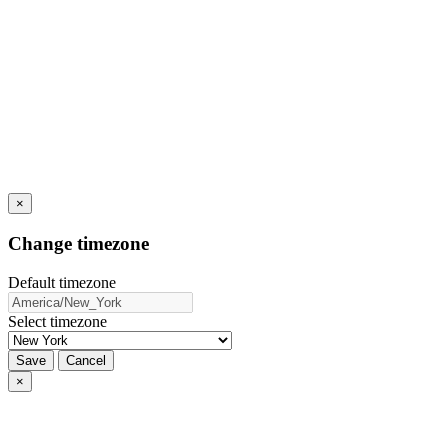
×
Change timezone
Default timezone
Select timezone
Save
Cancel
×