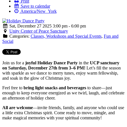
Print
Save to calendar
America/New_York
Sat, December 27 2025 3:00 pm - 6:00 pm
Unity Center of Peace Sanctuary
Categories:
Classes, Workshops and Special Events
,
Fun and
Social
Join us for a
joyful Holiday Dance Party
in the
UCP sanctuary
on Saturday, December 27th from 3–6 PM!
Let’s fill the season
with sparkle as we dance to merry tunes, enjoy warm fellowship,
and soak in the glow of Christmas joy.
Feel free to
bring light snacks and beverages
to share—just
enough to keep everyone energized as we twirl, laugh, and celebrate
an afternoon of holiday cheer.
All are welcome
—invite friends, family, and anyone who could use
a little extra Christmas spirit. Come ready to move, mingle, and
make magical memories with your spiritual community!