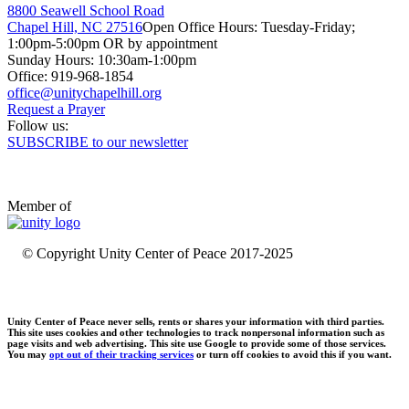
8800 Seawell School Road
Chapel Hill, NC 27516
Open Office Hours: Tuesday-Friday;
1:00pm-5:00pm OR by appointment
Sunday Hours: 10:30am-1:00pm
Office: 919-968-1854
Request a Prayer
Follow us:
SUBSCRIBE to our newsletter
Member of
© Copyright Unity Center of Peace 2017-2025
Unity Center of Peace never sells, rents or shares your information with third parties.
This site uses cookies and other technologies to track nonpersonal information such as
page visits and web advertising. This site use Google to provide some of those services.
You may
opt out of their tracking services
or turn off cookies to avoid this if you want.