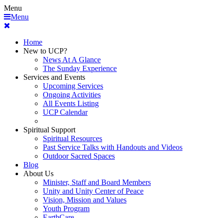
Menu
Menu
Home
New to UCP?
News At A Glance
The Sunday Experience
Services and Events
Upcoming Services
Ongoing Activities
All Events Listing
UCP Calendar
Spiritual Support
Spiritual Resources
Past Service Talks with Handouts and Videos
Outdoor Sacred Spaces
Blog
About Us
Minister, Staff and Board Members
Unity and Unity Center of Peace
Vision, Mission and Values
Youth Program
EarthCare