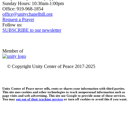
Sunday Hours: 10:30am-1:00pm
Office: 919-968-1854
Request a Prayer
Follow us:
SUBSCRIBE to our newsletter
Member of
© Copyright Unity Center of Peace 2017-2025
Unity Center of Peace never sells, rents or shares your information with third parties.
This site uses cookies and other technologies to track nonpersonal information such as
page visits and web advertising. This site use Google to provide some of those services.
You may
opt out of their tracking services
or turn off cookies to avoid this if you want.