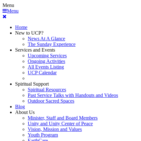
Menu
Menu
Home
New to UCP?
News At A Glance
The Sunday Experience
Services and Events
Upcoming Services
Ongoing Activities
All Events Listing
UCP Calendar
Spiritual Support
Spiritual Resources
Past Service Talks with Handouts and Videos
Outdoor Sacred Spaces
Blog
About Us
Minister, Staff and Board Members
Unity and Unity Center of Peace
Vision, Mission and Values
Youth Program
EarthCare