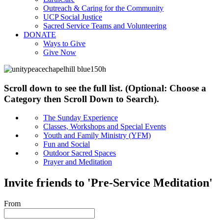
Outreach & Caring for the Community
UCP Social Justice
Sacred Service Teams and Volunteering
DONATE
Ways to Give
Give Now
Scroll down to see the full list. (Optional: Choose a
Category then Scroll Down to Search).
The Sunday Experience
Classes, Workshops and Special Events
Youth and Family Ministry (YFM)
Fun and Social
Outdoor Sacred Spaces
Prayer and Meditation
Invite friends to 'Pre-Service Meditation'
From