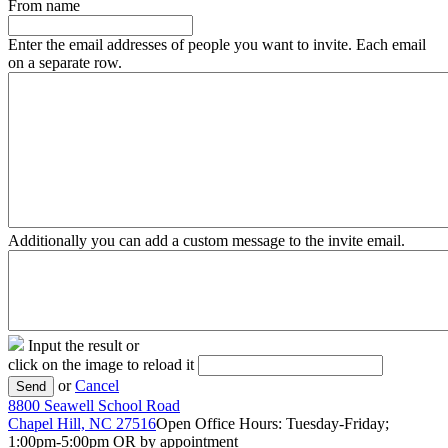
From name
Enter the email addresses of people you want to invite. Each email
on a separate row.
Additionally you can add a custom message to the invite email.
Input the result or
click on the image to reload it
or
Cancel
Send
8800 Seawell School Road
Chapel Hill, NC 27516
Open Office Hours: Tuesday-Friday;
1:00pm-5:00pm OR by appointment