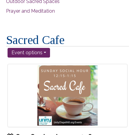
Outdoor Sacred Spaces
Prayer and Meditation
Sacred Cafe
Event options