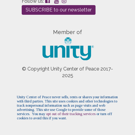
Follow us:
Sacred Cafe
(Sun, December 20 2026 12:15 pm)
SUBSCRIBE to our newsletter
Sacred Cafe
(Sun, December 27 2026 12:15 pm)
Member of
© Copyright Unity Center of Peace 2017-
2025
Unity Center of Peace never sells, rents or shares your information
with third parties. This site uses cookies and other technologies to
track nonpersonal information such as page visits and web
advertising. This site use Google to provide some of those
services. You may
opt out of their tracking services
or turn off
cookies to avoid this if you want.