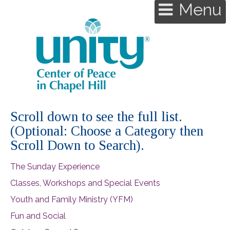
Menu
Scroll down to see the full list.
(Optional: Choose a Category then
Scroll Down to Search).
The Sunday Experience
Classes, Workshops and Special Events
Youth and Family Ministry (YFM)
Fun and Social