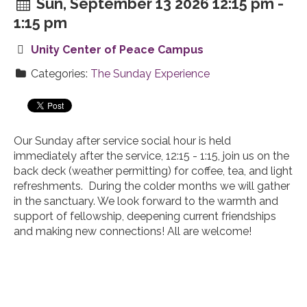
Sun, September 13 2026 12:15 pm -
1:15 pm
Unity Center of Peace Campus
Categories:
The Sunday Experience
Our Sunday after service social hour is held
immediately after the service, 12:15 - 1:15, join us on the
back deck (weather permitting) for coffee, tea, and light
refreshments. During the colder months we will gather
in the sanctuary. We look forward to the warmth and
support of fellowship, deepening current friendships
and making new connections! All are welcome!