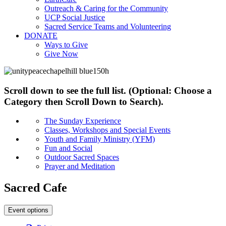
Outreach & Caring for the Community
UCP Social Justice
Sacred Service Teams and Volunteering
DONATE
Ways to Give
Give Now
Scroll down to see the full list. (Optional: Choose a
Category then Scroll Down to Search).
The Sunday Experience
Classes, Workshops and Special Events
Youth and Family Ministry (YFM)
Fun and Social
Outdoor Sacred Spaces
Prayer and Meditation
Sacred Cafe
Event options