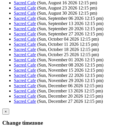
Sacred Cafe
(Sun, August 16 2026 12:15 pm)
Sacred Cafe
(Sun, August 23 2026 12:15 pm)
Sacred Cafe
(Sun, August 30 2026 12:15 pm)
Sacred Cafe
(Sun, September 06 2026 12:15 pm)
Sacred Cafe
(Sun, September 13 2026 12:15 pm)
Sacred Cafe
(Sun, September 20 2026 12:15 pm)
Sacred Cafe
(Sun, September 27 2026 12:15 pm)
Sacred Cafe
(Sun, October 04 2026 12:15 pm)
Sacred Cafe
(Sun, October 11 2026 12:15 pm)
Sacred Cafe
(Sun, October 18 2026 12:15 pm)
Sacred Cafe
(Sun, October 25 2026 12:15 pm)
Sacred Cafe
(Sun, November 01 2026 12:15 pm)
Sacred Cafe
(Sun, November 08 2026 12:15 pm)
Sacred Cafe
(Sun, November 15 2026 12:15 pm)
Sacred Cafe
(Sun, November 22 2026 12:15 pm)
Sacred Cafe
(Sun, November 29 2026 12:15 pm)
Sacred Cafe
(Sun, December 06 2026 12:15 pm)
Sacred Cafe
(Sun, December 13 2026 12:15 pm)
Sacred Cafe
(Sun, December 20 2026 12:15 pm)
Sacred Cafe
(Sun, December 27 2026 12:15 pm)
×
Change timezone