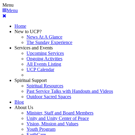
Menu
Menu
Home
New to UCP?
News At A Glance
The Sunday Experience
Services and Events
Upcoming Services
Ongoing Activities
All Events Listing
UCP Calendar
Spiritual Support
Spiritual Resources
Past Service Talks with Handouts and Videos
Outdoor Sacred Spaces
Blog
About Us
Minister, Staff and Board Members
Unity and Unity Center of Peace
Vision, Mission and Values
Youth Program
EarthCare