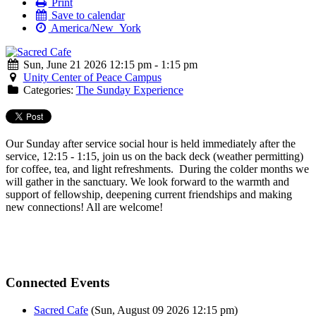
Print
Save to calendar
America/New_York
Sun, June 21 2026 12:15 pm - 1:15 pm
Unity Center of Peace Campus
Categories:
The Sunday Experience
Our Sunday after service social hour is held immediately after the
service, 12:15 - 1:15, join us on the back deck (weather permitting)
for coffee, tea, and light refreshments. During the colder months we
will gather in the sanctuary. We look forward to the warmth and
support of fellowship, deepening current friendships and making
new connections! All are welcome!
Connected Events
Sacred Cafe
(Sun, August 09 2026 12:15 pm)