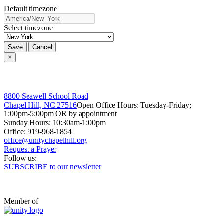
Default timezone
Select timezone
Save
Cancel
×
8800 Seawell School Road
Chapel Hill, NC 27516
Open Office Hours: Tuesday-Friday;
1:00pm-5:00pm OR by appointment
Sunday Hours: 10:30am-1:00pm
Office: 919-968-1854
Request a Prayer
Follow us:
SUBSCRIBE to our newsletter
Member of