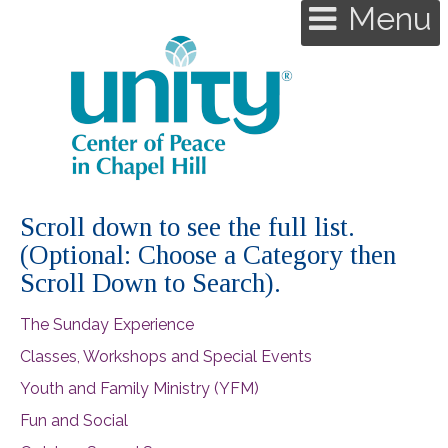
Menu
Scroll down to see the full list.
(Optional: Choose a Category then
Scroll Down to Search).
The Sunday Experience
Classes, Workshops and Special Events
Youth and Family Ministry (YFM)
Fun and Social