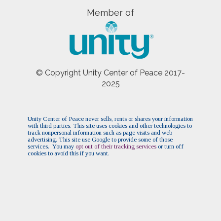
Pre-Service Meditation
(Sun, October 25 2026 10:30
Member of
am)
Pre-Service Meditation
(Sun, November 01 2026 10:30
am)
Pre-Service Meditation
(Sun, November 15 2026 10:30
am)
© Copyright Unity Center of Peace 2017-
Pre-Service Meditation
(Sun, November 22 2026 10:30
2025
am)
Pre-Service Meditation
(Sun, November 29 2026
10:30 am)
Pre-Service Meditation
(Sun, December 06 2026
Unity Center of Peace never sells, rents or shares your information
with third parties. This site uses cookies and other technologies to
10:30 am)
track nonpersonal information such as page visits and web
Pre-Service Meditation
advertising. This site use Google to provide some of those
(Sun, December 13 2026 10:30
services. You may
opt out of their tracking services
or turn off
am)
cookies to avoid this if you want.
Pre-Service Meditation
(Sun, December 20 2026 10:30
am)
Pre-Service Meditation
(Sun, December 27 2026 10:30
am)