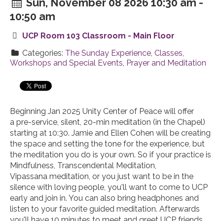
Sun, November 08 2026 10:30 am -
10:50 am
UCP Room 103 Classroom - Main Floor
Categories:
The Sunday Experience
,
Classes,
Workshops and Special Events
,
Prayer and Meditation
Beginning Jan 2025 Unity Center of Peace will offer
a
pre
-
service
, silent, 20-min
meditation
(in the Chapel)
starting at 10:30. Jamie and Ellen Cohen will be creating
the space and setting the tone for the experience, but
the
meditation
you do is your own. So if your practice is
Mindfulness, Transcendental
Meditation
,
Vipassana
meditation
, or you just want to be in the
silence with loving people, you'll want to come to UCP
early and join in. You can also bring headphones and
listen to your favorite guided
meditation
. Afterwards
you'll have 10 minutes to meet and greet UCP friends