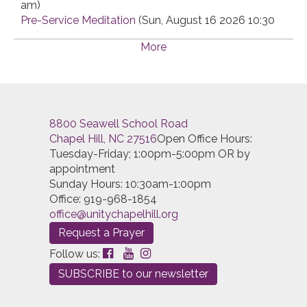
am)
Pre-Service Meditation
(Sun, August 16 2026 10:30
am)
More
Pre-Service Meditation
(Sun, August 23 2026 10:30
am)
Pre-Service Meditation
(Sun, August 30 2026 10:30
am)
Pre-Service Meditation
(Sun, September 06 2026
8800 Seawell School Road
10:30 am)
Chapel Hill, NC 27516
Open Office Hours:
Pre-Service Meditation
(Sun, September 13 2026
Tuesday-Friday; 1:00pm-5:00pm OR by
10:30 am)
appointment
Pre-Service Meditation
(Sun, September 20 2026
Sunday Hours: 10:30am-1:00pm
10:30 am)
Office: 919-968-1854
Pre-Service Meditation
(Sun, September 27 2026
office@unitychapelhill.org
10:30 am)
Pre-Service Meditation
(Sun, October 04 2026 10:30
Request a Prayer
am)
Follow us:
Pre-Service Meditation
(Sun, October 11 2026 10:30
SUBSCRIBE to our newsletter
am)
Pre-Service Meditation
(Sun, October 18 2026 10:30
am)