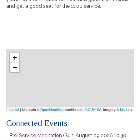
and get a good seat for the 11:00
service
.
+
−
Leaflet
| Map data ©
OpenStreetMap
contributors,
CC-BY-SA
, Imagery ©
Mapbox
Connected Events
Pre-Service Meditation
(Sun, August 09 2026 10:30