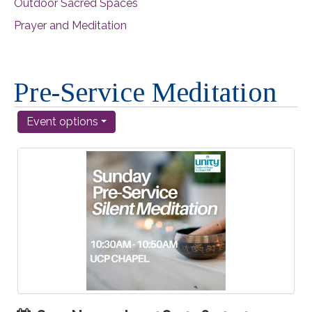
Outdoor Sacred Spaces
Prayer and Meditation
Pre-Service Meditation
Event options