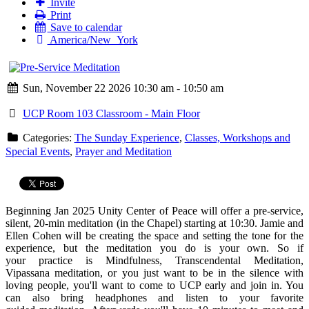
Invite
Print
Save to calendar
America/New_York
Sun, November 22 2026 10:30 am - 10:50 am
UCP Room 103 Classroom - Main Floor
Categories:
The Sunday Experience
,
Classes, Workshops and
Special Events
,
Prayer and Meditation
Beginning Jan 2025 Unity Center of Peace will offer a
pre
-
service
,
silent, 20-min
meditation
(in the Chapel) starting at 10:30. Jamie and
Ellen Cohen will be creating the space and setting the tone for the
experience, but the
meditation
you do is your own. So if
your practice is Mindfulness, Transcendental
Meditation
,
Vipassana
meditation
, or you just want to be in the silence with
loving people, you'll want to come to UCP early and join in. You
can also bring headphones and listen to your favorite