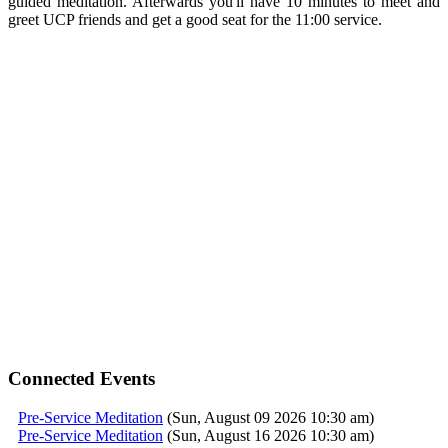
guided
meditation
. Afterwards you'll have 10 minutes to meet and
greet UCP friends and get a good seat for the 11:00
service
.
Connected Events
Pre-Service Meditation
(Sun, August 09 2026 10:30 am)
Pre-Service Meditation
(Sun, August 16 2026 10:30 am)