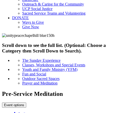
Outreach & Caring for the Community
UCP Social Justice
Sacred Service Teams and Volunteering
DONATE
Ways to Give
Give Now
Scroll down to see the full list. (Optional: Choose a
Category then Scroll Down to Search).
The Sunday Experience
Classes, Workshops and Special Events
Youth and Family Ministry (YFM)
Fun and Social
Outdoor Sacred Spaces
Prayer and Meditation
Pre-Service Meditation
Event options