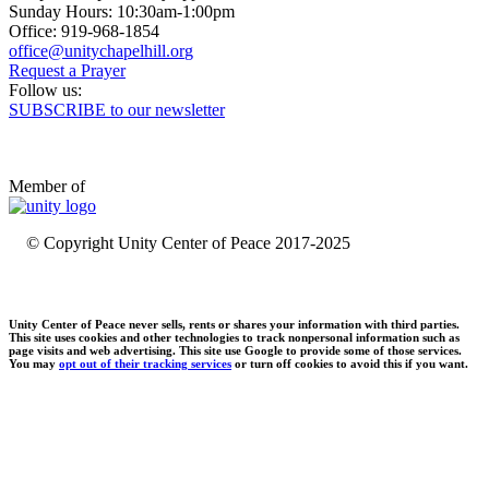
Sunday Hours: 10:30am-1:00pm
Office: 919-968-1854
Request a Prayer
Follow us:
SUBSCRIBE to our newsletter
Member of
© Copyright Unity Center of Peace 2017-2025
Unity Center of Peace never sells, rents or shares your information with third parties.
This site uses cookies and other technologies to track nonpersonal information such as
page visits and web advertising. This site use Google to provide some of those services.
You may
opt out of their tracking services
or turn off cookies to avoid this if you want.