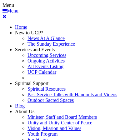
Menu
Menu
Home
New to UCP?
News At A Glance
The Sunday Experience
Services and Events
Upcoming Services
Ongoing Activities
All Events Listing
UCP Calendar
Spiritual Support
Spiritual Resources
Past Service Talks with Handouts and Videos
Outdoor Sacred Spaces
Blog
About Us
Minister, Staff and Board Members
Unity and Unity Center of Peace
Vision, Mission and Values
Youth Program
EarthCare