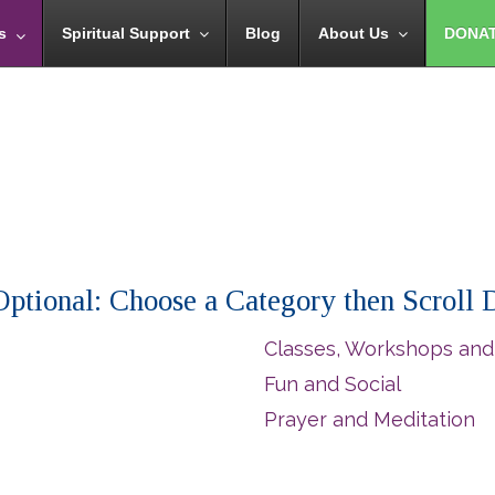
s
Spiritual Support
Blog
About Us
DONA
 (Optional: Choose a Category then Scroll
Classes, Workshops and
Fun and Social
Prayer and Meditation