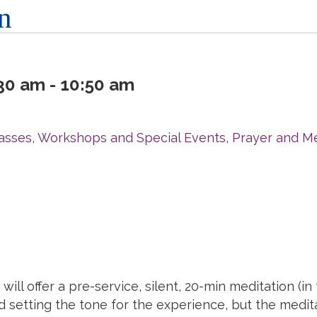
n
0 am - 10:50 am
r
asses, Workshops and Special Events
,
Prayer and Me
will offer a
pre
-
service
, silent, 20-min
meditation
(in
d setting the tone for the experience, but the
medit