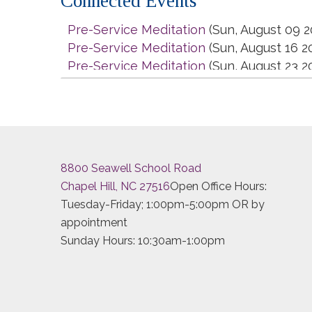
Connected Events
Pre-Service Meditation
(Sun, August 09 2
Pre-Service Meditation
(Sun, August 16 2
Pre-Service Meditation
(Sun, August 23 2
Pre-Service Meditation
(Sun, August 30 2
Pre-Service Meditation
(Sun, September 
Pre-Service Meditation
(Sun, September 
Pre-Service Meditation
(Sun, September 
Pre-Service Meditation
(Sun, September 
8800 Seawell School Road
Pre-Service Meditation
(Sun, October 04 
Chapel Hill, NC 27516
Open Office Hours:
Pre-Service Meditation
(Sun, October 11 
Tuesday-Friday; 1:00pm-5:00pm OR by
Pre-Service Meditation
(Sun, October 18 
appointment
Pre-Service Meditation
(Sun, October 25 
Sunday Hours: 10:30am-1:00pm
Pre-Service Meditation
(Sun, November 0
Pre-Service Meditation
(Sun, November 0
Pre-Service Meditation
(Sun, November 1
Pre-Service Meditation
(Sun, November 2