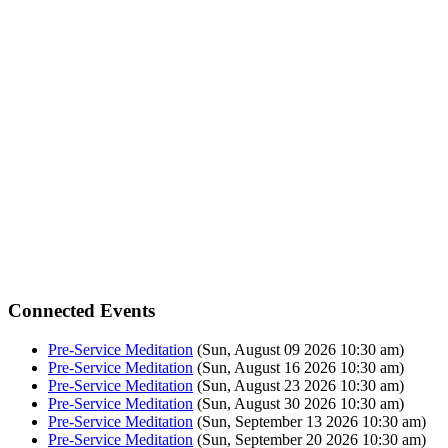
Connected Events
Pre-Service Meditation
(Sun, August 09 2026 10:30 am)
Pre-Service Meditation
(Sun, August 16 2026 10:30 am)
Pre-Service Meditation
(Sun, August 23 2026 10:30 am)
Pre-Service Meditation
(Sun, August 30 2026 10:30 am)
Pre-Service Meditation
(Sun, September 13 2026 10:30 am)
Pre-Service Meditation
(Sun, September 20 2026 10:30 am)