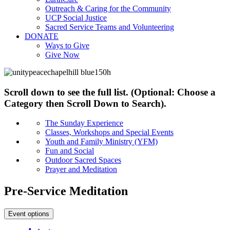
Outreach & Caring for the Community
UCP Social Justice
Sacred Service Teams and Volunteering
DONATE
Ways to Give
Give Now
Scroll down to see the full list. (Optional: Choose a
Category then Scroll Down to Search).
The Sunday Experience
Classes, Workshops and Special Events
Youth and Family Ministry (YFM)
Fun and Social
Outdoor Sacred Spaces
Prayer and Meditation
Pre-Service Meditation
Event options