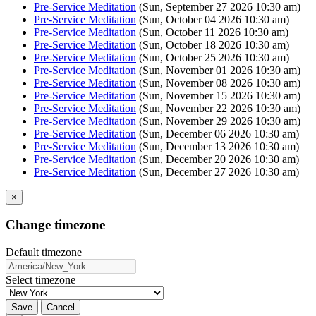
Pre-Service Meditation
(Sun, September 27 2026 10:30 am)
Pre-Service Meditation
(Sun, October 04 2026 10:30 am)
Pre-Service Meditation
(Sun, October 11 2026 10:30 am)
Pre-Service Meditation
(Sun, October 18 2026 10:30 am)
Pre-Service Meditation
(Sun, October 25 2026 10:30 am)
Pre-Service Meditation
(Sun, November 01 2026 10:30 am)
Pre-Service Meditation
(Sun, November 08 2026 10:30 am)
Pre-Service Meditation
(Sun, November 15 2026 10:30 am)
Pre-Service Meditation
(Sun, November 22 2026 10:30 am)
Pre-Service Meditation
(Sun, November 29 2026 10:30 am)
Pre-Service Meditation
(Sun, December 06 2026 10:30 am)
Pre-Service Meditation
(Sun, December 13 2026 10:30 am)
Pre-Service Meditation
(Sun, December 20 2026 10:30 am)
Pre-Service Meditation
(Sun, December 27 2026 10:30 am)
×
Change timezone
Default timezone
Select timezone
Save
Cancel