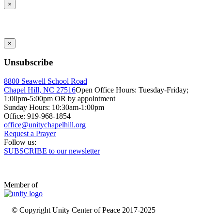
×
×
Unsubscribe
8800 Seawell School Road
Chapel Hill, NC 27516
Open Office Hours: Tuesday-Friday;
1:00pm-5:00pm OR by appointment
Sunday Hours: 10:30am-1:00pm
Office: 919-968-1854
Request a Prayer
Follow us:
SUBSCRIBE to our newsletter
Member of
© Copyright Unity Center of Peace 2017-2025