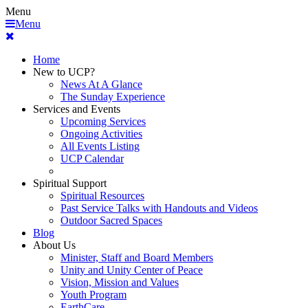
Menu
Menu
Home
New to UCP?
News At A Glance
The Sunday Experience
Services and Events
Upcoming Services
Ongoing Activities
All Events Listing
UCP Calendar
Spiritual Support
Spiritual Resources
Past Service Talks with Handouts and Videos
Outdoor Sacred Spaces
Blog
About Us
Minister, Staff and Board Members
Unity and Unity Center of Peace
Vision, Mission and Values
Youth Program
EarthCare