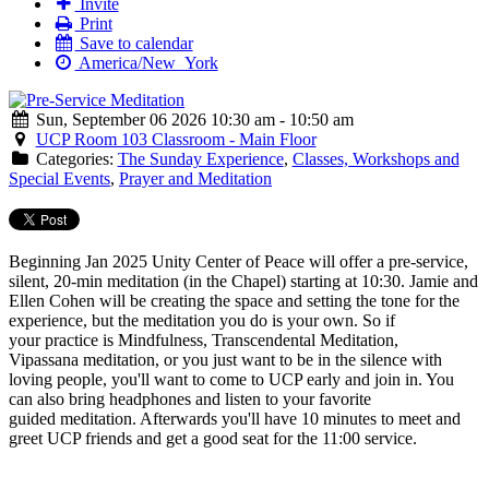
Invite
Print
Save to calendar
America/New_York
Sun, September 06 2026 10:30 am - 10:50 am
UCP Room 103 Classroom - Main Floor
Categories:
The Sunday Experience
,
Classes, Workshops and
Special Events
,
Prayer and Meditation
Beginning Jan 2025 Unity Center of Peace will offer a
pre
-
service
,
silent, 20-min
meditation
(in the Chapel) starting at 10:30. Jamie and
Ellen Cohen will be creating the space and setting the tone for the
experience, but the
meditation
you do is your own. So if
your practice is Mindfulness, Transcendental
Meditation
,
Vipassana
meditation
, or you just want to be in the silence with
loving people, you'll want to come to UCP early and join in. You
can also bring headphones and listen to your favorite
guided
meditation
. Afterwards you'll have 10 minutes to meet and
greet UCP friends and get a good seat for the 11:00
service
.