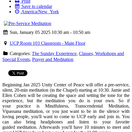
Print
Save to calendar
America/New_York
Sun, January 05 2025 10:30 am - 10:50 am
UCP Room 103 Classroom - Main Floor
Categories:
The Sunday Experience
,
Classes, Workshops and
Special Events
,
Prayer and Meditation
Beginning Jan 2025 Unity Center of Peace will offer a
pre
-
service
,
silent, 20-min
meditation
(in the Chapel) starting at 10:30. Jamie and
Ellen Cohen will be creating the space and setting the tone for the
experience, but the
meditation
you do is your own. So if
your practice is Mindfulness, Transcendental
Meditation
,
Vipassana
meditation
, or you just want to be in the silence with
loving people, you'll want to come to UCP early and join in. You
can also bring headphones and listen to your favorite
guided
meditation
. Afterwards you'll have 10 minutes to meet and