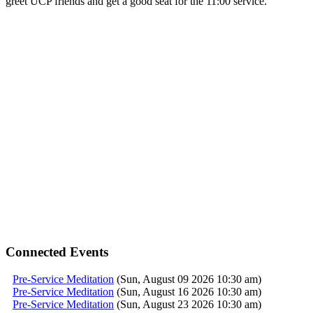
greet UCP friends and get a good seat for the 11:00
service
.
Connected Events
Pre-Service Meditation
(Sun, August 09 2026 10:30 am)
Pre-Service Meditation
(Sun, August 16 2026 10:30 am)
Pre-Service Meditation
(Sun, August 23 2026 10:30 am)