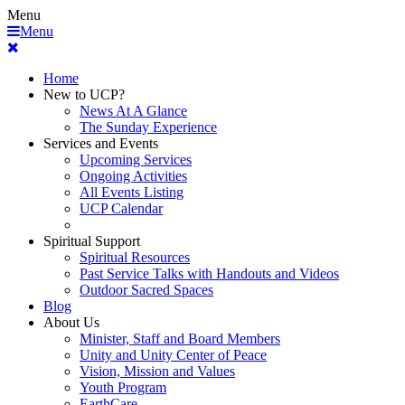
Menu
Menu
Home
New to UCP?
News At A Glance
The Sunday Experience
Services and Events
Upcoming Services
Ongoing Activities
All Events Listing
UCP Calendar
Spiritual Support
Spiritual Resources
Past Service Talks with Handouts and Videos
Outdoor Sacred Spaces
Blog
About Us
Minister, Staff and Board Members
Unity and Unity Center of Peace
Vision, Mission and Values
Youth Program
EarthCare