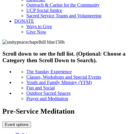
Outreach & Caring for the Community
UCP Social Justice
Sacred Service Teams and Volunteering
DONATE
Ways to Give
Give Now
Scroll down to see the full list. (Optional: Choose a
Category then Scroll Down to Search).
The Sunday Experience
Classes, Workshops and Special Events
Youth and Family Ministry (YFM)
Fun and Social
Outdoor Sacred Spaces
Prayer and Meditation
Pre-Service Meditation
Event options