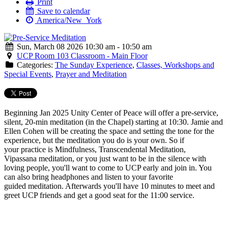
Print
Save to calendar
America/New_York
Sun, March 08 2026 10:30 am - 10:50 am
UCP Room 103 Classroom - Main Floor
Categories:
The Sunday Experience
,
Classes, Workshops and
Special Events
,
Prayer and Meditation
Beginning Jan 2025 Unity Center of Peace will offer a
pre
-
service
,
silent, 20-min
meditation
(in the Chapel) starting at 10:30. Jamie and
Ellen Cohen will be creating the space and setting the tone for the
experience, but the
meditation
you do is your own. So if
your practice is Mindfulness, Transcendental
Meditation
,
Vipassana
meditation
, or you just want to be in the silence with
loving people, you'll want to come to UCP early and join in. You
can also bring headphones and listen to your favorite
guided
meditation
. Afterwards you'll have 10 minutes to meet and
greet UCP friends and get a good seat for the 11:00
service
.