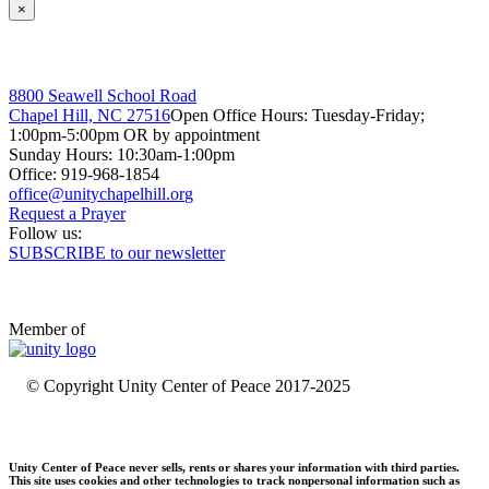
×
8800 Seawell School Road
Chapel Hill, NC 27516
Open Office Hours: Tuesday-Friday;
1:00pm-5:00pm OR by appointment
Sunday Hours: 10:30am-1:00pm
Office: 919-968-1854
Request a Prayer
Follow us:
SUBSCRIBE to our newsletter
Member of
© Copyright Unity Center of Peace 2017-2025
Unity Center of Peace never sells, rents or shares your information with third parties.
This site uses cookies and other technologies to track nonpersonal information such as