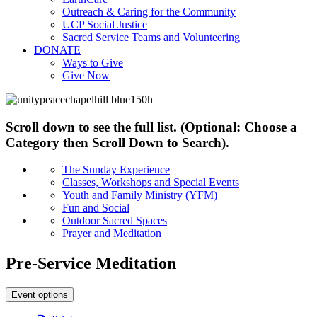
Outreach & Caring for the Community
UCP Social Justice
Sacred Service Teams and Volunteering
DONATE
Ways to Give
Give Now
Scroll down to see the full list. (Optional: Choose a
Category then Scroll Down to Search).
The Sunday Experience
Classes, Workshops and Special Events
Youth and Family Ministry (YFM)
Fun and Social
Outdoor Sacred Spaces
Prayer and Meditation
Pre-Service Meditation
Event options