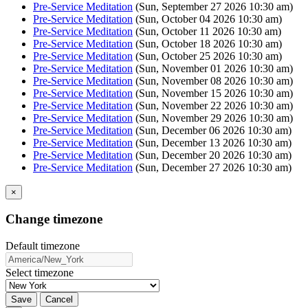
Pre-Service Meditation
(Sun, September 27 2026 10:30 am)
Pre-Service Meditation
(Sun, October 04 2026 10:30 am)
Pre-Service Meditation
(Sun, October 11 2026 10:30 am)
Pre-Service Meditation
(Sun, October 18 2026 10:30 am)
Pre-Service Meditation
(Sun, October 25 2026 10:30 am)
Pre-Service Meditation
(Sun, November 01 2026 10:30 am)
Pre-Service Meditation
(Sun, November 08 2026 10:30 am)
Pre-Service Meditation
(Sun, November 15 2026 10:30 am)
Pre-Service Meditation
(Sun, November 22 2026 10:30 am)
Pre-Service Meditation
(Sun, November 29 2026 10:30 am)
Pre-Service Meditation
(Sun, December 06 2026 10:30 am)
Pre-Service Meditation
(Sun, December 13 2026 10:30 am)
Pre-Service Meditation
(Sun, December 20 2026 10:30 am)
Pre-Service Meditation
(Sun, December 27 2026 10:30 am)
×
Change timezone
Default timezone
Select timezone
Save
Cancel