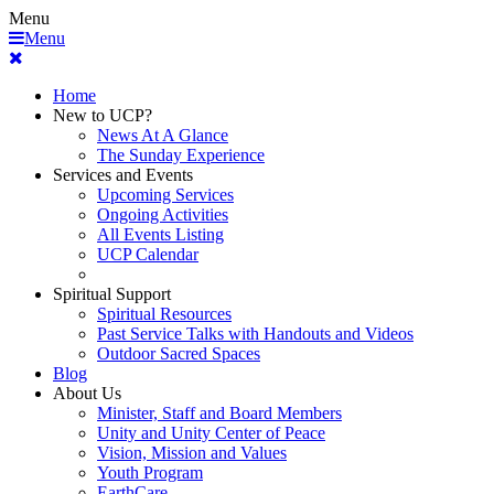
Menu
Menu
Home
New to UCP?
News At A Glance
The Sunday Experience
Services and Events
Upcoming Services
Ongoing Activities
All Events Listing
UCP Calendar
Spiritual Support
Spiritual Resources
Past Service Talks with Handouts and Videos
Outdoor Sacred Spaces
Blog
About Us
Minister, Staff and Board Members
Unity and Unity Center of Peace
Vision, Mission and Values
Youth Program
EarthCare