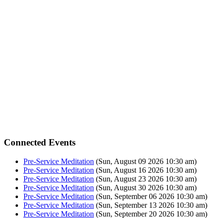
Connected Events
Pre-Service Meditation
(Sun, August 09 2026 10:30 am)
Pre-Service Meditation
(Sun, August 16 2026 10:30 am)
Pre-Service Meditation
(Sun, August 23 2026 10:30 am)
Pre-Service Meditation
(Sun, August 30 2026 10:30 am)
Pre-Service Meditation
(Sun, September 06 2026 10:30 am)
Pre-Service Meditation
(Sun, September 13 2026 10:30 am)
Pre-Service Meditation
(Sun, September 20 2026 10:30 am)