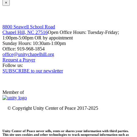
×
8800 Seawell School Road
Chapel Hill, NC 27516
Open Office Hours: Tuesday-Friday;
1:00pm-5:00pm OR by appointment
Sunday Hours: 10:30am-1:00pm
Office: 919-968-1854
Request a Prayer
Follow us:
SUBSCRIBE to our newsletter
Member of
© Copyright Unity Center of Peace 2017-2025
Unity Center of Peace never sells, rents or shares your information with third parties.
This site uses cookies and other technologies to track nonpersonal information such as