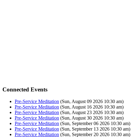
Connected Events
Pre-Service Meditation
(Sun, August 09 2026 10:30 am)
Pre-Service Meditation
(Sun, August 16 2026 10:30 am)
Pre-Service Meditation
(Sun, August 23 2026 10:30 am)
Pre-Service Meditation
(Sun, August 30 2026 10:30 am)
Pre-Service Meditation
(Sun, September 06 2026 10:30 am)
Pre-Service Meditation
(Sun, September 13 2026 10:30 am)
Pre-Service Meditation
(Sun, September 20 2026 10:30 am)