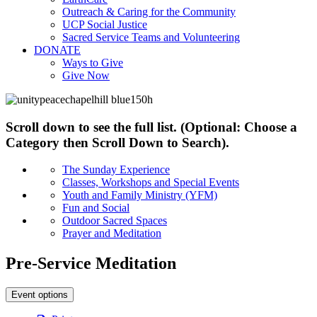
Outreach & Caring for the Community
UCP Social Justice
Sacred Service Teams and Volunteering
DONATE
Ways to Give
Give Now
Scroll down to see the full list. (Optional: Choose a
Category then Scroll Down to Search).
The Sunday Experience
Classes, Workshops and Special Events
Youth and Family Ministry (YFM)
Fun and Social
Outdoor Sacred Spaces
Prayer and Meditation
Pre-Service Meditation
Event options