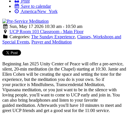
Print
Save to calendar
America/New_York
Sun, May 17 2026 10:30 am - 10:50 am
UCP Room 103 Classroom - Main Floor
Categories:
The Sunday Experience
,
Classes, Workshops and
Special Events
,
Prayer and Meditation
Beginning Jan 2025 Unity Center of Peace will offer a
pre
-
service
,
silent, 20-min
meditation
(in the Chapel) starting at 10:30. Jamie and
Ellen Cohen will be creating the space and setting the tone for the
experience, but the
meditation
you do is your own. So if
your practice is Mindfulness, Transcendental
Meditation
,
Vipassana
meditation
, or you just want to be in the silence with
loving people, you'll want to come to UCP early and join in. You
can also bring headphones and listen to your favorite
guided
meditation
. Afterwards you'll have 10 minutes to meet and
greet UCP friends and get a good seat for the 11:00
service
.