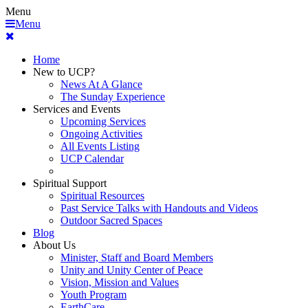
Menu
Menu
Home
New to UCP?
News At A Glance
The Sunday Experience
Services and Events
Upcoming Services
Ongoing Activities
All Events Listing
UCP Calendar
Spiritual Support
Spiritual Resources
Past Service Talks with Handouts and Videos
Outdoor Sacred Spaces
Blog
About Us
Minister, Staff and Board Members
Unity and Unity Center of Peace
Vision, Mission and Values
Youth Program
EarthCare