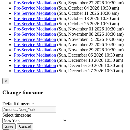
Pre-Service Meditation
(Sun, September 27 2026 10:30 am)
Pre-Service Meditation
(Sun, October 04 2026 10:30 am)
Pre-Service Meditation
(Sun, October 11 2026 10:30 am)
Pre-Service Meditation
(Sun, October 18 2026 10:30 am)
Pre-Service Meditation
(Sun, October 25 2026 10:30 am)
Pre-Service Meditation
(Sun, November 01 2026 10:30 am)
Pre-Service Meditation
(Sun, November 08 2026 10:30 am)
Pre-Service Meditation
(Sun, November 15 2026 10:30 am)
Pre-Service Meditation
(Sun, November 22 2026 10:30 am)
Pre-Service Meditation
(Sun, November 29 2026 10:30 am)
Pre-Service Meditation
(Sun, December 06 2026 10:30 am)
Pre-Service Meditation
(Sun, December 13 2026 10:30 am)
Pre-Service Meditation
(Sun, December 20 2026 10:30 am)
Pre-Service Meditation
(Sun, December 27 2026 10:30 am)
×
Change timezone
Default timezone
Select timezone
Save
Cancel