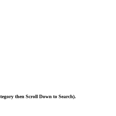
Category then Scroll Down to Search).