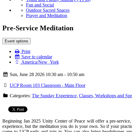
Fun and Social
Outdoor Sacred Spaces
Prayer and Meditation
Pre-Service Meditation
Event options
Print
Save to calendar
America/New_York
Sun, June 28 2026 10:30 am - 10:50 am
UCP Room 103 Classroom - Main Floor
Categories:
The Sunday Experience
,
Classes, Workshops and Spe
Beginning Jan 2025 Unity Center of Peace will offer a
pre
-
service
,
experience, but the
meditation
you do is your own. So if your practi
come to UCP early and join in. You can also bring headphones and 