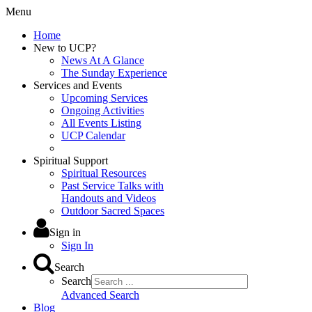
Menu
Home
New to UCP?
News At A Glance
The Sunday Experience
Services and Events
Upcoming Services
Ongoing Activities
All Events Listing
UCP Calendar
Spiritual Support
Spiritual Resources
Past Service Talks with
Handouts and Videos
Outdoor Sacred Spaces
Sign in
Sign In
Search
Search
Advanced Search
Blog