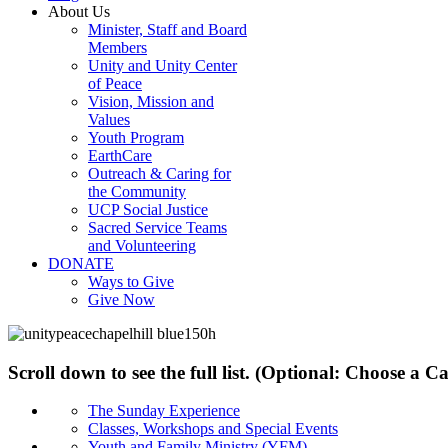
About Us
Minister, Staff and Board
Members
Unity and Unity Center
of Peace
Vision, Mission and
Values
Youth Program
EarthCare
Outreach & Caring for
the Community
UCP Social Justice
Sacred Service Teams
and Volunteering
DONATE
Ways to Give
Give Now
Scroll down to see the full list. (Optional: Choose a 
The Sunday Experience
Classes, Workshops and Special Events
Youth and Family Ministry (YFM)