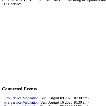
11:00
service
.
Connected Events
Pre-Service Meditation
(Sun, August 09 2026 10:30 am)
Pre-Service Meditation
(Sun, August 16 2026 10:30 am)