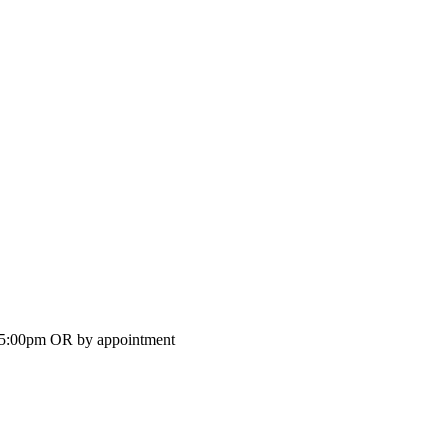
-5:00pm OR by appointment