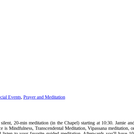
cial Events
,
Prayer and Meditation
 silent, 20-min
meditation
(in the Chapel) starting at 10:30. Jamie and
ce is Mindfulness, Transcendental
Meditation
, Vipassana
meditation
, o
listen to your favorite guided
meditation
. Afterwards you'll have 1