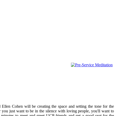
 Ellen Cohen will be creating the space and setting the tone for the
r you just want to be in the silence with loving people, you'll want to
0 minutes to meet and greet UCP friends and get a good seat for the