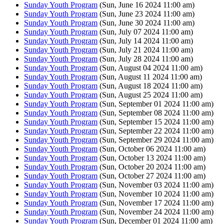
Sunday Youth Program
(Sun, June 16 2024 11:00 am)
Sunday Youth Program
(Sun, June 23 2024 11:00 am)
Sunday Youth Program
(Sun, June 30 2024 11:00 am)
Sunday Youth Program
(Sun, July 07 2024 11:00 am)
Sunday Youth Program
(Sun, July 14 2024 11:00 am)
Sunday Youth Program
(Sun, July 21 2024 11:00 am)
Sunday Youth Program
(Sun, July 28 2024 11:00 am)
Sunday Youth Program
(Sun, August 04 2024 11:00 am)
Sunday Youth Program
(Sun, August 11 2024 11:00 am)
Sunday Youth Program
(Sun, August 18 2024 11:00 am)
Sunday Youth Program
(Sun, August 25 2024 11:00 am)
Sunday Youth Program
(Sun, September 01 2024 11:00 am)
Sunday Youth Program
(Sun, September 08 2024 11:00 am)
Sunday Youth Program
(Sun, September 15 2024 11:00 am)
Sunday Youth Program
(Sun, September 22 2024 11:00 am)
Sunday Youth Program
(Sun, September 29 2024 11:00 am)
Sunday Youth Program
(Sun, October 06 2024 11:00 am)
Sunday Youth Program
(Sun, October 13 2024 11:00 am)
Sunday Youth Program
(Sun, October 20 2024 11:00 am)
Sunday Youth Program
(Sun, October 27 2024 11:00 am)
Sunday Youth Program
(Sun, November 03 2024 11:00 am)
Sunday Youth Program
(Sun, November 10 2024 11:00 am)
Sunday Youth Program
(Sun, November 17 2024 11:00 am)
Sunday Youth Program
(Sun, November 24 2024 11:00 am)
Sunday Youth Program
(Sun, December 01 2024 11:00 am)