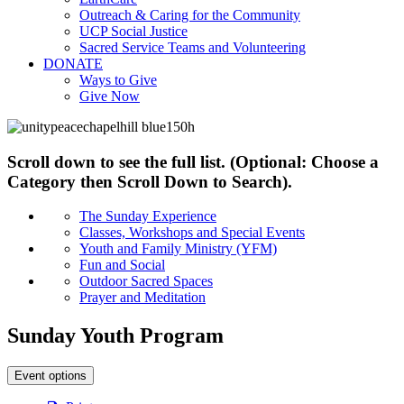
Outreach & Caring for the Community
UCP Social Justice
Sacred Service Teams and Volunteering
DONATE
Ways to Give
Give Now
Scroll down to see the full list. (Optional: Choose a
Category then Scroll Down to Search).
The Sunday Experience
Classes, Workshops and Special Events
Youth and Family Ministry (YFM)
Fun and Social
Outdoor Sacred Spaces
Prayer and Meditation
Sunday Youth Program
Event options