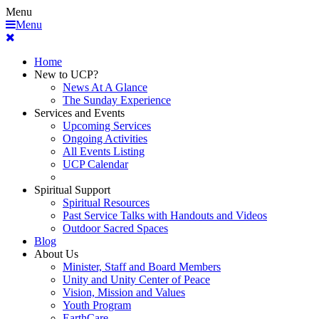
Menu
Menu
Home
New to UCP?
News At A Glance
The Sunday Experience
Services and Events
Upcoming Services
Ongoing Activities
All Events Listing
UCP Calendar
Spiritual Support
Spiritual Resources
Past Service Talks with Handouts and Videos
Outdoor Sacred Spaces
Blog
About Us
Minister, Staff and Board Members
Unity and Unity Center of Peace
Vision, Mission and Values
Youth Program
EarthCare