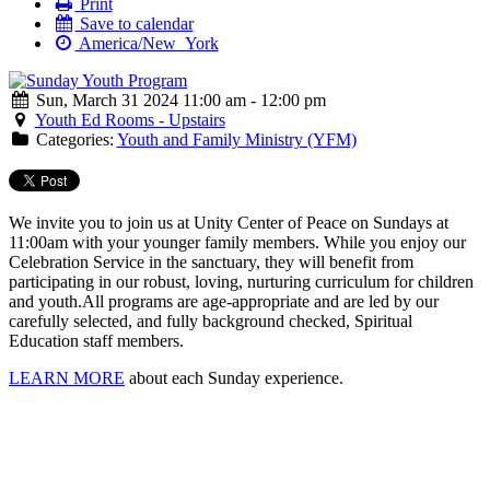
Print
Save to calendar
America/New_York
Sun, March 31 2024 11:00 am - 12:00 pm
Youth Ed Rooms - Upstairs
Categories:
Youth and Family Ministry (YFM)
We invite you to join us at Unity Center of Peace on Sundays at
11:00am with your younger family members. While you enjoy our
Celebration Service in the sanctuary, they will benefit from
participating in our robust, loving, nurturing curriculum for children
and youth.
All programs are age-appropriate and are led by our
carefully selected, and fully background checked, Spiritual
Education staff members.
LEARN MORE
about each Sunday experience.