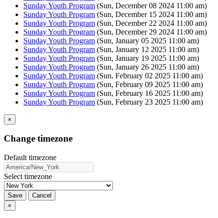
Sunday Youth Program
(Sun, December 08 2024 11:00 am)
Sunday Youth Program
(Sun, December 15 2024 11:00 am)
Sunday Youth Program
(Sun, December 22 2024 11:00 am)
Sunday Youth Program
(Sun, December 29 2024 11:00 am)
Sunday Youth Program
(Sun, January 05 2025 11:00 am)
Sunday Youth Program
(Sun, January 12 2025 11:00 am)
Sunday Youth Program
(Sun, January 19 2025 11:00 am)
Sunday Youth Program
(Sun, January 26 2025 11:00 am)
Sunday Youth Program
(Sun, February 02 2025 11:00 am)
Sunday Youth Program
(Sun, February 09 2025 11:00 am)
Sunday Youth Program
(Sun, February 16 2025 11:00 am)
Sunday Youth Program
(Sun, February 23 2025 11:00 am)
×
Change timezone
Default timezone
Select timezone
Save
Cancel
×