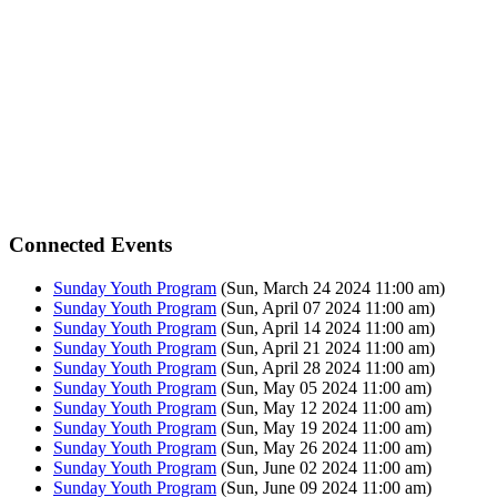
Connected Events
Sunday Youth Program
(Sun, March 24 2024 11:00 am)
Sunday Youth Program
(Sun, April 07 2024 11:00 am)
Sunday Youth Program
(Sun, April 14 2024 11:00 am)
Sunday Youth Program
(Sun, April 21 2024 11:00 am)
Sunday Youth Program
(Sun, April 28 2024 11:00 am)
Sunday Youth Program
(Sun, May 05 2024 11:00 am)
Sunday Youth Program
(Sun, May 12 2024 11:00 am)
Sunday Youth Program
(Sun, May 19 2024 11:00 am)
Sunday Youth Program
(Sun, May 26 2024 11:00 am)
Sunday Youth Program
(Sun, June 02 2024 11:00 am)
Sunday Youth Program
(Sun, June 09 2024 11:00 am)