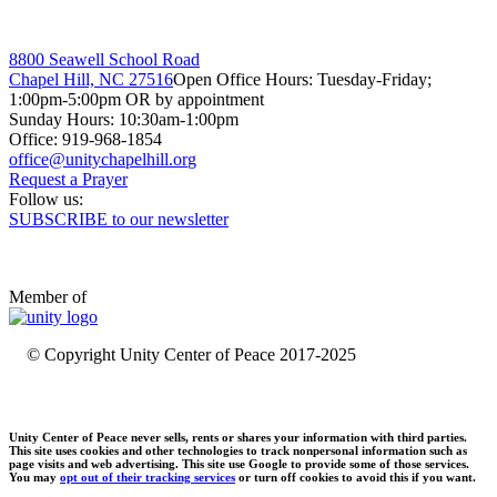
8800 Seawell School Road
Chapel Hill, NC 27516
Open Office Hours: Tuesday-Friday;
1:00pm-5:00pm OR by appointment
Sunday Hours: 10:30am-1:00pm
Office: 919-968-1854
Request a Prayer
Follow us:
SUBSCRIBE to our newsletter
Member of
© Copyright Unity Center of Peace 2017-2025
Unity Center of Peace never sells, rents or shares your information with third parties.
This site uses cookies and other technologies to track nonpersonal information such as
page visits and web advertising. This site use Google to provide some of those services.
You may
opt out of their tracking services
or turn off cookies to avoid this if you want.