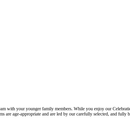
0am with your younger family members. While you enjoy our Celebration S
ms are age-appropriate and are led by our carefully selected, and fully