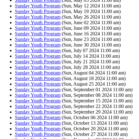
Sunday Youth Program
(Sun, May 05 2024 11:00 am)
Sunday Youth Program
(Sun, May 12 2024 11:00 am)
Sunday Youth Program
(Sun, May 19 2024 11:00 am)
Sunday Youth Program
(Sun, May 26 2024 11:00 am)
Sunday Youth Program
(Sun, June 02 2024 11:00 am)
Sunday Youth Program
(Sun, June 09 2024 11:00 am)
Sunday Youth Program
(Sun, June 16 2024 11:00 am)
Sunday Youth Program
(Sun, June 23 2024 11:00 am)
Sunday Youth Program
(Sun, June 30 2024 11:00 am)
Sunday Youth Program
(Sun, July 07 2024 11:00 am)
Sunday Youth Program
(Sun, July 14 2024 11:00 am)
Sunday Youth Program
(Sun, July 21 2024 11:00 am)
Sunday Youth Program
(Sun, July 28 2024 11:00 am)
Sunday Youth Program
(Sun, August 04 2024 11:00 am)
Sunday Youth Program
(Sun, August 18 2024 11:00 am)
Sunday Youth Program
(Sun, August 25 2024 11:00 am)
Sunday Youth Program
(Sun, September 01 2024 11:00 am)
Sunday Youth Program
(Sun, September 08 2024 11:00 am)
Sunday Youth Program
(Sun, September 15 2024 11:00 am)
Sunday Youth Program
(Sun, September 22 2024 11:00 am)
Sunday Youth Program
(Sun, September 29 2024 11:00 am)
Sunday Youth Program
(Sun, October 06 2024 11:00 am)
Sunday Youth Program
(Sun, October 13 2024 11:00 am)
Sunday Youth Program
(Sun, October 20 2024 11:00 am)
Sunday Youth Program
(Sun, October 27 2024 11:00 am)