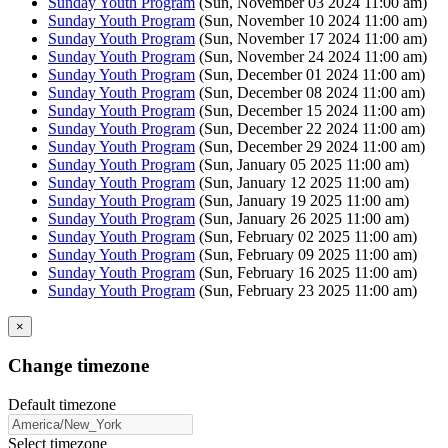
Sunday Youth Program
(Sun, November 03 2024 11:00 am)
Sunday Youth Program
(Sun, November 10 2024 11:00 am)
Sunday Youth Program
(Sun, November 17 2024 11:00 am)
Sunday Youth Program
(Sun, November 24 2024 11:00 am)
Sunday Youth Program
(Sun, December 01 2024 11:00 am)
Sunday Youth Program
(Sun, December 08 2024 11:00 am)
Sunday Youth Program
(Sun, December 15 2024 11:00 am)
Sunday Youth Program
(Sun, December 22 2024 11:00 am)
Sunday Youth Program
(Sun, December 29 2024 11:00 am)
Sunday Youth Program
(Sun, January 05 2025 11:00 am)
Sunday Youth Program
(Sun, January 12 2025 11:00 am)
Sunday Youth Program
(Sun, January 19 2025 11:00 am)
Sunday Youth Program
(Sun, January 26 2025 11:00 am)
Sunday Youth Program
(Sun, February 02 2025 11:00 am)
Sunday Youth Program
(Sun, February 09 2025 11:00 am)
Sunday Youth Program
(Sun, February 16 2025 11:00 am)
Sunday Youth Program
(Sun, February 23 2025 11:00 am)
×
Change timezone
Default timezone
Select timezone