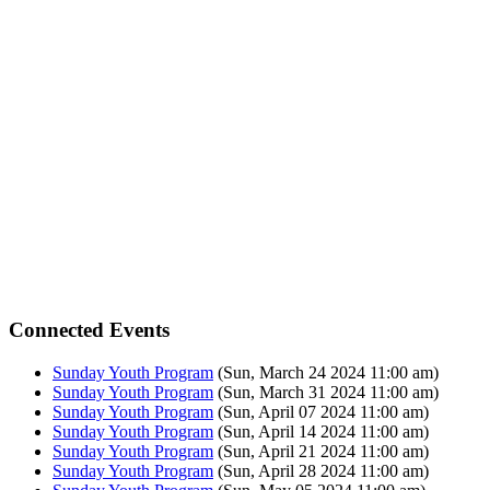
Connected Events
Sunday Youth Program
(Sun, March 24 2024 11:00 am)
Sunday Youth Program
(Sun, March 31 2024 11:00 am)
Sunday Youth Program
(Sun, April 07 2024 11:00 am)
Sunday Youth Program
(Sun, April 14 2024 11:00 am)
Sunday Youth Program
(Sun, April 21 2024 11:00 am)
Sunday Youth Program
(Sun, April 28 2024 11:00 am)