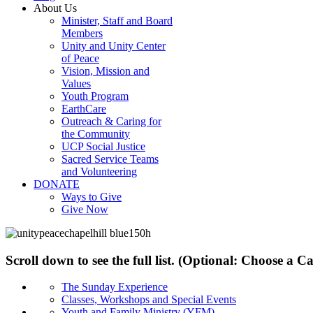
About Us
Minister, Staff and Board
Members
Unity and Unity Center
of Peace
Vision, Mission and
Values
Youth Program
EarthCare
Outreach & Caring for
the Community
UCP Social Justice
Sacred Service Teams
and Volunteering
DONATE
Ways to Give
Give Now
Scroll down to see the full list. (Optional: Choose a 
The Sunday Experience
Classes, Workshops and Special Events
Youth and Family Ministry (YFM)