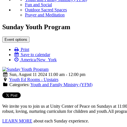
Fun and Social
Outdoor Sacred Spaces
Prayer and Meditation
Sunday Youth Program
Event options
Print
Save to calendar
America/New_York
Sun, August 11 2024 11:00 am - 12:00 pm
Youth Ed Rooms - Upstairs
Categories:
Youth and Family Ministry (YFM)
We invite you to join us at Unity Center of Peace on Sundays at 11:0
robust, loving, nurturing curriculum for children and youth.
All progra
LEARN MORE
about each Sunday experience.