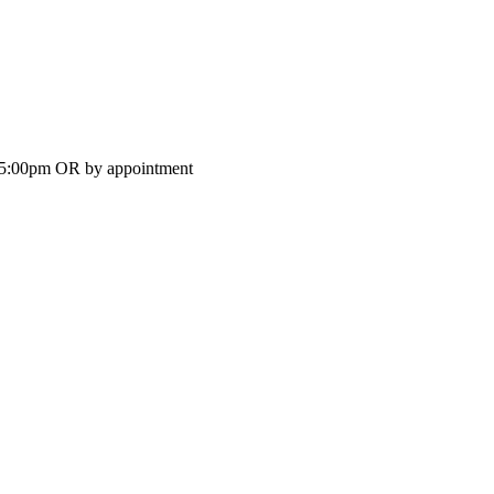
-5:00pm OR by appointment