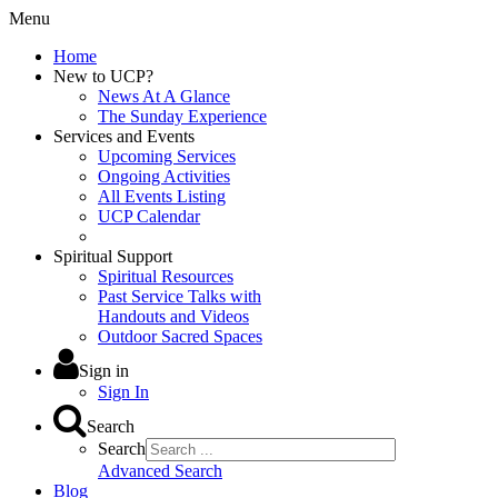
Menu
Home
New to UCP?
News At A Glance
The Sunday Experience
Services and Events
Upcoming Services
Ongoing Activities
All Events Listing
UCP Calendar
Spiritual Support
Spiritual Resources
Past Service Talks with
Handouts and Videos
Outdoor Sacred Spaces
Sign in
Sign In
Search
Search
Advanced Search
Blog