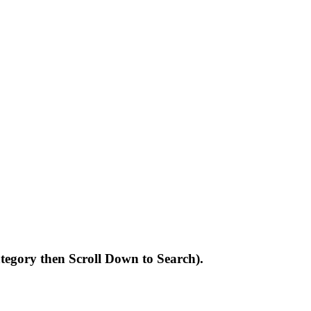
Category then Scroll Down to Search).