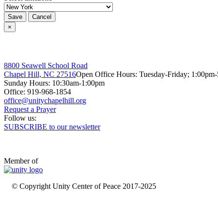
Save
Cancel
×
8800 Seawell School Road
Chapel Hill, NC 27516
Open Office Hours: Tuesday-Friday; 1:00pm
Sunday Hours: 10:30am-1:00pm
Office: 919-968-1854
Request a Prayer
Follow us:
SUBSCRIBE to our newsletter
Member of
© Copyright Unity Center of Peace 2017-2025