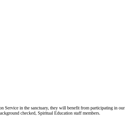
ervice in the sanctuary, they will benefit from participating in our
 background checked, Spiritual Education staff members.