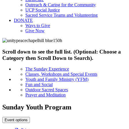
Outreach & Caring for the Community
UCP Social Justice
Sacred Service Teams and Volunteering
DONATE
Ways to Give
Give Now
Scroll down to see the full list. (Optional: Choose a
Category then Scroll Down to Search).
The Sunday Experience
Classes, Workshops and Special Events
Youth and Family Ministry (YFM)
Fun and Social
Outdoor Sacred Spaces
Prayer and Meditation
Sunday Youth Program
Event options