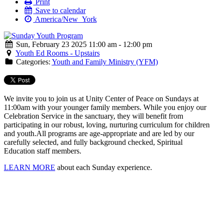
Print
Save to calendar
America/New_York
Sun, February 23 2025 11:00 am - 12:00 pm
Youth Ed Rooms - Upstairs
Categories:
Youth and Family Ministry (YFM)
We invite you to join us at Unity Center of Peace on Sundays at
11:00am with your younger family members. While you enjoy our
Celebration Service in the sanctuary, they will benefit from
participating in our robust, loving, nurturing curriculum for children
and youth.
All programs are age-appropriate and are led by our
carefully selected, and fully background checked, Spiritual
Education staff members.
LEARN MORE
about each Sunday experience.