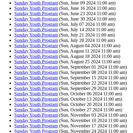
Sunday Youth Program
(Sun, June 09 2024 11:00 am)
Sunday Youth Program
(Sun, June 16 2024 11:00 am)
Sunday Youth Program
(Sun, June 23 2024 11:00 am)
Sunday Youth Program
(Sun, June 30 2024 11:00 am)
Sunday Youth Program
(Sun, July 07 2024 11:00 am)
Sunday Youth Program
(Sun, July 14 2024 11:00 am)
Sunday Youth Program
(Sun, July 21 2024 11:00 am)
Sunday Youth Program
(Sun, July 28 2024 11:00 am)
Sunday Youth Program
(Sun, August 04 2024 11:00 am)
Sunday Youth Program
(Sun, August 11 2024 11:00 am)
Sunday Youth Program
(Sun, August 18 2024 11:00 am)
Sunday Youth Program
(Sun, August 25 2024 11:00 am)
Sunday Youth Program
(Sun, September 01 2024 11:00 am)
Sunday Youth Program
(Sun, September 08 2024 11:00 am)
Sunday Youth Program
(Sun, September 15 2024 11:00 am)
Sunday Youth Program
(Sun, September 22 2024 11:00 am)
Sunday Youth Program
(Sun, September 29 2024 11:00 am)
Sunday Youth Program
(Sun, October 06 2024 11:00 am)
Sunday Youth Program
(Sun, October 13 2024 11:00 am)
Sunday Youth Program
(Sun, October 20 2024 11:00 am)
Sunday Youth Program
(Sun, October 27 2024 11:00 am)
Sunday Youth Program
(Sun, November 03 2024 11:00 am)
Sunday Youth Program
(Sun, November 10 2024 11:00 am)
Sunday Youth Program
(Sun, November 17 2024 11:00 am)
Sunday Youth Program
(Sun, November 24 2024 11:00 am)