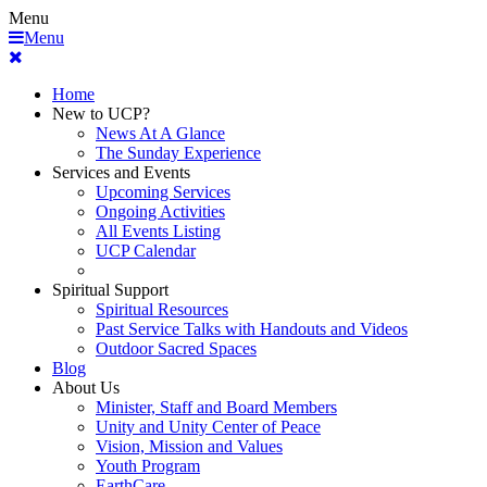
Menu
Menu
Home
New to UCP?
News At A Glance
The Sunday Experience
Services and Events
Upcoming Services
Ongoing Activities
All Events Listing
UCP Calendar
Spiritual Support
Spiritual Resources
Past Service Talks with Handouts and Videos
Outdoor Sacred Spaces
Blog
About Us
Minister, Staff and Board Members
Unity and Unity Center of Peace
Vision, Mission and Values
Youth Program
EarthCare