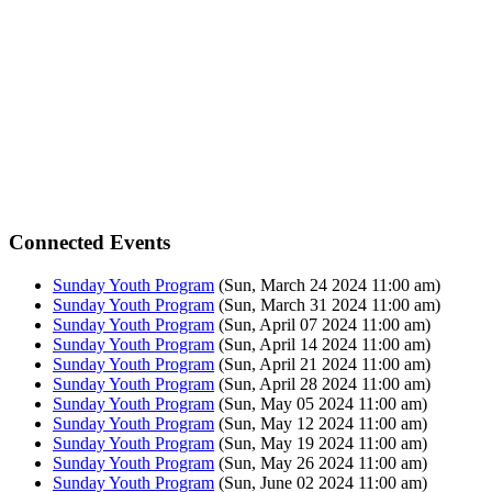
Connected Events
Sunday Youth Program
(Sun, March 24 2024 11:00 am)
Sunday Youth Program
(Sun, March 31 2024 11:00 am)
Sunday Youth Program
(Sun, April 07 2024 11:00 am)
Sunday Youth Program
(Sun, April 14 2024 11:00 am)
Sunday Youth Program
(Sun, April 21 2024 11:00 am)
Sunday Youth Program
(Sun, April 28 2024 11:00 am)
Sunday Youth Program
(Sun, May 05 2024 11:00 am)
Sunday Youth Program
(Sun, May 12 2024 11:00 am)
Sunday Youth Program
(Sun, May 19 2024 11:00 am)
Sunday Youth Program
(Sun, May 26 2024 11:00 am)
Sunday Youth Program
(Sun, June 02 2024 11:00 am)