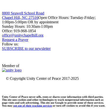
8800 Seawell School Road
Chapel Hill, NC 27516
Open Office Hours: Tuesday-Friday;
1:00pm-5:00pm OR by appointment
Sunday Hours: 10:30am-1:00pm
Office: 919-968-1854
Request a Prayer
Follow us:
SUBSCRIBE to our newsletter
Member of
© Copyright Unity Center of Peace 2017-2025
Unity Center of Peace never sells, rents or shares your information with third parties.
This site uses cookies and other technologies to track nonpersonal information such as
page visits and web advertising. This site use Google to provide some of those services.
You may
opt out of their tracking services
or turn off cookies to avoid this if you want.