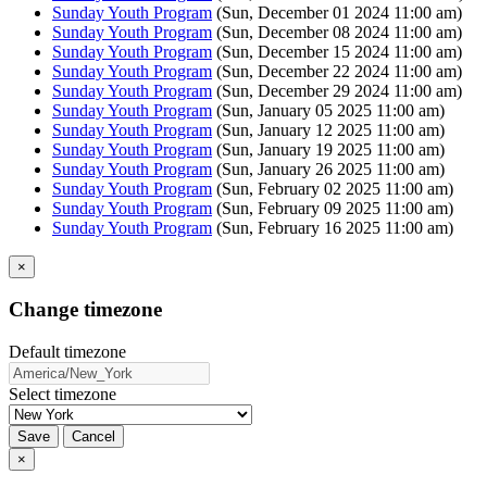
Sunday Youth Program
(Sun, December 01 2024 11:00 am)
Sunday Youth Program
(Sun, December 08 2024 11:00 am)
Sunday Youth Program
(Sun, December 15 2024 11:00 am)
Sunday Youth Program
(Sun, December 22 2024 11:00 am)
Sunday Youth Program
(Sun, December 29 2024 11:00 am)
Sunday Youth Program
(Sun, January 05 2025 11:00 am)
Sunday Youth Program
(Sun, January 12 2025 11:00 am)
Sunday Youth Program
(Sun, January 19 2025 11:00 am)
Sunday Youth Program
(Sun, January 26 2025 11:00 am)
Sunday Youth Program
(Sun, February 02 2025 11:00 am)
Sunday Youth Program
(Sun, February 09 2025 11:00 am)
Sunday Youth Program
(Sun, February 16 2025 11:00 am)
×
Change timezone
Default timezone
Select timezone
Save
Cancel
×