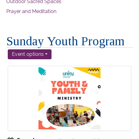
Outdoor Sacred Spaces
Prayer and Meditation
Sunday Youth Program
Event options