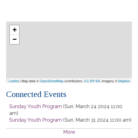
+
−
Leaflet
| Map data ©
OpenStreetMap
contributors,
CC-BY-SA
, Imagery ©
Mapbox
Connected Events
Sunday Youth Program
(Sun, March 24 2024 11:00
am)
Sunday Youth Program
(Sun, March 31 2024 11:00 am)
Sunday Youth Program
(Sun, April 07 2024 11:00 am)
More
Sunday Youth Program
(Sun, April 14 2024 11:00 am)