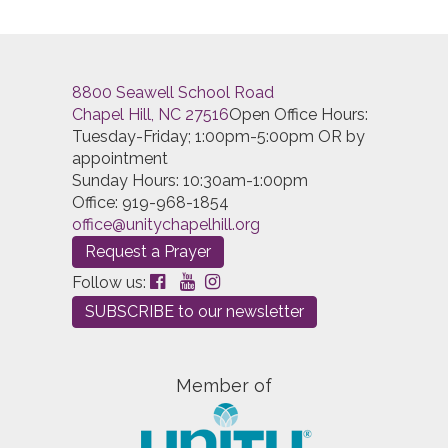
Sunday Youth Program
(Sun, April 21 2024 11:00 am)
Sunday Youth Program
(Sun, April 28 2024 11:00 am)
Sunday Youth Program
(Sun, May 05 2024 11:00 am)
Sunday Youth Program
(Sun, May 12 2024 11:00 am)
8800 Seawell School Road
Sunday Youth Program
(Sun, May 19 2024 11:00 am)
Chapel Hill, NC 27516
Open Office Hours:
Sunday Youth Program
(Sun, May 26 2024 11:00 am)
Tuesday-Friday; 1:00pm-5:00pm OR by
Sunday Youth Program
(Sun, June 02 2024 11:00 am)
appointment
Sunday Youth Program
(Sun, June 09 2024 11:00 am)
Sunday Hours: 10:30am-1:00pm
Sunday Youth Program
(Sun, June 16 2024 11:00 am)
Office: 919-968-1854
Sunday Youth Program
(Sun, June 23 2024 11:00 am)
office@unitychapelhill.org
Sunday Youth Program
(Sun, June 30 2024 11:00 am)
Sunday Youth Program
(Sun, July 07 2024 11:00 am)
Request a Prayer
Sunday Youth Program
(Sun, July 14 2024 11:00 am)
Follow us:
Sunday Youth Program
(Sun, July 21 2024 11:00 am)
SUBSCRIBE to our newsletter
Sunday Youth Program
(Sun, July 28 2024 11:00 am)
Sunday Youth Program
(Sun, August 04 2024 11:00
am)
Sunday Youth Program
(Sun, August 11 2024 11:00
Member of
am)
Sunday Youth Program
(Sun, August 18 2024 11:00
am)