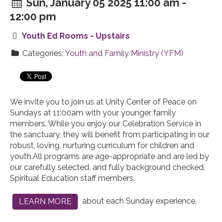
Sun, January 05 2025 11:00 am -
12:00 pm
Youth Ed Rooms - Upstairs
Categories:
Youth and Family Ministry (YFM)
We invite you to join us at Unity Center of Peace on
Sundays at 11:00am with your younger family
members. While you enjoy our Celebration Service in
the sanctuary, they will benefit from participating in our
robust, loving, nurturing curriculum for children and
youth.
All programs are age-appropriate and are led by
our carefully selected, and fully background checked,
Spiritual Education staff members.
about each Sunday experience.
LEARN MORE