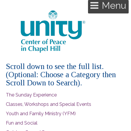
Menu
Scroll down to see the full list.
(Optional: Choose a Category then
Scroll Down to Search).
The Sunday Experience
Classes, Workshops and Special Events
Youth and Family Ministry (YFM)
Fun and Social