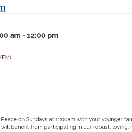
am
00 am - 12:00 pm
(YFM)
of Peace on Sundays at 11:00am with your younger fa
will benefit from participating in our robust, loving,