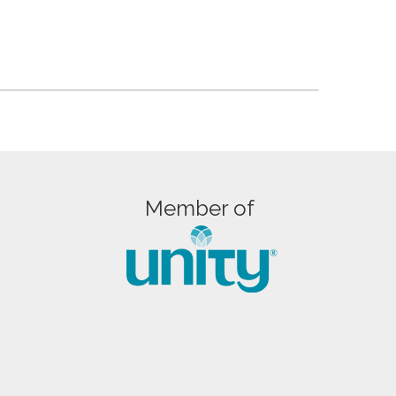
Member of