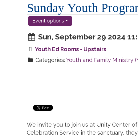
Sunday Youth Progr
Event options
Sun, September 29 2024 11:
Youth Ed Rooms - Upstairs
Categories:
Youth and Family Ministry 
We invite you to join us at Unity Center 
Celebration Service in the sanctuary, they 