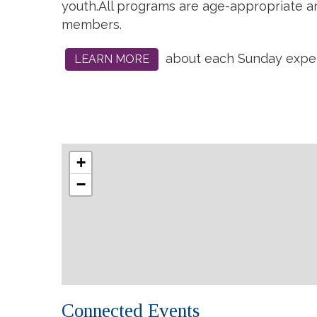
youth.
All programs are age-appropriate and
members.
about each Sunday exper
LEARN MORE
+
−
Connected Events