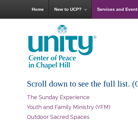
Home
New to UCP?
Services and Event
Scroll down to see the full list.
The Sunday Experience
Youth and Family Ministry (YFM)
Outdoor Sacred Spaces