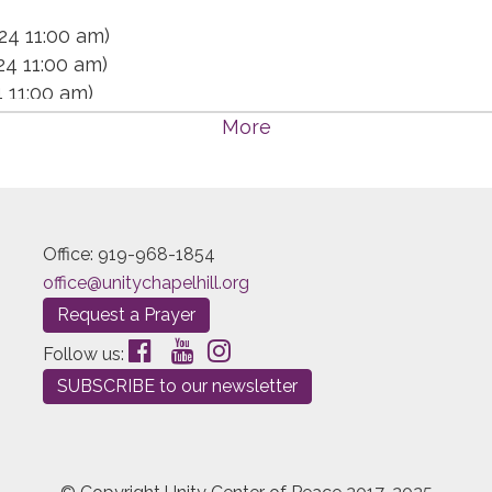
24 11:00 am)
24 11:00 am)
4 11:00 am)
4 11:00 am)
More
 11:00 am)
4 11:00 am)
 11:00 am)
 11:00 am)
Office: 919-968-1854
 11:00 am)
office@unitychapelhill.org
 11:00 am)
Request a Prayer
 11:00 am)
4 11:00 am)
Follow us:
 11:00 am)
SUBSCRIBE to our newsletter
 11:00 am)
 11:00 am)
 11:00 am)