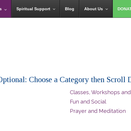
s
Spiritual Support
Blog
About Us
DONA
 (Optional: Choose a Category then Scroll
Classes, Workshops and
Fun and Social
Prayer and Meditation