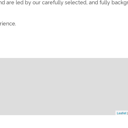
 are led by our carefully selected, and fully backgr
ience.
Leaflet
|