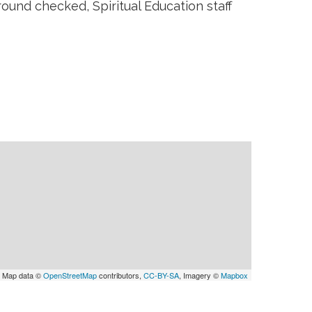
ound checked, Spiritual Education staff
 Map data ©
OpenStreetMap
contributors,
CC-BY-SA
, Imagery ©
Mapbox