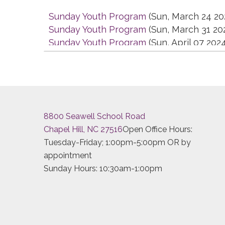
Sunday Youth Program
(Sun, March 24 20
Sunday Youth Program
(Sun, March 31 20
Sunday Youth Program
(Sun, April 07 202
Sunday Youth Program
(Sun, April 14 202
Sunday Youth Program
(Sun, April 21 2024
Sunday Youth Program
(Sun, April 28 202
Sunday Youth Program
(Sun, May 05 2024
Sunday Youth Program
(Sun, May 12 2024
8800 Seawell School Road
Sunday Youth Program
(Sun, May 19 2024
Chapel Hill, NC 27516
Open Office Hours:
Sunday Youth Program
(Sun, May 26 2024
Tuesday-Friday; 1:00pm-5:00pm OR by
Sunday Youth Program
(Sun, June 02 2024
appointment
Sunday Youth Program
(Sun, June 09 202
Sunday Hours: 10:30am-1:00pm
Sunday Youth Program
(Sun, June 16 2024
Sunday Youth Program
(Sun, June 23 2024
Sunday Youth Program
(Sun, June 30 2024
Sunday Youth Program
(Sun, July 07 2024