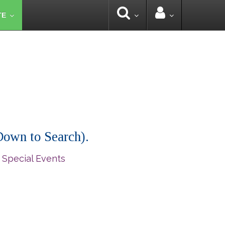
TE
 Down to Search).
 Special Events