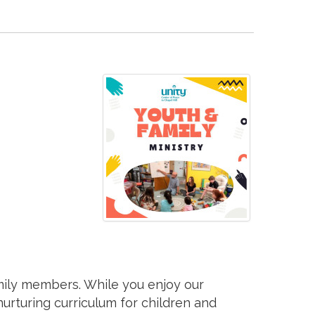
mily members. While you enjoy our
 nurturing curriculum for children and