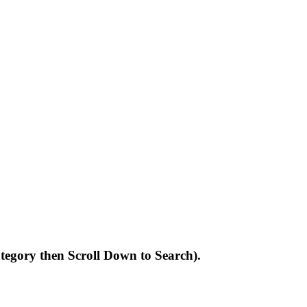
Category then Scroll Down to Search).