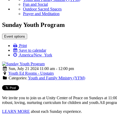
Fun and Social
Outdoor Sacred Spaces
Prayer and Meditation
Sunday Youth Program
Event options
Print
Save to calendar
America/New_York
Sun, July 21 2024 11:00 am - 12:00 pm
Youth Ed Rooms - Upstairs
Categories:
Youth and Family Ministry (YFM)
We invite you to join us at Unity Center of Peace on Sundays at 11:0
robust, loving, nurturing curriculum for children and youth.
All progra
LEARN MORE
about each Sunday experience.