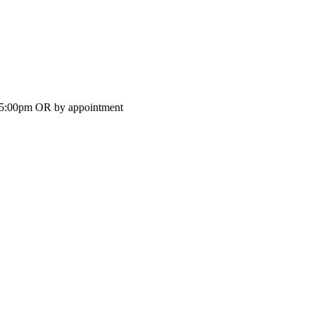
-5:00pm OR by appointment