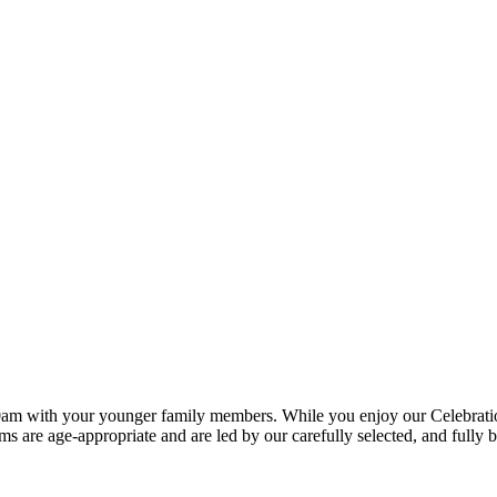
0am with your younger family members. While you enjoy our Celebration S
ms are age-appropriate and are led by our carefully selected, and fully