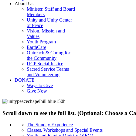
About Us
Minister, Staff and Board
Members
Unity and Unity Center
of Peace
Vision, Mission and
Values
Youth Program
EarthCare
Outreach & Caring for
the Community
UCP Social Justice
Sacred Service Teams
and Volunteering
DONATE
Ways to Give
Give Now
Scroll down to see the full list. (Optional: Choose a 
The Sunday Experience
Classes, Workshops and Special Events
Youth and Family Ministry (YFM)