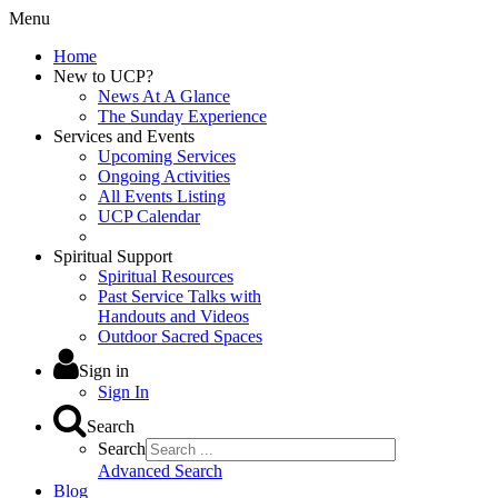
Menu
Home
New to UCP?
News At A Glance
The Sunday Experience
Services and Events
Upcoming Services
Ongoing Activities
All Events Listing
UCP Calendar
Spiritual Support
Spiritual Resources
Past Service Talks with
Handouts and Videos
Outdoor Sacred Spaces
Sign in
Sign In
Search
Search
Advanced Search
Blog