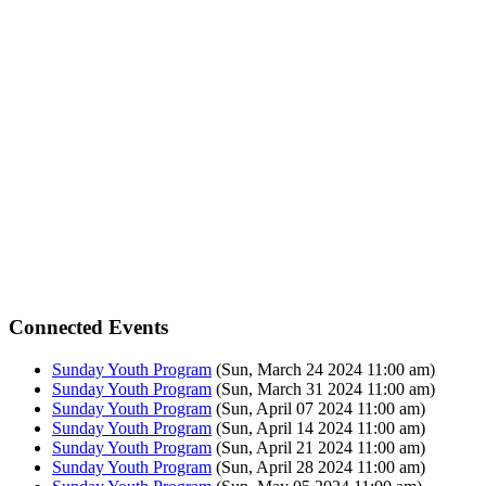
Connected Events
Sunday Youth Program
(Sun, March 24 2024 11:00 am)
Sunday Youth Program
(Sun, March 31 2024 11:00 am)
Sunday Youth Program
(Sun, April 07 2024 11:00 am)
Sunday Youth Program
(Sun, April 14 2024 11:00 am)
Sunday Youth Program
(Sun, April 21 2024 11:00 am)
Sunday Youth Program
(Sun, April 28 2024 11:00 am)