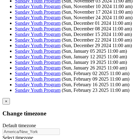
Sunday Youth Program
(Sun, November 03 2024 11:00 am)
Sunday Youth Program
(Sun, November 10 2024 11:00 am)
Sunday Youth Program
(Sun, November 17 2024 11:00 am)
Sunday Youth Program
(Sun, November 24 2024 11:00 am)
Sunday Youth Program
(Sun, December 01 2024 11:00 am)
Sunday Youth Program
(Sun, December 08 2024 11:00 am)
Sunday Youth Program
(Sun, December 15 2024 11:00 am)
Sunday Youth Program
(Sun, December 22 2024 11:00 am)
Sunday Youth Program
(Sun, December 29 2024 11:00 am)
Sunday Youth Program
(Sun, January 05 2025 11:00 am)
Sunday Youth Program
(Sun, January 12 2025 11:00 am)
Sunday Youth Program
(Sun, January 19 2025 11:00 am)
Sunday Youth Program
(Sun, January 26 2025 11:00 am)
Sunday Youth Program
(Sun, February 02 2025 11:00 am)
Sunday Youth Program
(Sun, February 09 2025 11:00 am)
Sunday Youth Program
(Sun, February 16 2025 11:00 am)
Sunday Youth Program
(Sun, February 23 2025 11:00 am)
×
Change timezone
Default timezone
Select timezone