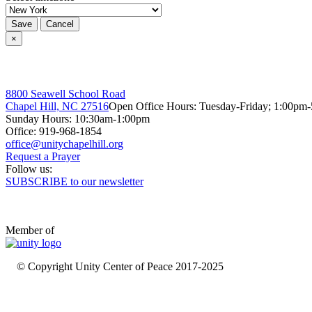
Save
Cancel
×
8800 Seawell School Road
Chapel Hill, NC 27516
Open Office Hours: Tuesday-Friday; 1:00pm
Sunday Hours: 10:30am-1:00pm
Office: 919-968-1854
Request a Prayer
Follow us:
SUBSCRIBE to our newsletter
Member of
© Copyright Unity Center of Peace 2017-2025