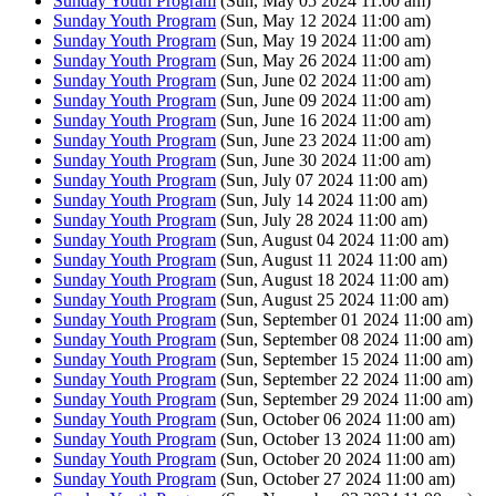
Sunday Youth Program
(Sun, May 05 2024 11:00 am)
Sunday Youth Program
(Sun, May 12 2024 11:00 am)
Sunday Youth Program
(Sun, May 19 2024 11:00 am)
Sunday Youth Program
(Sun, May 26 2024 11:00 am)
Sunday Youth Program
(Sun, June 02 2024 11:00 am)
Sunday Youth Program
(Sun, June 09 2024 11:00 am)
Sunday Youth Program
(Sun, June 16 2024 11:00 am)
Sunday Youth Program
(Sun, June 23 2024 11:00 am)
Sunday Youth Program
(Sun, June 30 2024 11:00 am)
Sunday Youth Program
(Sun, July 07 2024 11:00 am)
Sunday Youth Program
(Sun, July 14 2024 11:00 am)
Sunday Youth Program
(Sun, July 28 2024 11:00 am)
Sunday Youth Program
(Sun, August 04 2024 11:00 am)
Sunday Youth Program
(Sun, August 11 2024 11:00 am)
Sunday Youth Program
(Sun, August 18 2024 11:00 am)
Sunday Youth Program
(Sun, August 25 2024 11:00 am)
Sunday Youth Program
(Sun, September 01 2024 11:00 am)
Sunday Youth Program
(Sun, September 08 2024 11:00 am)
Sunday Youth Program
(Sun, September 15 2024 11:00 am)
Sunday Youth Program
(Sun, September 22 2024 11:00 am)
Sunday Youth Program
(Sun, September 29 2024 11:00 am)
Sunday Youth Program
(Sun, October 06 2024 11:00 am)
Sunday Youth Program
(Sun, October 13 2024 11:00 am)
Sunday Youth Program
(Sun, October 20 2024 11:00 am)
Sunday Youth Program
(Sun, October 27 2024 11:00 am)