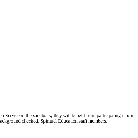
ervice in the sanctuary, they will benefit from participating in our
 background checked, Spiritual Education staff members.