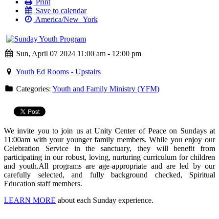
Print
Save to calendar
America/New_York
Sun, April 07 2024 11:00 am - 12:00 pm
Youth Ed Rooms - Upstairs
Categories:
Youth and Family Ministry (YFM)
We invite you to join us at Unity Center of Peace on Sundays at
11:00am with your younger family members. While you enjoy our
Celebration Service in the sanctuary, they will benefit from
participating in our robust, loving, nurturing curriculum for children
and youth.
All programs are age-appropriate and are led by our
carefully selected, and fully background checked, Spiritual
Education staff members.
LEARN MORE
about each Sunday experience.