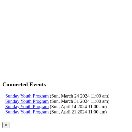
Connected Events
Sunday Youth Program
(Sun, March 24 2024 11:00 am)
Sunday Youth Program
(Sun, March 31 2024 11:00 am)
Sunday Youth Program
(Sun, April 14 2024 11:00 am)
Sunday Youth Program
(Sun, April 21 2024 11:00 am)
Sunday Youth Program
(Sun, April 28 2024 11:00 am)
Sunday Youth Program
(Sun, May 05 2024 11:00 am)
×
Sunday Youth Program
(Sun, May 12 2024 11:00 am)