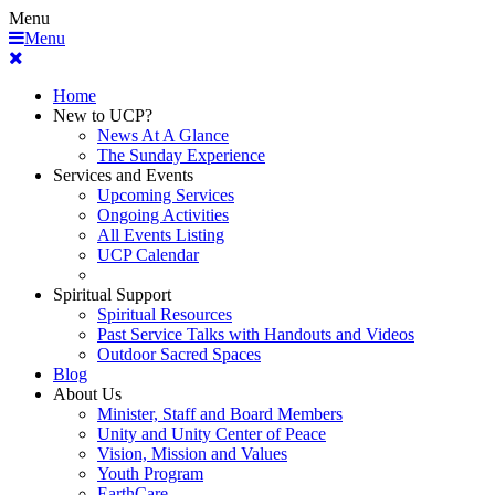
Menu
Menu
Home
New to UCP?
News At A Glance
The Sunday Experience
Services and Events
Upcoming Services
Ongoing Activities
All Events Listing
UCP Calendar
Spiritual Support
Spiritual Resources
Past Service Talks with Handouts and Videos
Outdoor Sacred Spaces
Blog
About Us
Minister, Staff and Board Members
Unity and Unity Center of Peace
Vision, Mission and Values
Youth Program
EarthCare