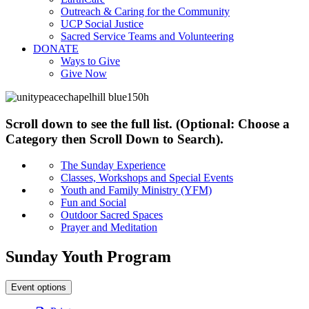
Outreach & Caring for the Community
UCP Social Justice
Sacred Service Teams and Volunteering
DONATE
Ways to Give
Give Now
Scroll down to see the full list. (Optional: Choose a
Category then Scroll Down to Search).
The Sunday Experience
Classes, Workshops and Special Events
Youth and Family Ministry (YFM)
Fun and Social
Outdoor Sacred Spaces
Prayer and Meditation
Sunday Youth Program
Event options